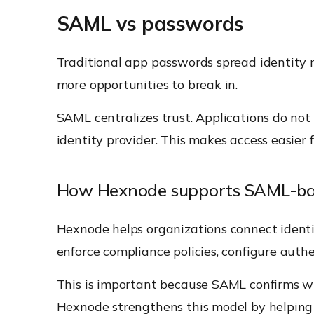
SAML vs passwords
Traditional app passwords spread identity r
more opportunities to break in.
SAML centralizes trust. Applications do no
identity provider. This makes access easier
How Hexnode supports SAML-bas
Hexnode helps organizations connect identi
enforce compliance policies, configure auth
This is important because SAML confirms wh
Hexnode strengthens this model by helping t