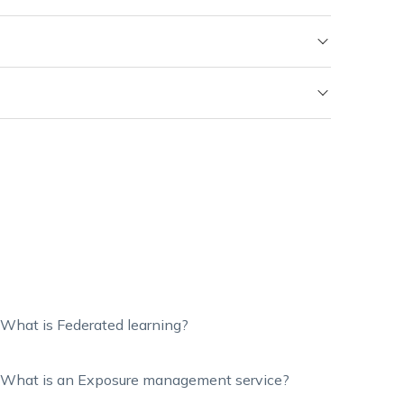
What is Federated learning?
What is an Exposure management service?