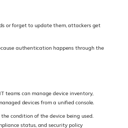
ds or forget to update them, attackers get
 because authentication happens through the
 IT teams can manage device inventory,
 managed devices from a unified console.
the condition of the device being used.
pliance status, and security policy