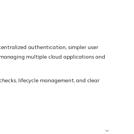
entralized authentication, simpler user
s managing multiple cloud applications and
checks, lifecycle management, and clear