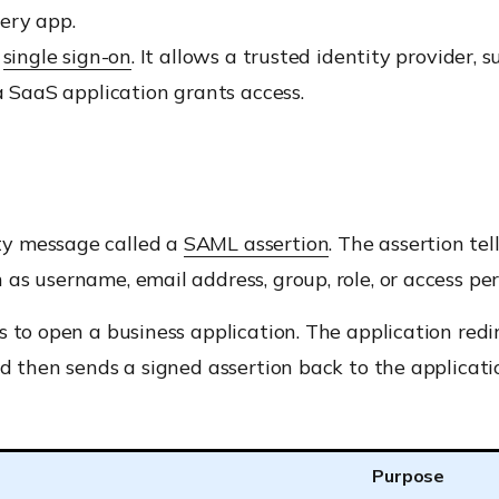
ery app.
r
single sign-on
. It allows a trusted identity provider, 
a SaaS application grants access.
ty message called a
SAML assertion
. The assertion te
as username, email address, group, role, or access per
 to open a business application. The application redir
 then sends a signed assertion back to the application.
Purpose