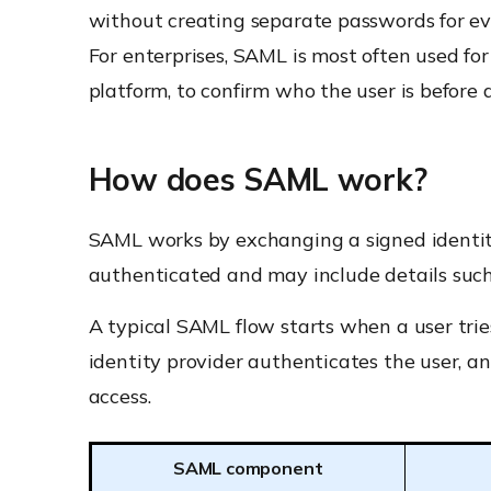
without creating separate passwords for ev
For enterprises, SAML is most often used fo
platform, to confirm who the user is before 
How does SAML work?
SAML works by exchanging a signed identi
authenticated and may include details such 
A typical SAML flow starts when a user tries
identity provider authenticates the user, and
access.
SAML component