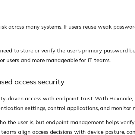
isk across many systems. If users reuse weak passwor
t need to store or verify the user’s primary password
 for users and more manageable for IT teams.
ed access security
ty-driven access with endpoint trust. With Hexnode,
entication settings, control applications, and monitor
o the user is, but endpoint management helps verify 
eams align access decisions with device posture, com