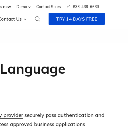
s new
Demo
Contact Sales
+1-833-439-6633
Contact Us
TRY 14 DAYS FREE
p Language
y provider
securely pass authentication and
access approved business applications