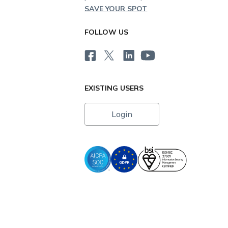
SAVE YOUR SPOT
FOLLOW US
EXISTING USERS
Login
i