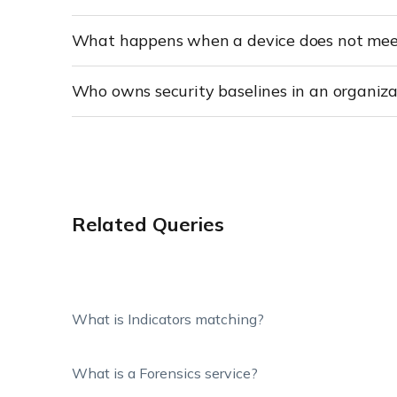
What happens when a device does not meet
Who owns security baselines in an organiza
Related Queries
What is Indicators matching?
What is a Forensics service?