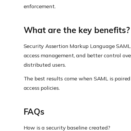
enforcement.
What are the key benefits?
Security Assertion Markup Language SAML hel
access management, and better control over 
distributed users.
The best results come when SAML is paired 
access policies.
FAQs
How is a security baseline created?