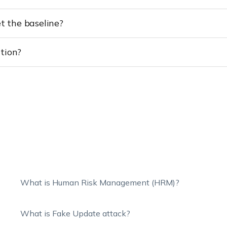
 the baseline?
tion?
What is Human Risk Management (HRM)?
What is Fake Update attack?