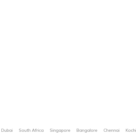
Dubai
South Africa
Singapore
Bangalore
Chennai
Koch