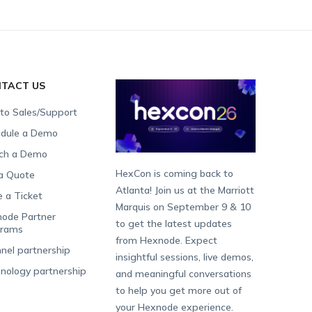
TACT US
 to Sales/Support
dule a Demo
ch a Demo
HexCon is coming back to
a Quote
Atlanta! Join us at the Marriott
e a Ticket
Marquis on September 9 & 10
ode Partner
to get the latest updates
grams
from Hexnode. Expect
nel partnership
insightful sessions, live demos,
nology partnership
and meaningful conversations
to help you get more out of
your Hexnode experience.