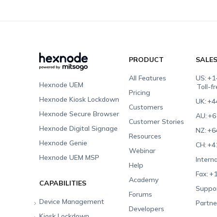
PRODUCT
SALE
All Features
US:
+1
Hexnode UEM
Toll-f
Pricing
Hexnode Kiosk Lockdown
UK:
+4
Customers
Hexnode Secure Browser
AU:
+6
Customer Stories
Hexnode Digital Signage
NZ:
+6
Resources
Hexnode Genie
CH:
+4
Webinar
Hexnode UEM MSP
Interna
Help
Fax:
+1
Academy
CAPABILITIES
Suppor
Forums
Device Management
Partne
Developers
Kiosk Lockdown
Unified Endpoint