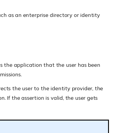
such as an enterprise directory or identity
lls the application that the user has been
missions.
ects the user to the identity provider, the
 If the assertion is valid, the user gets