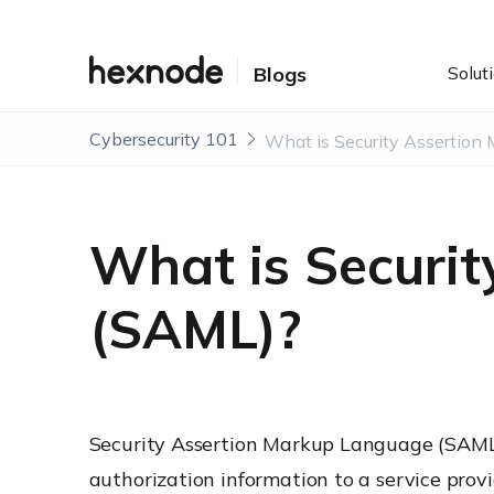
Solut
Blogs
Cybersecurity 101
What is Securi
(SAML)?
Security Assertion Markup Language (SAML
authorization information to a service provi