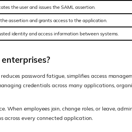
ates the user and issues the SAML assertion.
the assertion and grants access to the application.
rusted identity and access information between systems.
 enterprises?
educes password fatigue, simplifies access manageme
 managing credentials across many applications, organ
e. When employees join, change roles, or leave, admi
ns across every connected application.