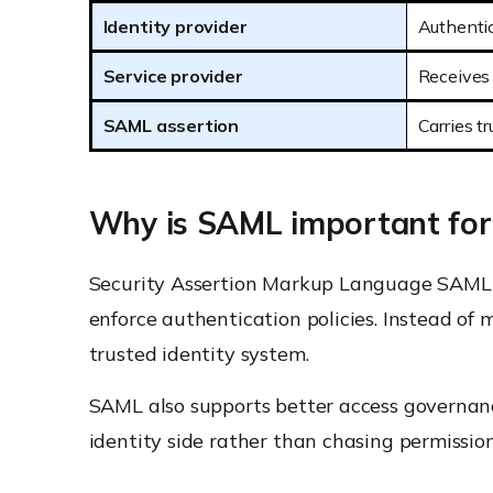
Identity provider
Authentic
Service provider
Receives 
SAML assertion
Carries t
Why is SAML important for
Security Assertion Markup Language SAML r
enforce authentication policies. Instead of
trusted identity system.
SAML also supports better access governanc
identity side rather than chasing permissio