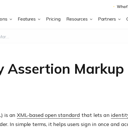
What'
ions
Features
Pricing
Resources
Partners
What is Security Assertion Markup Language (SAML)?
ty Assertion Marku
) is an
XML-based open standard
that lets an
identit
der. In simple terms, it helps users sign in once and 