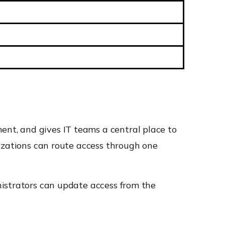
nt, and gives IT teams a central place to
izations can route access through one
nistrators can update access from the