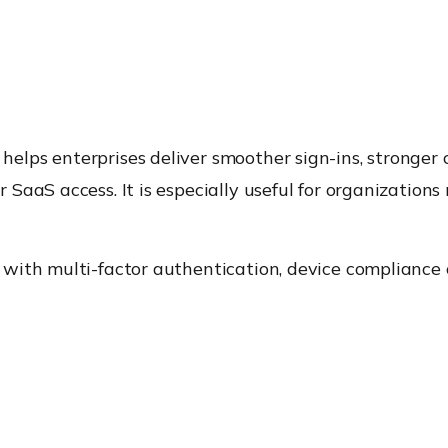
ps enterprises deliver smoother sign-ins, stronger c
SaaS access. It is especially useful for organization
with multi-factor authentication, device compliance 