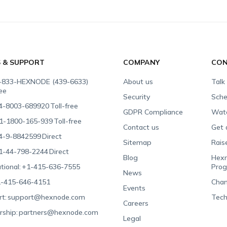
S & SUPPORT
COMPANY
CON
-833-HEXNODE (439-6633)
About us
Talk
ree
Security
Sche
4-8003-689920
Toll-free
GDPR Compliance
Wat
1-1800-165-939
Toll-free
Contact us
Get 
4-9-8842599
Direct
Sitemap
Rais
1-44-798-2244
Direct
Blog
Hexn
tional:
+1-415-636-7555
Pro
News
-415-646-4151
Chan
Events
t:
support@hexnode.com
Tech
Careers
rship:
partners@hexnode.com
Legal