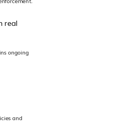
 enforcement.
 real
ins ongoing
icies and