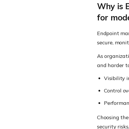
Why is 
for mod
Endpoint man
secure, monit
As organizat
and harder t
Visibility 
Control ov
Performan
Choosing the
security risk