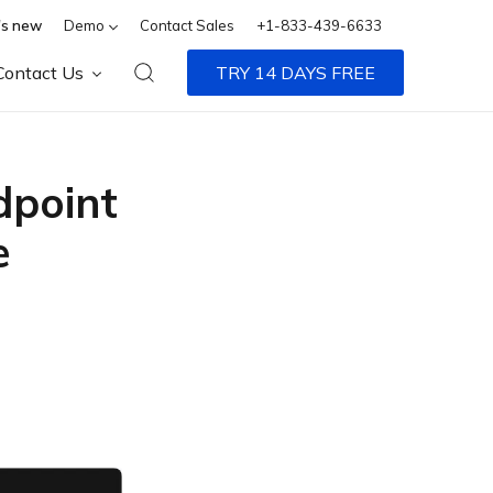
s new
Demo
Contact Sales
+1-833-439-6633
Contact Us
TRY 14 DAYS FREE
dpoint
e