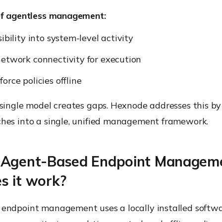
of agentless management:
ibility into system-level activity
etwork connectivity for execution
orce policies offline
 single model creates gaps. Hexnode addresses this b
hes into a single, unified management framework.
 Agent-Based Endpoint Managem
s it work?
endpoint management uses a locally installed softw