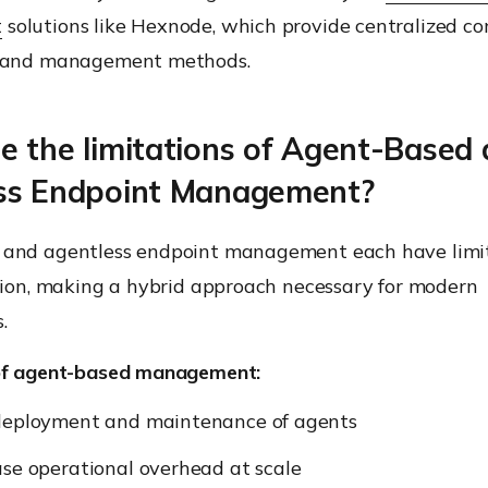
t
solutions like Hexnode, which provide centralized con
s and management methods.
e the limitations of Agent-Based
ss Endpoint Management?
 and agentless endpoint management each have limi
ation, making a hybrid approach necessary for modern
.
of agent-based management:
deployment and maintenance of agents
se operational overhead at scale