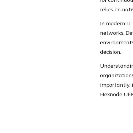
relies on nat
In modern IT
networks. De
environments
decision.
Understandin
organizations 
importantly, 
Hexnode UEM 