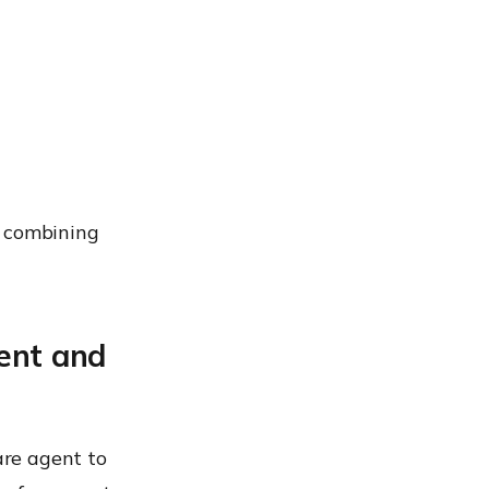
y combining
ent and
are agent to