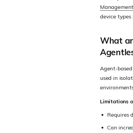
Managemen
device type
What ar
Agentle
Agent-based
used in isol
environments
Limitations 
Requires 
Can increa