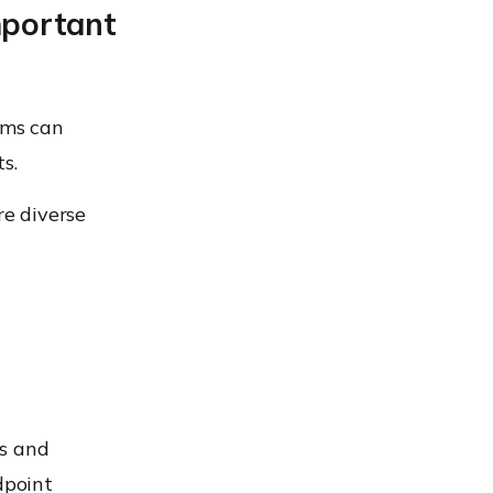
mportant
ams can
s.
e diverse
es and
dpoint