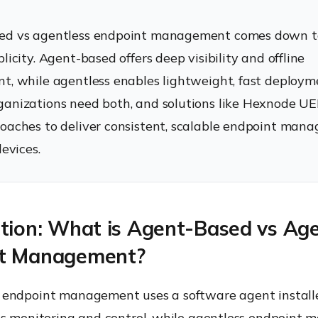
ed vs agentless endpoint management comes down to
licity. Agent-based offers deep visibility and offline
t, while agentless enables lightweight, fast deploym
anizations need both, and solutions like Hexnode UE
oaches to deliver consistent, scalable endpoint man
devices.
ction: What is Agent-Based vs Age
t Management?
endpoint management uses a software agent install
us monitoring and control, while agentless endpoint