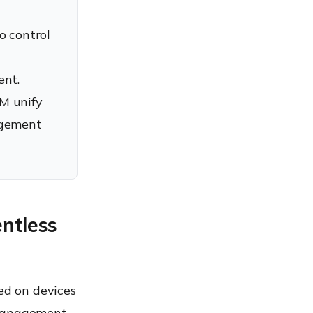
 control
ent.
M unify
agement
ntless
ed on devices
 management