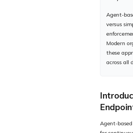
Endpoint Management
Agent-bas
How to choose between
Agent-Based and
versus simp
Agentless Endpoint
enforcemen
Management
What is the future of
Modern org
Endpoint Management?
these appr
How Hexnode unifies
Agent-Based and
across all 
Agentless Endpoint
Management
Conclusion: Agent-Based
vs Agentless Endpoint
Management – Which is
Introdu
better?
FAQs
Endpoin
Agent-based 
for continuo