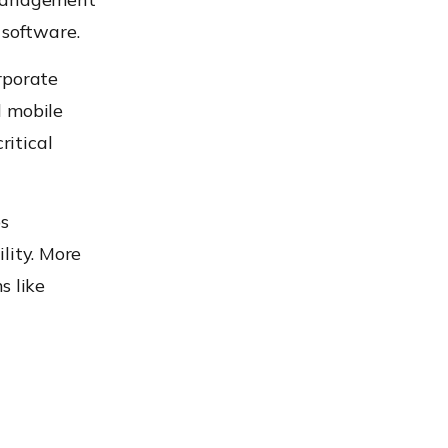
 software.
rporate
d mobile
itical
s
ility. More
s like