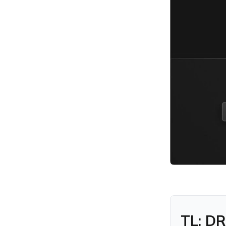
Agentless Endpoint
Management?
What is Agent-Based
Endpoint Management and
how does it work?
What is Agentless
Endpoint Management and
how does it work?
Agent-Based vs Agentless
Endpoint Management: Key
differences explained
When should you use
Agent-Based vs Agentless
Endpoint Management?
Agent-Based vs Agentless
Endpoint Management for
security: What’s the
difference?
Real-World example of
TL; DR
Agent-Based vs Agentless