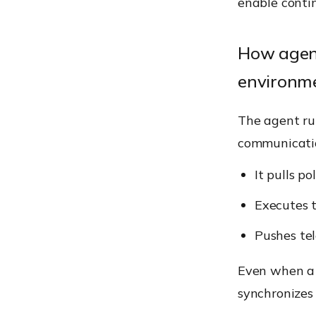
enable contin
How agen
environm
The agent ru
communicati
It pulls p
Executes t
Pushes tel
Even when a d
synchronizes 