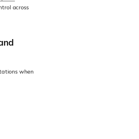
trol across
 and
tations when