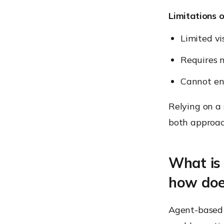
Limitations 
Limited vis
Requires n
Cannot enf
Relying on a
both approac
What is
how doe
Agent-based 