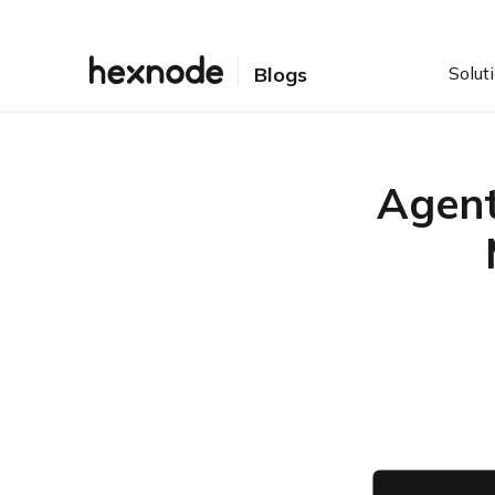
Solut
Blogs
Agent
Table of Contents
Introduction: What is
Agent-Based vs Agentless
Endpoint Management?
Why is Endpoint
Management strategy
important for modern IT
teams?
What are the limitations of
Agent-Based and