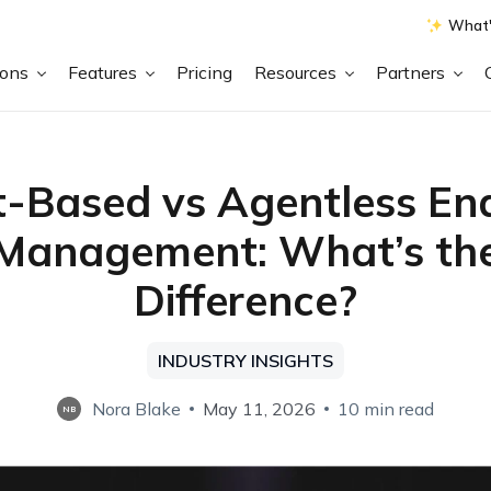
What'
ions
Features
Pricing
Resources
Partners
-Based vs Agentless En
Management: What’s th
Difference?
INDUSTRY INSIGHTS
Nora Blake
May 11, 2026
10 min read
NB