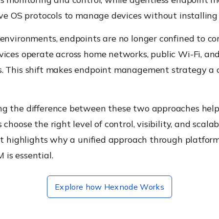
ive OS protocols to manage devices without installing
 environments, endpoints are no longer confined to co
vices operate across home networks, public Wi-Fi, an
. This shift makes endpoint management strategy a cr
g the difference between these two approaches help
choose the right level of control, visibility, and scalab
it highlights why a unified approach through platform
is essential.
Explore how Hexnode Works