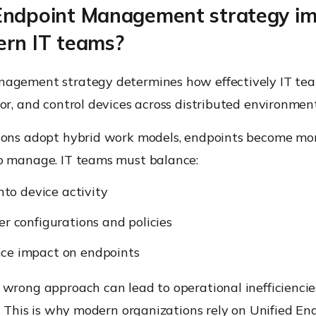
Endpoint Management strategy i
ern IT teams?
agement strategy determines how effectively IT te
or, and control devices across distributed environment
ions adopt hybrid work models, endpoints become mor
o manage. IT teams must balance:
into device activity
er configurations and policies
ce impact on endpoints
 wrong approach can lead to operational inefficienci
s. This is why modern organizations rely on
Unified En