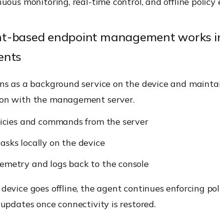
uous monitoring, real-time control, and offline policy
t-based endpoint management works in
ents
ns as a background service on the device and mainta
on with the management server.
olicies and commands from the server
asks locally on the device
emetry and logs back to the console
evice goes offline, the agent continues enforcing pol
updates once connectivity is restored.