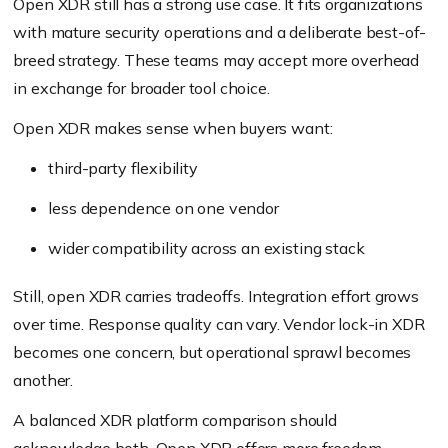
Open XDR still has a strong use case. It fits organizations
with mature security operations and a deliberate best-of-
breed strategy. These teams may accept more overhead
in exchange for broader tool choice.
Open XDR makes sense when buyers want:
third-party flexibility
less dependence on one vendor
wider compatibility across an existing stack
Still, open XDR carries tradeoffs. Integration effort grows
over time. Response quality can vary. Vendor lock-in XDR
becomes one concern, but operational sprawl becomes
another.
A balanced XDR platform comparison should