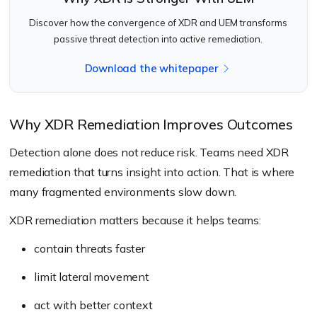
Discover how the convergence of XDR and UEM transforms
passive threat detection into active remediation.
Download the whitepaper
Why XDR Remediation Improves Outcomes
Detection alone does not reduce risk. Teams need XDR
remediation that turns insight into action. That is where
many fragmented environments slow down.
XDR remediation matters because it helps teams:
contain threats faster
limit lateral movement
act with better context