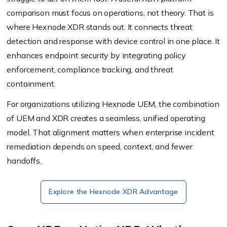
comparison must focus on operations, not theory. That is
where Hexnode XDR stands out. It connects threat
detection and response with device control in one place. It
enhances endpoint security by integrating policy
enforcement, compliance tracking, and threat
containment.
For organizations utilizing Hexnode UEM, the combination
of UEM and XDR creates a seamless, unified operating
model. That alignment matters when enterprise incident
remediation depends on speed, context, and fewer
handoffs.
Explore the Hexnode XDR Advantage