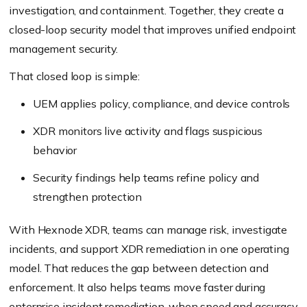
investigation, and containment. Together, they create a
closed-loop security model that improves unified endpoint
management security.
That closed loop is simple:
UEM applies policy, compliance, and device controls
XDR monitors live activity and flags suspicious
behavior
Security findings help teams refine policy and
strengthen protection
With Hexnode XDR, teams can manage risk, investigate
incidents, and support XDR remediation in one operating
model. That reduces the gap between detection and
enforcement. It also helps teams move faster during
enterprise incident remediation, when speed and accuracy