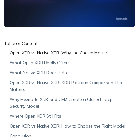
Table of Contents
Open XDR vs Native XDR: Why the Choice Matters
What Open XDR Really Offers
What Native XDR Does Better
Open XDR vs Native XDR: XDR Platform Comparison That
Matters
Why Hexnode XDR and UEM Create a Closed-Loop
Security Model
Where Open XDR Still Fits
Open XDR vs Native XDR: How to Choose the Right Model
Conclusion