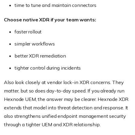
time to tune and maintain connectors
Choose native XDR if your team wants:
faster rollout
simpler workflows
better XDR remediation
tighter control during incidents
Also look closely at vendor lock-in XDR concerns. They
matter, but so does day-to-day speed. If you already run
Hexnode UEM, the answer may be clearer. Hexnode XDR
extends that model into threat detection and response. It
also strengthens unified endpoint management security
through a tighter UEM and XDR relationship.