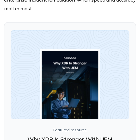
matter most.
Featured resource
Why XDR Is Stronger With UEM