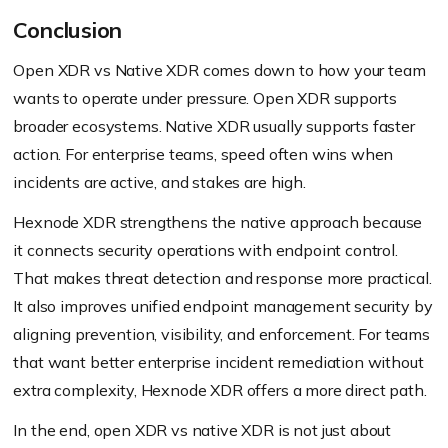
Conclusion
Open XDR vs Native XDR comes down to how your team
wants to operate under pressure. Open XDR supports
broader ecosystems. Native XDR usually supports faster
action. For enterprise teams, speed often wins when
incidents are active, and stakes are high.
Hexnode XDR strengthens the native approach because
it connects security operations with endpoint control.
That makes threat detection and response more practical.
It also improves unified endpoint management security by
aligning prevention, visibility, and enforcement. For teams
that want better enterprise incident remediation without
extra complexity, Hexnode XDR offers a more direct path.
In the end, open XDR vs native XDR is not just about