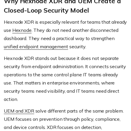
Why Hexnode XDR and UEM Create a
Closed-Loop Security Model
Hexnode XDR is especially relevant for teams that already
use
Hexnode
. They do not need another disconnected
dashboard. They need a practical way to strengthen
unified endpoint management
security.
Hexnode XDR stands out because it does not separate
security from endpoint administration. It connects security
operations to the same control plane IT teams already
use. That matters in enterprise environments, where
security teams need visibility, and IT teams need direct
action.
UEM and XDR
solve different parts of the same problem.
UEM focuses on prevention through policy, compliance,
and device controls. XDR focuses on detection,