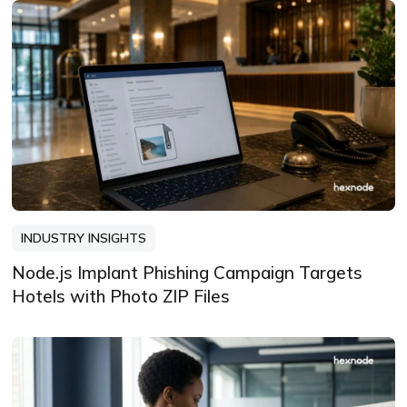
INDUSTRY INSIGHTS
Node.js Implant Phishing Campaign Targets
Hotels with Photo ZIP Files