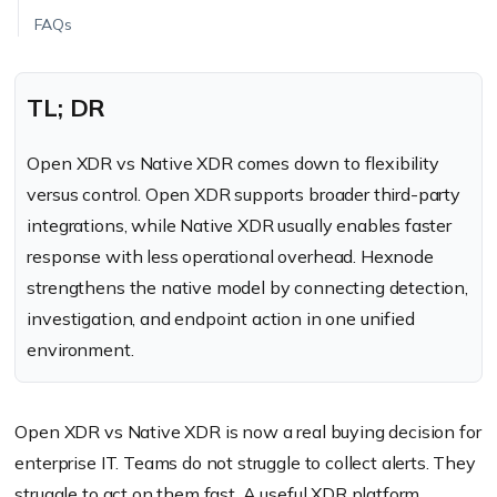
FAQs
TL; DR
Open XDR vs Native XDR comes down to flexibility
versus control. Open XDR supports broader third-party
integrations, while Native XDR usually enables faster
response with less operational overhead. Hexnode
strengthens the native model by connecting detection,
investigation, and endpoint action in one unified
environment.
Open XDR vs Native XDR is now a real buying decision for
enterprise IT. Teams do not struggle to collect alerts. They
struggle to act on them fast. A useful XDR platform