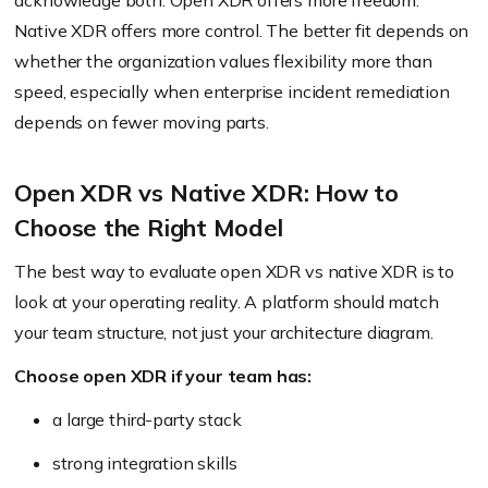
acknowledge both. Open XDR offers more freedom.
Native XDR offers more control. The better fit depends on
whether the organization values flexibility more than
speed, especially when enterprise incident remediation
depends on fewer moving parts.
Open XDR vs Native XDR: How to
Choose the Right Model
The best way to evaluate open XDR vs native XDR is to
look at your operating reality. A platform should match
your team structure, not just your architecture diagram.
Choose open XDR if your team has:
a large third-party stack
strong integration skills