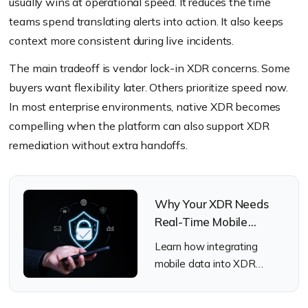
usually wins at operational speed. It reduces the time
teams spend translating alerts into action. It also keeps
context more consistent during live incidents.
The main tradeoff is vendor lock-in XDR concerns. Some
buyers want flexibility later. Others prioritize speed now.
In most enterprise environments, native XDR becomes
compelling when the platform can also support XDR
remediation without extra handoffs.
Why Your XDR Needs
Real-Time Mobile
Telemetry
Learn how integrating
mobile data into XDR
closes the gap of the
missing mobile telemetry.