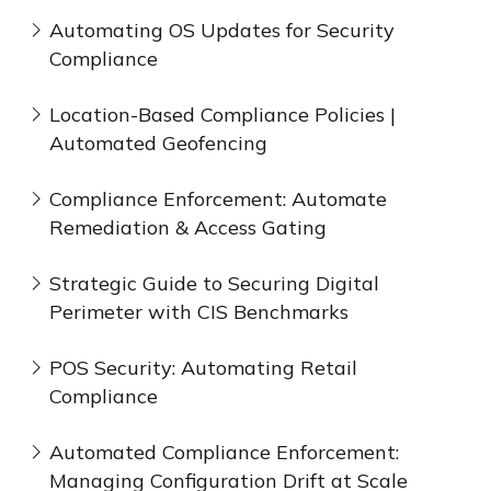
Automating OS Updates for Security
Compliance
Location-Based Compliance Policies |
Automated Geofencing
Compliance Enforcement: Automate
Remediation & Access Gating
Strategic Guide to Securing Digital
Perimeter with CIS Benchmarks
POS Security: Automating Retail
Compliance
Automated Compliance Enforcement:
Managing Configuration Drift at Scale