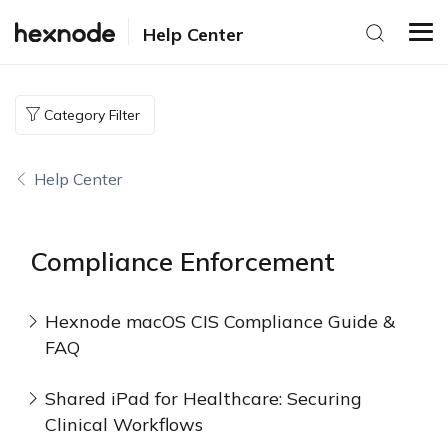
Help Center
Category Filter
Help Center
Compliance Enforcement
Hexnode macOS CIS Compliance Guide &
FAQ
Shared iPad for Healthcare: Securing
Clinical Workflows