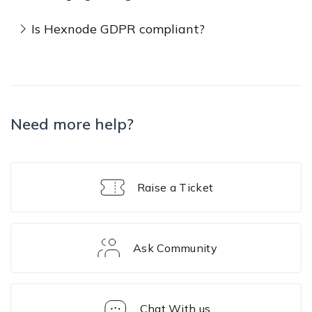
Is Hexnode GDPR compliant?
Need more help?
Raise a Ticket
Ask Community
Chat With us