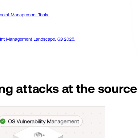
point Management Tools.
dpoint Management Landscape, Q3 2025.
ing attacks
at the source