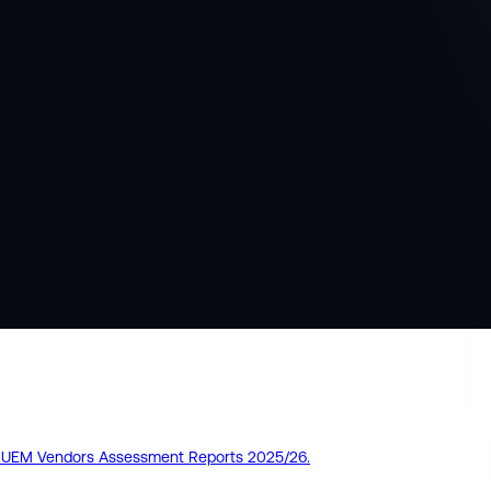
pe UEM Vendors Assessment Reports 2025/26.