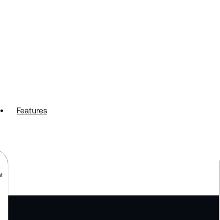
Features
t