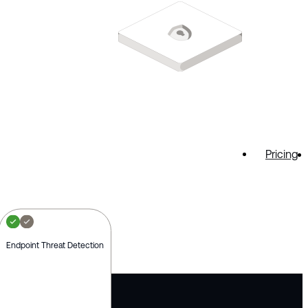
Pricing
Endpoint Threat Detection