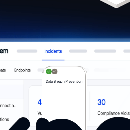
Real-time Risk Monitoring
Data Breach Prevention