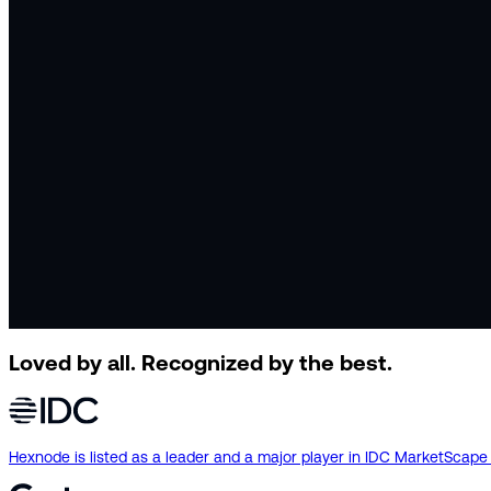
Loved by all.
Recognized by the best.
Hexnode is listed as a leader and a major player in IDC MarketSca