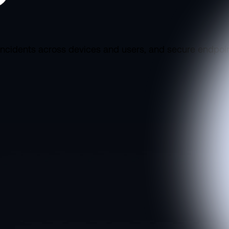
incidents across devices and users, and secure endpoin