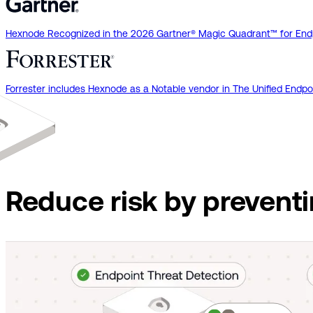
Hexnode Recognized in the 2026 Gartner® Magic Quadrant™ for End
Forrester includes Hexnode as a Notable vendor in The Unified En
Reduce risk by prevent