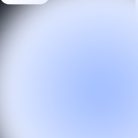
ts end to end from a unified