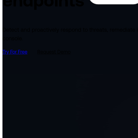
endpoints
Detect and proactively respond to threats, remediate 
console.
Try For Free
Request Demo