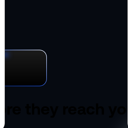
ore they
reach yo