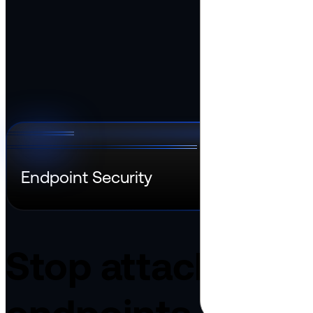
Dansk
Asia Pacific
Nederlands
Italiano
日本語
Türkçe
한국어
中国人
Latin America
Português (Brasil)
Asia Pacific
日本語
한국어
中国人
Endpoint Security
Stop attacks bef