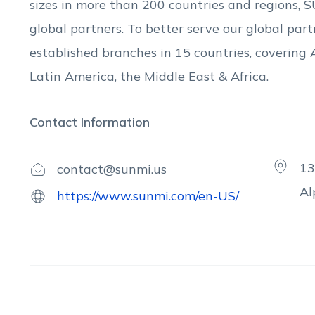
sizes in more than 200 countries and regions,
global partners. To better serve our global pa
established branches in 15 countries, covering 
Latin America, the Middle East & Africa.
Contact Information
13
contact@sunmi.us
Al
https://www.sunmi.com/en-US/