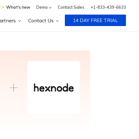
What's new
Demo
Contact Sales
+1-833-439-6633
artners
Contact Us
14 DAY FREE TRIAL