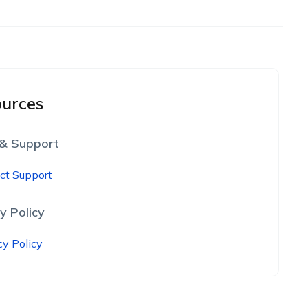
urces
 & Support
ct Support
y Policy
cy Policy