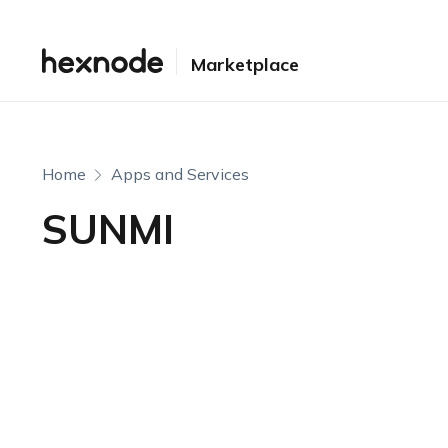
Marketplace
Home
Apps and Services
SUNMI