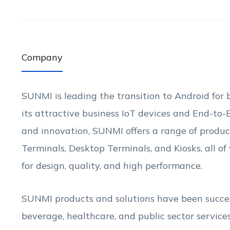
Company
SUNMI is leading the transition to Android for b
its attractive business IoT devices and End-to
and innovation, SUNMI offers a range of produ
Terminals, Desktop Terminals, and Kiosks, all o
for design, quality, and high performance.
SUNMI products and solutions have been success
beverage, healthcare, and public sector service