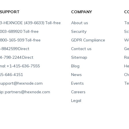
 SUPPORT
COMPANY
C
3-HEXNODE (439-6633)
Toll-free
About us
Ta
003-689920
Toll-free
Security
Sc
800-165-939
Toll-free
GDPR Compliance
Wa
-8842599
Direct
Contact us
Ge
4-798-2244
Direct
Sitemap
Ra
nal:
+1-415-636-7555
Blog
He
15-646-4151
News
Ch
support@hexnode.com
Events
Te
ip:
partners@hexnode.com
Careers
Legal