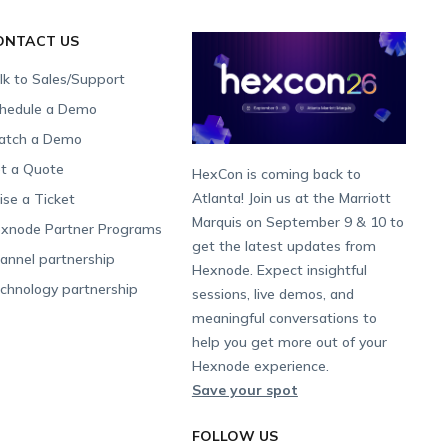
ONTACT US
lk to Sales/Support
hedule a Demo
tch a Demo
t a Quote
HexCon is coming back to
Atlanta! Join us at the Marriott
ise a Ticket
Marquis on September 9 & 10 to
xnode Partner Programs
get the latest updates from
annel partnership
Hexnode. Expect insightful
chnology partnership
sessions, live demos, and
meaningful conversations to
help you get more out of your
Hexnode experience.
Save your spot
FOLLOW US