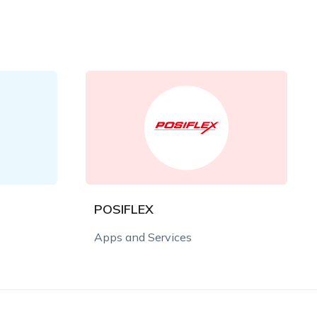
POSIFLEX
Apps and Services