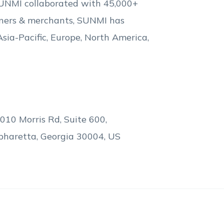
 SUNMI collaborated with 45,000+
rtners & merchants, SUNMI has
Asia-Pacific, Europe, North America,
010 Morris Rd, Suite 600,
pharetta, Georgia 30004, US