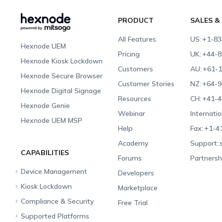
PRODUCT
SALES &
All Features
US:
+1-83
Hexnode UEM
Pricing
UK:
+44-8
Hexnode Kiosk Lockdown
Customers
AU:
+61-1
Hexnode Secure Browser
Customer Stories
NZ:
+64-9
Hexnode Digital Signage
Resources
CH:
+41-4
Hexnode Genie
Webinar
Internatio
Hexnode UEM MSP
Help
Fax:
+1-4
Academy
Support:
CAPABILITIES
Forums
Partnersh
Device Management
Developers
Kiosk Lockdown
Unified Endpoint
Marketplace
Management
Compliance & Security
All-in-one Kiosk
Free Trial
Hexnode Genie
Supported Platforms
iOS Kiosk
Compliance Checklists