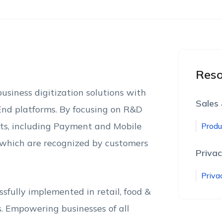
Reso
usiness digitization solutions with
Sales
-End platforms. By focusing on R&D
cts, including Payment and Mobile
Produ
f which are recognized by customers
Privac
Priva
fully implemented in retail, food &
s. Empowering businesses of all