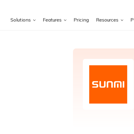
Solutions
Features
Pricing
Resources
P