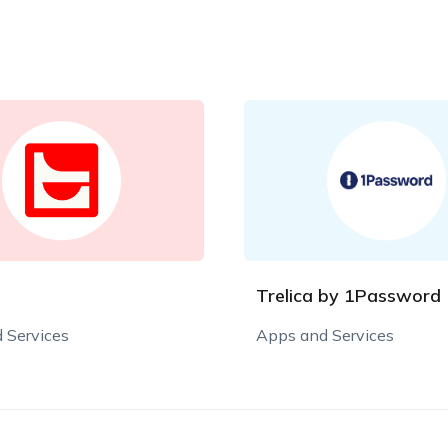
Trelica by 1Password
 Services
Apps and Services