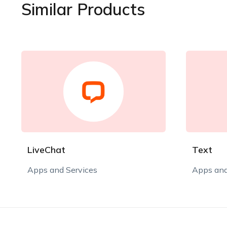
Similar Products
LiveChat
Text
Apps and Services
Apps and