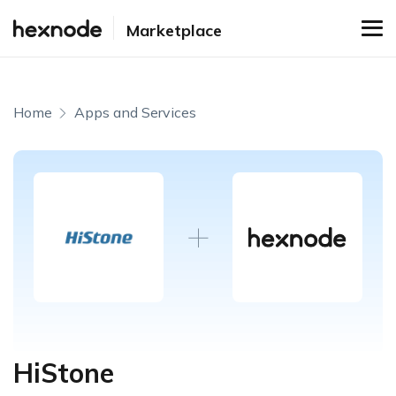
Marketplace
Home
Apps and Services
HiStone