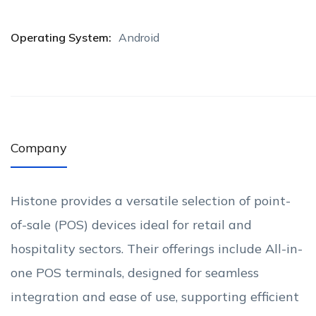
Operating System:
Android
Company
Histone provides a versatile selection of point-
of-sale (POS) devices ideal for retail and
hospitality sectors. Their offerings include All-in-
one POS terminals, designed for seamless
integration and ease of use, supporting efficient