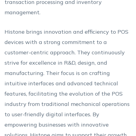
transaction processing and inventory
management.
Histone brings innovation and efficiency to POS
devices with a strong commitment to a
customer-centric approach. They continuously
strive for excellence in R&D, design, and
manufacturing. Their focus is on crafting
intuitive interfaces and advanced technical
features, facilitating the evolution of the POS
industry from traditional mechanical operations
to user-friendly digital interfaces. By
empowering businesses with innovative
solutions, Histone aims to support their growth