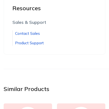
Resources
Sales & Support
Contact Sales
Product Support
Similar Products