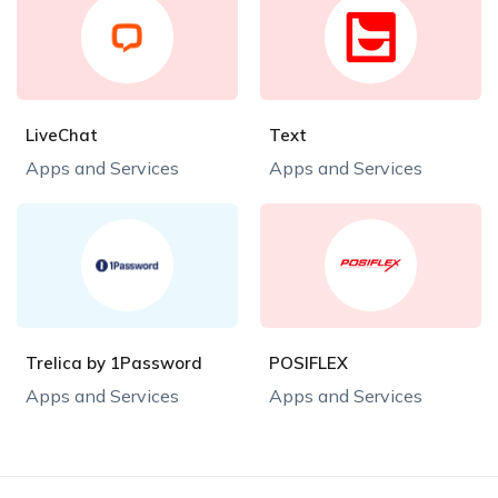
LiveChat
Text
Apps and Services
Apps and Services
Trelica by 1Password
POSIFLEX
Apps and Services
Apps and Services