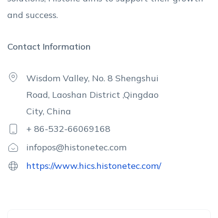
and success.
Contact Information
Wisdom Valley, No. 8 Shengshui
Road, Laoshan District ,Qingdao
City, China
+ 86-532-66069168
infopos@histonetec.com
https://www.hics.histonetec.com/