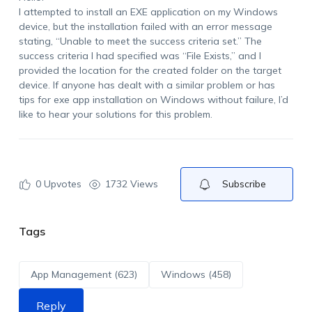
I attempted to install an EXE application on my Windows
device, but the installation failed with an error message
stating, “Unable to meet the success criteria set.” The
success criteria I had specified was “File Exists,” and I
provided the location for the created folder on the target
device. If anyone has dealt with a similar problem or has
tips for exe app installation on Windows without failure, I’d
like to hear your solutions for this problem.
0
Upvotes
1732 Views
Subscribe
Tags
App Management (623)
Windows (458)
Reply