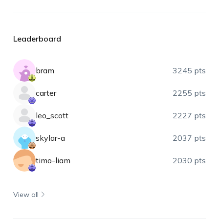
Leaderboard
bram
3245 pts
carter
2255 pts
leo_scott
2227 pts
skylar-a
2037 pts
timo-liam
2030 pts
View all