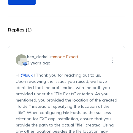
Replies (1)
ben_clarke
Hexnode Expert
2 years ago
Hi
@luuk
! Thank you for reaching out to us.
Upon reviewing the issues you raised, we have
identified that the problem lies with the path you
provided under the “File Exists” criterion. As you
mentioned, you provided the location of the created
“folder” instead of specifying the location of the
“file”. When configuring File Exists as the success
criterion for EXE app installation, ensure that you
provide the path to the actual “file” created. Using
any other location besides the file location may