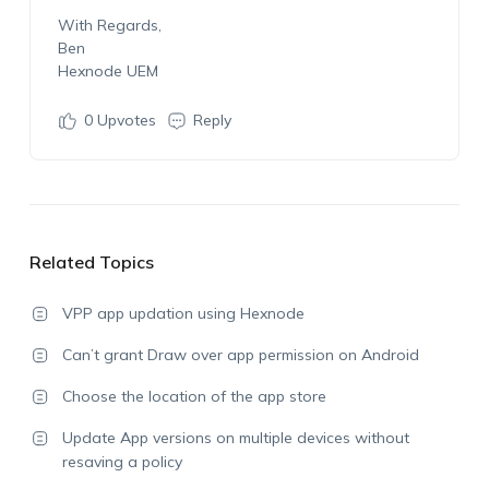
With Regards,
Ben
Hexnode UEM
0
Upvotes
Reply
Related Topics
VPP app updation using Hexnode
Can’t grant Draw over app permission on Android
Choose the location of the app store
Update App versions on multiple devices without
resaving a policy