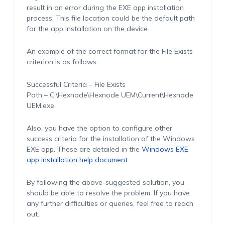
result in an error during the EXE app installation
process. This file location could be the default path
for the app installation on the device.
An example of the correct format for the File Exists
criterion is as follows:
Successful Criteria –
File Exists
Path –
C:\Hexnode\Hexnode UEM\Current\Hexnode
UEM.exe
Also, you have the option to configure other
success criteria for the installation of the Windows
EXE app. These are detailed in the
Windows EXE
app installation help document
.
By following the above-suggested solution, you
should be able to resolve the problem. If you have
any further difficulties or queries, feel free to reach
out.