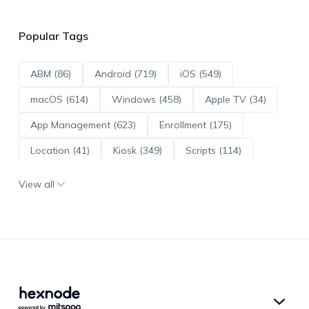
Popular Tags
ABM (86)
Android (719)
iOS (549)
macOS (614)
Windows (458)
Apple TV (34)
App Management (623)
Enrollment (175)
Location (41)
Kiosk (349)
Scripts (114)
ADE (73)
OS Updates (96)
View all
Android Enterprise (172)