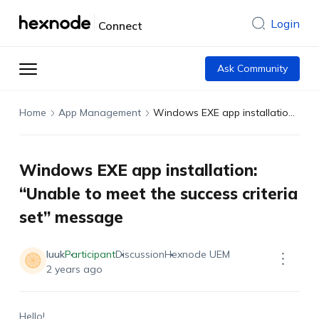
Login
Connect
Ask Community
Home
App Management
Windows EXE app installation: “Unable to meet the success criteria set” message
Windows EXE app installation:
“Unable to meet the success criteria
set” message
luuk
Participant
Discussion
Hexnode UEM
2 years ago
Hello!