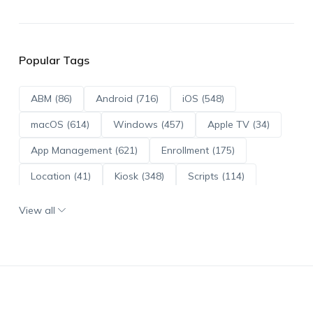
Popular Tags
ABM (86)
Android (716)
iOS (548)
macOS (614)
Windows (457)
Apple TV (34)
App Management (621)
Enrollment (175)
Location (41)
Kiosk (348)
Scripts (114)
ADE (73)
OS Updates (96)
View all
Android Enterprise (172)