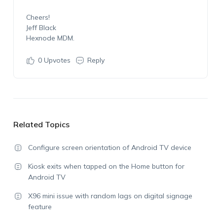
Cheers!
Jeff Black
Hexnode MDM.
0
Upvotes
Reply
Related Topics
Configure screen orientation of Android TV device
Kiosk exits when tapped on the Home button for
Android TV
X96 mini issue with random lags on digital signage
feature