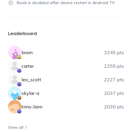
Kiosk is disabled after device restart in Android TV
Leaderboard
bram
3245 pts
carter
2255 pts
leo_scott
2227 pts
skylar-a
2037 pts
timo-liam
2030 pts
View all