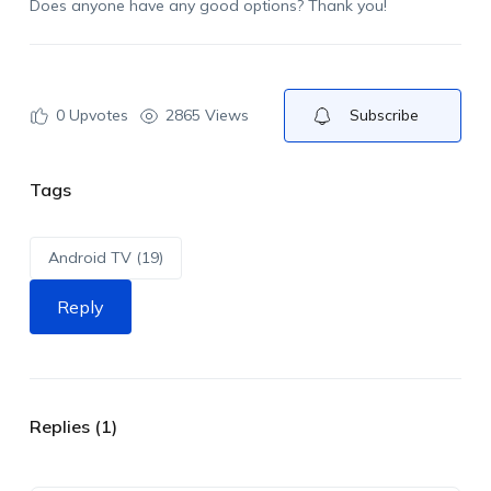
Does anyone have any good options? Thank you!
0
Upvotes
2865 Views
Subscribe
Tags
Android TV (19)
Reply
Replies (1)