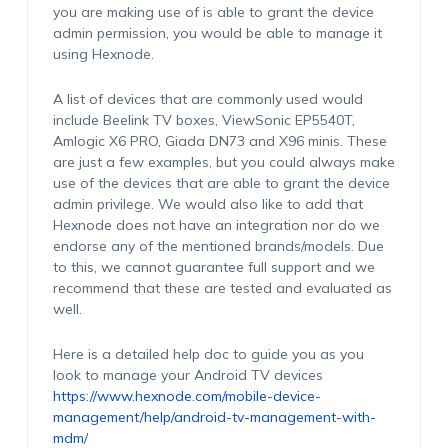
you are making use of is able to grant the device
admin permission, you would be able to manage it
using Hexnode.
A list of devices that are commonly used would
include Beelink TV boxes, ViewSonic EP5540T,
Amlogic X6 PRO, Giada DN73 and X96 minis. These
are just a few examples, but you could always make
use of the devices that are able to grant the device
admin privilege. We would also like to add that
Hexnode does not have an integration nor do we
endorse any of the mentioned brands/models. Due
to this, we cannot guarantee full support and we
recommend that these are tested and evaluated as
well.
Here is a detailed help doc to guide you as you
look to manage your Android TV devices
https://www.hexnode.com/mobile-device-
management/help/android-tv-management-with-
mdm/