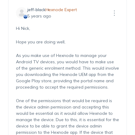
jeff-black
Hexnode Expert
5 years ago
Hi Nick,
Hope you are doing well,
As you make use of Hexnode to manage your
Android TV devices, you would have to make use
of the generic enrolment method. This would involve
you downloading the Hexnode UEM app from the
Google Play store, providing the portal name and
proceeding to accept the required permissions.
One of the permissions that would be required is
the device admin permission and accepting this
would be essential as it would allow Hexnode to
manage the device. Due to this, it is essential for the
device to be able to grant the device admin
permission to the Hexnode app. If the device that