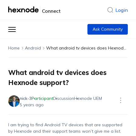
Login
Connect
Ask Community
Home
Android
What android tv devices does Hexnode support?
What android tv devices does
Hexnode support?
nick-3
Participant
Discussion
Hexnode UEM
5 years ago
I am trying to find Android TV devices that are supported
by Hexnode and their support teams won’t give me a list.