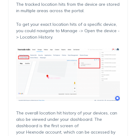
The tracked location hits from the device are stored
in multiple areas across the portal.
To get your exact location hits of a specific device,
you could navigate to Manage -> Open the device -
> Location History.
The overall location hit history of your devices, can
also be viewed under your dashboard. The
dashboard is the first screen of
your Hexnode account, which can be accessed by