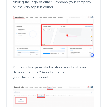
clicking the logo of either Hexnode/ your company
on the very top left corner.
You can also generate location reports of your
devices from the “Reports” tab of
your Hexnode account.