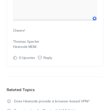
Cheers!
Thomas Specter
Hexnode MDM
0
Upvotes
Reply
Related Topics
Does Hexnode provide a browser-based VPN?