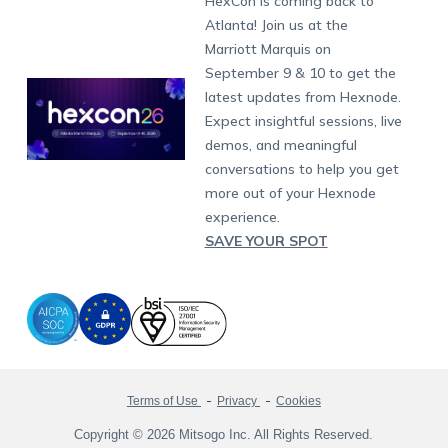
HexCon is coming back to
Raise a Ticket
App Management
iOS Kiosk Browser
Apple TV
Samsung Knox
Military
South Africa
Support:
support@hexnode.com
Atlanta! Join us at the
Marketplace
News
Singapore
Hexnode Partner Programs
Content Management
Hexnode Digital Signage
Android TV
LG GATE
Airlines
Partnership:
partners@hexnode.com
Marriott Marquis on
Bangalore
Free Trial
Events
Channel partnership
App Distribution
Fire OS
Kyocera
Banking
Chennai
September 9 & 10 to get the
What's new
Careers
Kochi
Technology partnership
Email Management
Google Workspace
Hospitality
latest updates from Hexnode.
Legal
Expect insightful sessions, live
Bring Your Own Device
Okta
Logistics
demos, and meaningful
Identity and Access Management
Microsoft Entra ID
Healthcare
conversations to help you get
Device as a Service
Zendesk
Automotive
more out of your Hexnode
Microsoft AD
Retail
experience.
SAVE YOUR SPOT
Field services
SMBs
Enterprises
All Industries
Terms of Use
Privacy
Cookies
Copyright © 2026 Mitsogo Inc. All Rights Reserved.