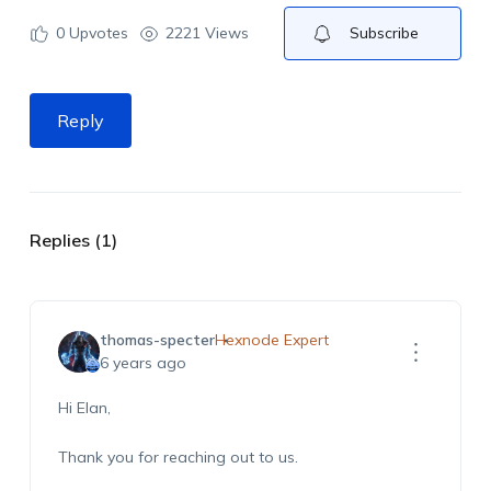
0
Upvotes
2221 Views
Subscribe
Reply
Replies (1)
thomas-specter
Hexnode Expert
6 years ago
Hi Elan,
Thank you for reaching out to us.