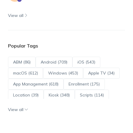
View all
Popular Tags
ABM (86)
Android (709)
iOS (543)
macOS (612)
Windows (453)
Apple TV (34)
App Management (618)
Enrollment (175)
Location (39)
Kiosk (348)
Scripts (114)
ADE (73)
OS Updates (95)
View all
Android Enterprise (171)