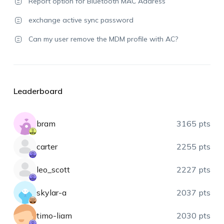
Report option for Bluetooth MAC Address
exchange active sync password
Can my user remove the MDM profile with AC?
Leaderboard
bram
3165 pts
carter
2255 pts
leo_scott
2227 pts
skylar-a
2037 pts
timo-liam
2030 pts