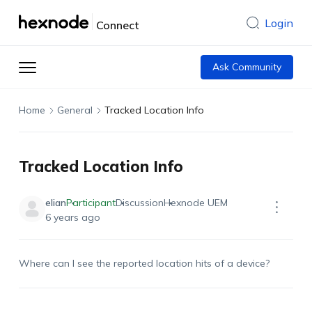
Login
Connect
Ask Community
Home
General
Tracked Location Info
Tracked Location Info
elian
Participant
Discussion
Hexnode UEM
6 years ago
Where can I see the reported location hits of a device?