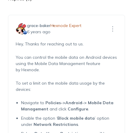
grace-baker
Hexnode Expert
6 years ago
Hey, Thanks for reaching out to us.
You can control the mobile data on Android devices
using the Mobile Data Management feature
by Hexnode.
To set a limit on the mobile data usage by the
devices:
Navigate to
Policies->Android-> Mobile Data
Management
and click
Configure
.
Enable the option ‘
Block mobile data
’ option
under
Network Restrictions
.