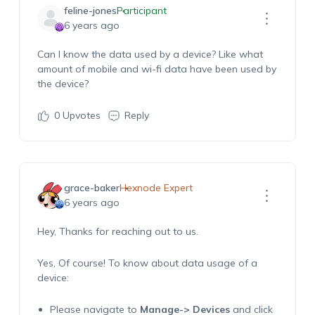
feline-jones
Participant
6 years ago
Can I know the data used by a device? Like what
amount of mobile and wi-fi data have been used by
the device?
0
Upvotes
Reply
grace-baker
Hexnode Expert
6 years ago
Hey, Thanks for reaching out to us.
Yes, Of course! To know about data usage of a
device:
Please navigate to
Manage-> Devices
and click