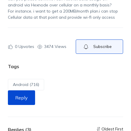
android via Hexnode over cellular on a monthly basis?
For instance, i want to get a 200MB/month plan.i can stop
Cellular data at that point and provide wi-fi only access
0
Upvotes
3474 Views
Subscribe
Tags
Android (716)
Reply
Oldest First
Replies (3)