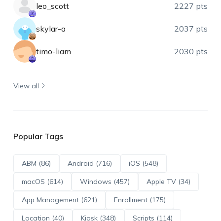
leo_scott
2227 pts
skylar-a
2037 pts
timo-liam
2030 pts
View all
Popular Tags
ABM (86)
Android (716)
iOS (548)
macOS (614)
Windows (457)
Apple TV (34)
App Management (621)
Enrollment (175)
Location (40)
Kiosk (348)
Scripts (114)