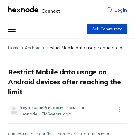
Login
Connect
Ask Community
Home
Android
Restrict Mobile data usage on Android devices after reaching the limit
Restrict Mobile data usage on
Android devices after reaching the
limit
freya-suzan
Participant
Discussion
Hexnode UEM
6 years ago
can you please confirm, i can restrict data usage on