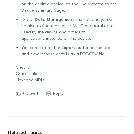
on the desired device. You will be directed to the
Device summary page.
Go to
Data Management
sub-tab and you will
be able to find the mobile, Wi-Fi and total data
used by the device and different
applications installed on the device.
You can click on the
Export
button at the top
and export these details as a PDF/CSV file.
Cheers!
Grace Baker
Hexnode MDM
0
Upvotes
Reply
Related Topics