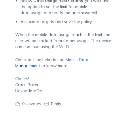
Below
Data Usage Restrictions
, you will have
the option to set the limit for mobile
data usage and notify the admin/user/all.
Associate targets and save the policy.
When the mobile data usage reaches the limit, the
user will be blocked from further usage. The device
can continue using the Wi-Fi.
Check out the help doc on
Mobile Data
Management
to know more.
Cheers!
Grace Baker
Hexnode MDM
0
Upvotes
Reply