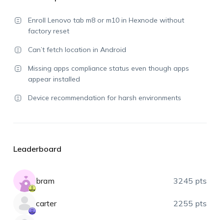
Enroll Lenovo tab m8 or m10 in Hexnode without
factory reset
Can’t fetch location in Android
Missing apps compliance status even though apps
appear installed
Device recommendation for harsh environments
Leaderboard
bram
3245 pts
carter
2255 pts