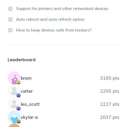
Support for printers and other networked devices
Auto reboot and auto refresh option
How to keep devices safe from hackers?
Leaderboard
bram
3165 pts
carter
2255 pts
leo_scott
2227 pts
skylar-a
2037 pts