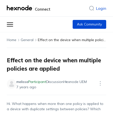
Login
Connect
Ask Community
Home
General
Effect on the device when multiple policies are applied
Effect on the device when multiple
policies are applied
melissa
Participant
Discussion
Hexnode UEM
7 years ago
Hi. What happens when more than one policy is applied to
a device with duplicate settings between policies? Which