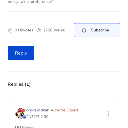
policy takes preference?
0
Upvotes
2768 Views
Subscribe
Reply
Replies (1)
grace-baker
Hexnode Expert
7 years ago
Hi Melissa,