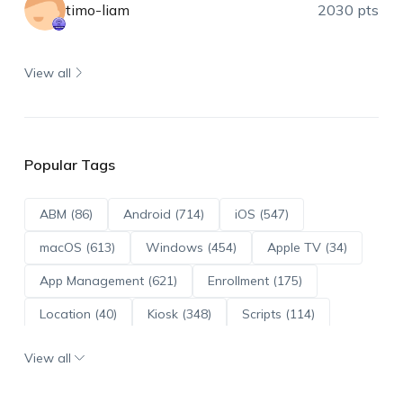
timo-liam
2030 pts
View all
Popular Tags
ABM (86)
Android (714)
iOS (547)
macOS (613)
Windows (454)
Apple TV (34)
App Management (621)
Enrollment (175)
Location (40)
Kiosk (348)
Scripts (114)
ADE (73)
OS Updates (96)
View all
Android Enterprise (172)