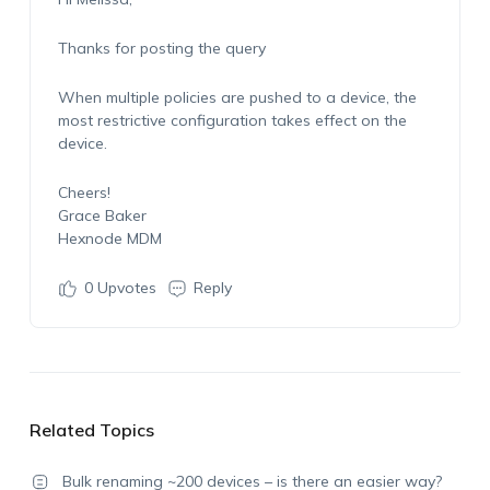
Thanks for posting the query
When multiple policies are pushed to a device, the
most restrictive configuration takes effect on the
device.
Cheers!
Grace Baker
Hexnode MDM
0
Upvotes
Reply
Related Topics
Bulk renaming ~200 devices – is there an easier way?