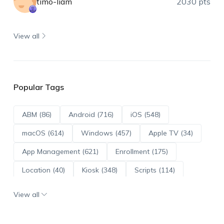
timo-liam
2030 pts
View all
Popular Tags
ABM (86)
Android (716)
iOS (548)
macOS (614)
Windows (457)
Apple TV (34)
App Management (621)
Enrollment (175)
Location (40)
Kiosk (348)
Scripts (114)
ADE (73)
OS Updates (96)
View all
Android Enterprise (172)