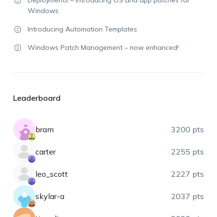
Windows
Introducing Automation Templates
Windows Patch Management – now enhanced!
Leaderboard
bram
3200 pts
carter
2255 pts
leo_scott
2227 pts
skylar-a
2037 pts