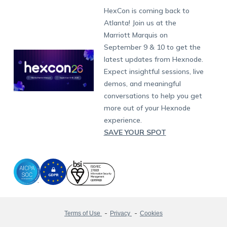
Munich
Fax:
+1-415-646-4151
Developers
Blog
Dubai
HexCon is coming back to
Raise a Ticket
App Management
iOS Kiosk Browser
Apple TV
Samsung Knox
Military
South Africa
Support:
support@hexnode.com
Atlanta! Join us at the
Marketplace
News
Singapore
Hexnode Partner Programs
Content Management
Hexnode Digital Signage
Android TV
LG GATE
Airlines
Partnership:
partners@hexnode.com
Marriott Marquis on
Bangalore
Free Trial
Events
Channel partnership
App Distribution
Fire OS
Kyocera
Banking
Chennai
September 9 & 10 to get the
What's new
Careers
Kochi
Technology partnership
Email Management
Google Workspace
Hospitality
latest updates from Hexnode.
Legal
Expect insightful sessions, live
Bring Your Own Device
Okta
Logistics
demos, and meaningful
Identity and Access Management
Microsoft Entra ID
Healthcare
conversations to help you get
Device as a Service
Zendesk
Automotive
more out of your Hexnode
Microsoft AD
Retail
experience.
SAVE YOUR SPOT
Field services
SMBs
Enterprises
All Industries
Terms of Use
Privacy
Cookies