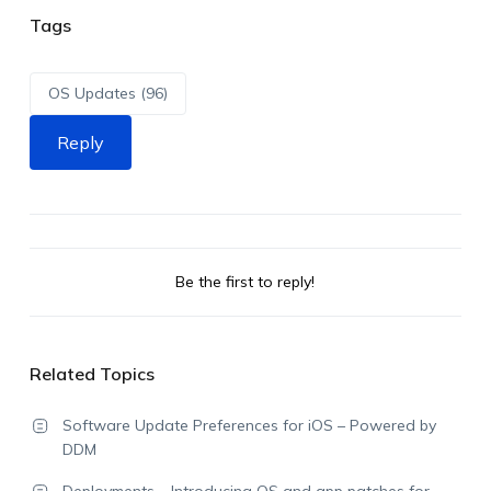
Tags
OS Updates (96)
Reply
Be the first to reply!
Related Topics
Software Update Preferences for iOS – Powered by
DDM
Deployments – Introducing OS and app patches for