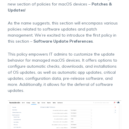
new section of policies for macOS devices –
Patches &
Updates
!
As the name suggests, this section will encompass various
policies related to software updates and patch
management. We’re excited to introduce the first policy in
this section –
Software Update Preferences
.
This policy empowers IT admins to customize the update
behavior for managed macOS devices. It offers options to
configure automatic checks, downloads, and installations
of OS updates, as well as automatic app updates, critical
updates, configuration data, pre-release software, and
more. Additionally, it allows for the deferral of software
updates.