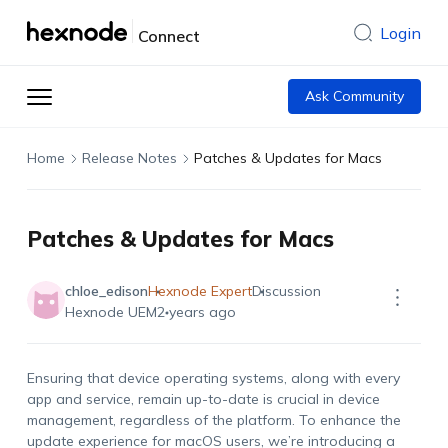
Login
Connect
Ask Community
Home
Release Notes
Patches & Updates for Macs
Patches & Updates for Macs
chloe_edison
Hexnode Expert
Discussion
Hexnode UEM
2 years ago
Ensuring that device operating systems, along with every
app and service, remain up-to-date is crucial in device
management, regardless of the platform. To enhance the
update experience for macOS users, we’re introducing a