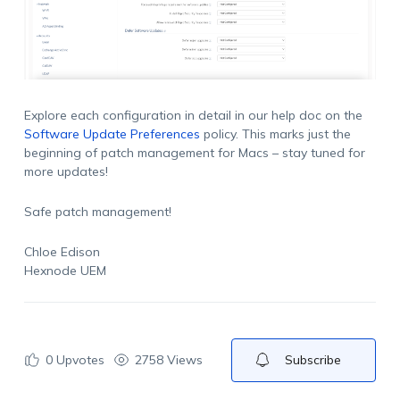
Explore each configuration in detail in our help doc on the
Software Update Preferences
policy. This marks just the
beginning of patch management for Macs – stay tuned for
more updates!
Safe patch management!
Chloe Edison
Hexnode UEM
0
Upvotes
2758 Views
Subscribe