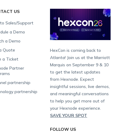
TACT US
 to Sales/Support
dule a Demo
ch a Demo
a Quote
HexCon is coming back to
Atlanta! Join us at the Marriott
e a Ticket
Marquis on September 9 & 10
ode Partner
to get the latest updates
grams
from Hexnode. Expect
nel partnership
insightful sessions, live demos,
nology partnership
and meaningful conversations
to help you get more out of
your Hexnode experience.
SAVE YOUR SPOT
FOLLOW US