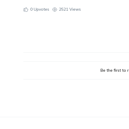
0
Upvotes
2521 Views
Be the first to r