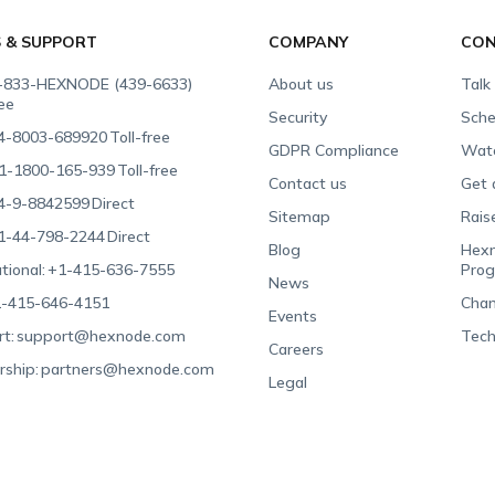
S & SUPPORT
COMPANY
CON
-833-HEXNODE (439-6633)
About us
Talk
ree
Security
Sche
4-8003-689920
Toll-free
GDPR Compliance
Wat
1-1800-165-939
Toll-free
Contact us
Get 
4-9-8842599
Direct
Sitemap
Rais
1-44-798-2244
Direct
Blog
Hexn
tional:
+1-415-636-7555
Pro
News
-415-646-4151
Chan
Events
t:
support@hexnode.com
Tech
Careers
rship:
partners@hexnode.com
Legal