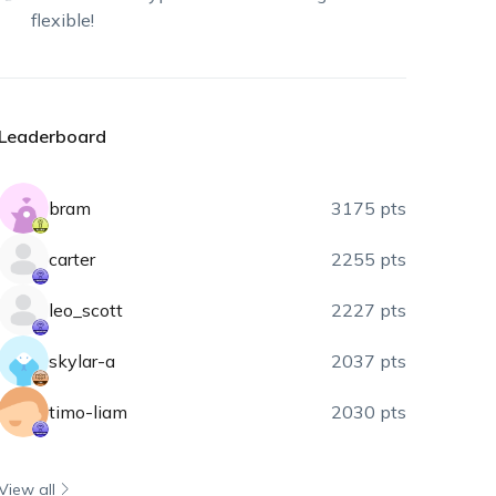
flexible!
Leaderboard
bram
3175 pts
carter
2255 pts
leo_scott
2227 pts
skylar-a
2037 pts
timo-liam
2030 pts
View all