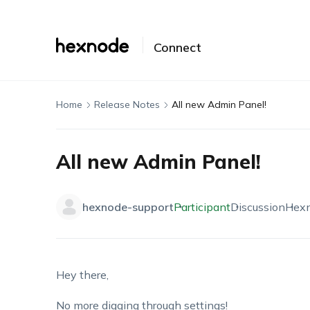
Connect
Home
Release Notes
All new Admin Panel!
All new Admin Panel!
hexnode-support
Participant
Discussion
Hex
Hey there,
No more digging through settings!