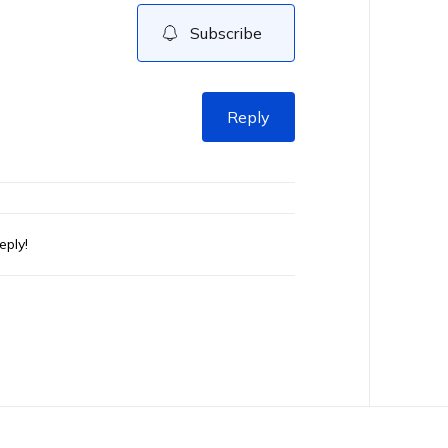
Subscribe
Reply
eply!