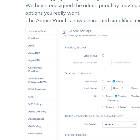
We have redesigned the admin panel by moving al
options you really want.
The Admin Panel is now clearer and simplified, ma