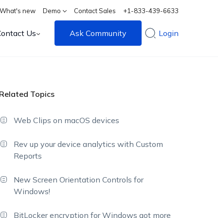
What's new
Demo
Contact Sales
+1-833-439-6633
Contact Us
Ask Community
Login
Related Topics
Web Clips on macOS devices
Rev up your device analytics with Custom
Reports
New Screen Orientation Controls for
Windows!
BitLocker encryption for Windows got more