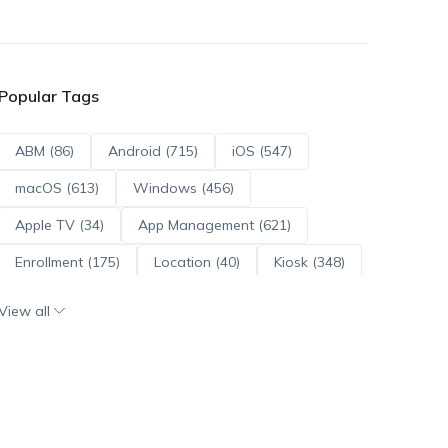
Popular Tags
ABM (86)
Android (715)
iOS (547)
macOS (613)
Windows (456)
Apple TV (34)
App Management (621)
Enrollment (175)
Location (40)
Kiosk (348)
Scripts (114)
ADE (73)
OS Updates (96)
View all
Android Enterprise (172)