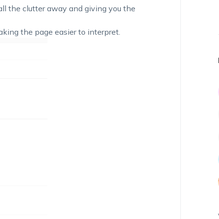
l the clutter away and giving you the
king the page easier to interpret.