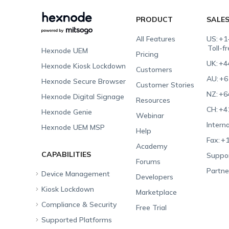
PRODUCT
SALE
All Features
US:
+1
Toll-f
Hexnode UEM
Pricing
UK:
+4
Hexnode Kiosk Lockdown
Customers
AU:
+6
Hexnode Secure Browser
Customer Stories
NZ:
+6
Hexnode Digital Signage
Resources
CH:
+4
Hexnode Genie
Webinar
Interna
Hexnode UEM MSP
Help
Fax:
+1
Academy
CAPABILITIES
Suppor
Forums
Partne
Device Management
Developers
Kiosk Lockdown
Unified Endpoint
Marketplace
Management
Compliance & Security
All-in-one Kiosk
Free Trial
Hexnode Genie
Supported Platforms
iOS Kiosk
Compliance Checklists
Multi-platform