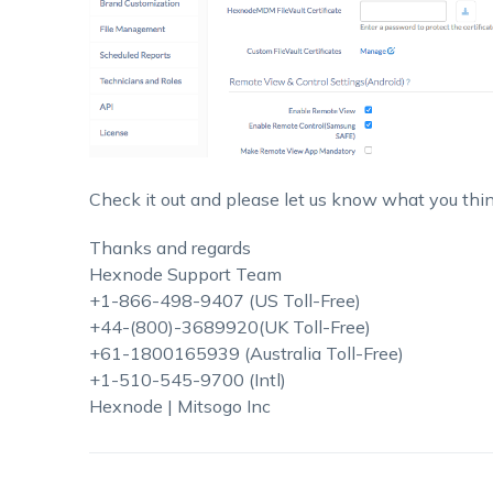
Check it out and please let us know what you thin
Thanks and regards
Hexnode Support Team
+1-866-498-9407 (US Toll-Free)
+44-(800)-3689920(UK Toll-Free)
+61-1800165939 (Australia Toll-Free)
+1-510-545-9700 (Intl)
Hexnode | Mitsogo Inc