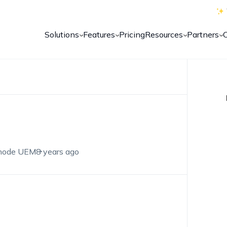
Solutions
Features
Pricing
Resources
Partners
node UEM
8 years ago