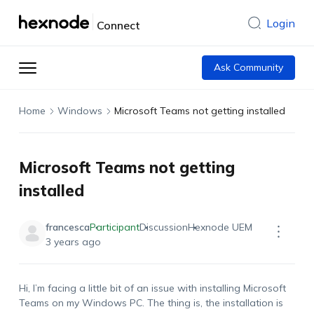
Login
Connect
Ask Community
Home
Windows
Microsoft Teams not getting installed
Microsoft Teams not getting
installed
francesca
Participant
Discussion
Hexnode UEM
3 years ago
Hi, I’m facing a little bit of an issue with installing Microsoft
Teams on my Windows PC. The thing is, the installation is