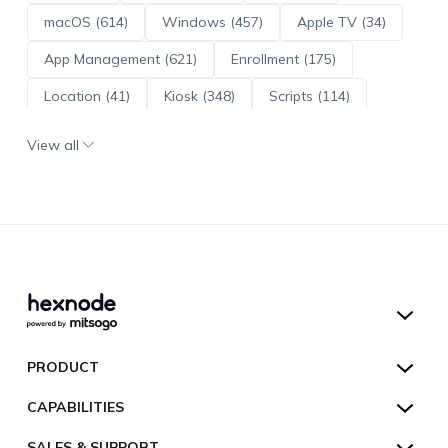
macOS (614)
Windows (457)
Apple TV (34)
App Management (621)
Enrollment (175)
Location (41)
Kiosk (348)
Scripts (114)
ADE (73)
OS Updates (96)
View all
Android Enterprise (172)
Hexnode UEM
PRODUCT
Hexnode Kiosk Lockdown
All Features
CAPABILITIES
Hexnode Secure Browser
Pricing
Device Management
SALES & SUPPORT
Hexnode Digital Signage