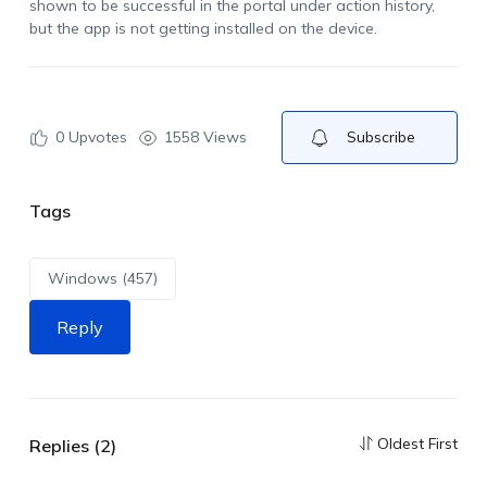
shown to be successful in the portal under action history,
but the app is not getting installed on the device.
0
Upvotes
1558 Views
Subscribe
Tags
Windows (457)
Reply
Oldest First
Replies (2)