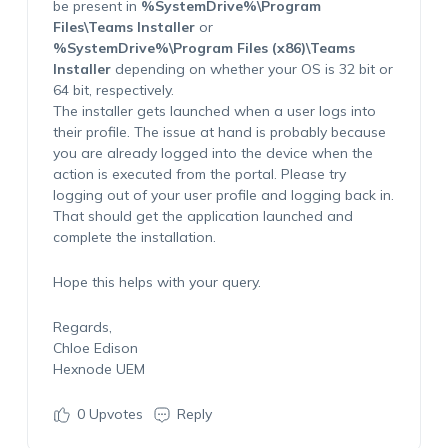
be present in
%SystemDrive%\Program
Files\Teams Installer
or
%SystemDrive%\Program Files (x86)\Teams
Installer
depending on whether your OS is 32 bit or
64 bit, respectively.
The installer gets launched when a user logs into
their profile. The issue at hand is probably because
you are already logged into the device when the
action is executed from the portal. Please try
logging out of your user profile and logging back in.
That should get the application launched and
complete the installation.
Hope this helps with your query.
Regards,
Chloe Edison
Hexnode UEM
0
Upvotes
Reply