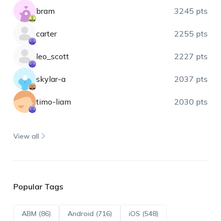
bram
3245 pts
carter
2255 pts
leo_scott
2227 pts
skylar-a
2037 pts
timo-liam
2030 pts
View all
Popular Tags
ABM (86)
Android (716)
iOS (548)