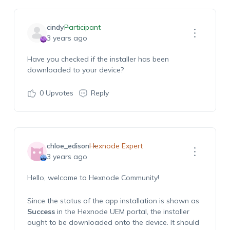
cindy
Participant
3 years ago
Have you checked if the installer has been
downloaded to your device?
0
Upvotes
Reply
chloe_edison
Hexnode Expert
3 years ago
Hello, welcome to Hexnode Community!
Since the status of the app installation is shown as
Success
in the Hexnode UEM portal, the installer
ought to be downloaded onto the device. It should