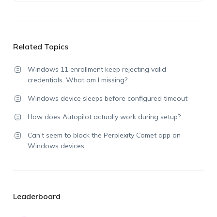
Related Topics
Windows 11 enrollment keep rejecting valid
credentials. What am I missing?
Windows device sleeps before configured timeout
How does Autopilot actually work during setup?
Can’t seem to block the Perplexity Comet app on
Windows devices
Leaderboard