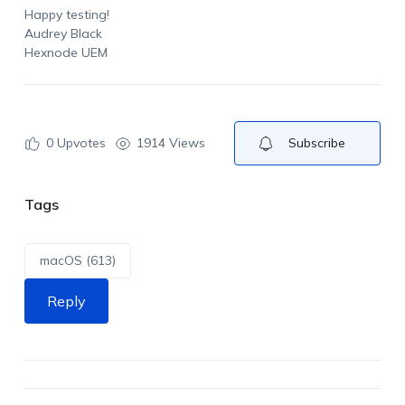
Happy testing!
Audrey Black
Hexnode UEM
0
Upvotes
1914 Views
Subscribe
Tags
macOS (613)
Reply