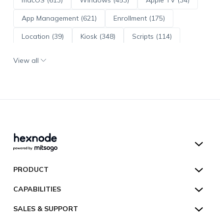
App Management (621)
Enrollment (175)
Location (39)
Kiosk (348)
Scripts (114)
ADE (73)
OS Updates (96)
View all
Android Enterprise (171)
Hexnode UEM
PRODUCT
Hexnode Kiosk Lockdown
All Features
CAPABILITIES
Hexnode Secure Browser
Pricing
Device Management
SALES & SUPPORT
Hexnode Digital Signage
Customers
Kiosk Lockdown
Unified Endpoint Management