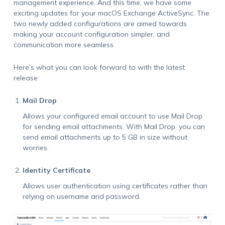
management experience. And this time, we have some
exciting updates for your macOS Exchange ActiveSync. The
two newly added configurations are aimed towards
making your account configuration simpler, and
communication more seamless.
Here’s what you can look forward to with the latest
release:
Mail Drop
Allows your configured email account to use Mail Drop
for sending email attachments. With Mail Drop, you can
send email attachments up to 5 GB in size without
worries.
Identity Certificate
Allows user authentication using certificates rather than
relying on username and password.