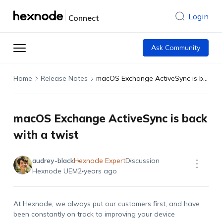
Login
Connect
Ask Community
Home
Release Notes
macOS Exchange ActiveSync is back with a twist
macOS Exchange ActiveSync is back
with a twist
audrey-black
Hexnode Expert
Discussion
Hexnode UEM
2 years ago
At Hexnode, we always put our customers first, and have
been constantly on track to improving your device