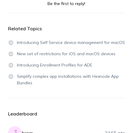
Be the first to reply!
Related Topics
Introducing Self Service device management for macOS
New set of restrictions for iOS and macOS devices
Introducing Enrollment Profiles for ADE
Simplify complex app installations with Hexnode App
Bundles
Leaderboard