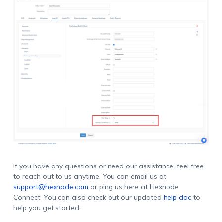
If you have any questions or need our assistance, feel free
to reach out to us anytime. You can email us at
support@hexnode.com
or ping us here at Hexnode
Connect. You can also check out our updated
help doc
to
help you get started.