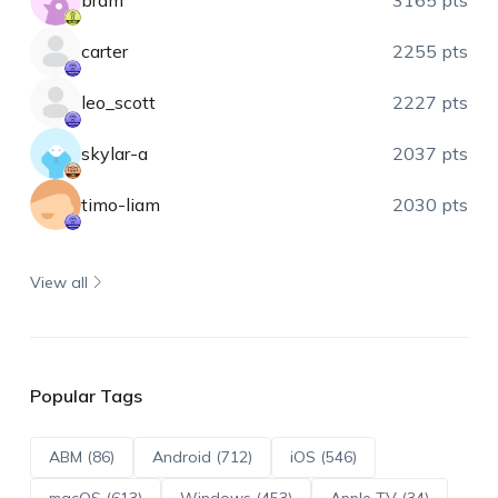
bram
3165 pts
carter
2255 pts
leo_scott
2227 pts
skylar-a
2037 pts
timo-liam
2030 pts
View all
Popular Tags
ABM (86)
Android (712)
iOS (546)
macOS (613)
Windows (453)
Apple TV (34)