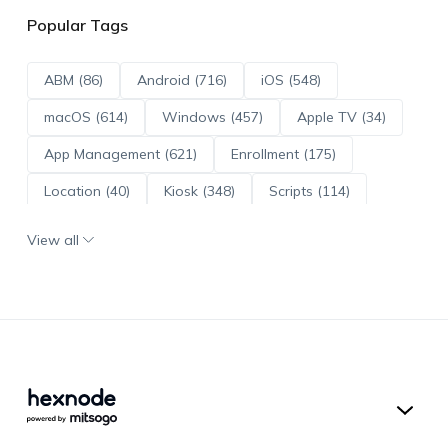
Popular Tags
ABM (86)
Android (716)
iOS (548)
macOS (614)
Windows (457)
Apple TV (34)
App Management (621)
Enrollment (175)
Location (40)
Kiosk (348)
Scripts (114)
ADE (73)
OS Updates (96)
View all
Android Enterprise (172)