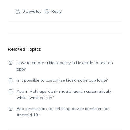
0
Upvotes
Reply
Related Topics
How to create a kiosk policy in Hexnode to test an
app?
Is it possible to customize kiosk mode app logo?
App in Multi app kiosk should launch automatically
while switched “on”
App permissions for fetching device identifiers on
Android 10+