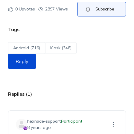
0
Upvotes
2897 Views
Subscribe
Tags
Android (716)
Kiosk (348)
Reply
Replies (1)
hexnode-support
Participant
8 years ago