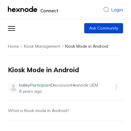
Login
Connect
Ask Community
Home
Kiosk Management
Kiosk Mode in Android
Kiosk Mode in Android
hailey
Participant
Discussion
Hexnode UEM
8 years ago
What is Kiosk mode in Android?