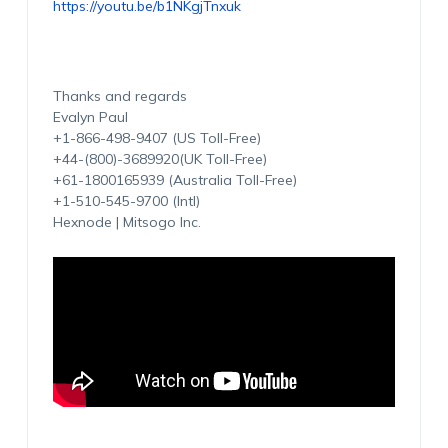
https://youtu.be/b1NKgjTnxuk
Thanks and regards
Evalyn Paul
+1-866-498-9407 (US Toll-Free)
+44-(800)-3689920(UK Toll-Free)
+61-1800165939 (Australia Toll-Free)
+1-510-545-9700 (Intl)
Hexnode | Mitsogo Inc.