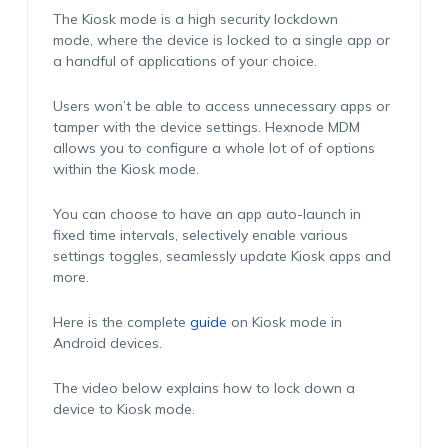
The Kiosk mode is a high security lockdown
mode, where the device is locked to a single app or
a handful of applications of your choice.
Users won’t be able to access unnecessary apps or
tamper with the device settings. Hexnode MDM
allows you to configure a whole lot of of options
within the Kiosk mode.
You can choose to have an app auto-launch in
fixed time intervals, selectively enable various
settings toggles, seamlessly update Kiosk apps and
more.
Here is the complete
guide
on Kiosk mode in
Android devices.
The video below explains how to lock down a
device to Kiosk mode.