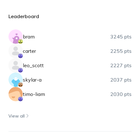
Leaderboard
bram
3245 pts
carter
2255 pts
leo_scott
2227 pts
skylar-a
2037 pts
timo-liam
2030 pts
View all