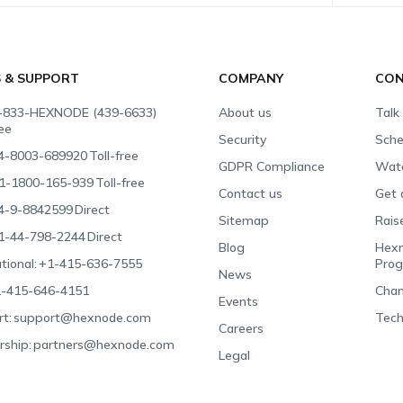
S & SUPPORT
COMPANY
CON
-833-HEXNODE (439-6633)
About us
Talk
ree
Security
Sche
4-8003-689920
Toll-free
GDPR Compliance
Wat
1-1800-165-939
Toll-free
Contact us
Get 
4-9-8842599
Direct
Sitemap
Rais
1-44-798-2244
Direct
Blog
Hexn
tional:
+1-415-636-7555
Pro
News
-415-646-4151
Chan
Events
t:
support@hexnode.com
Tech
Careers
rship:
partners@hexnode.com
Legal