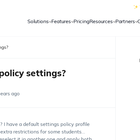
Solutions
Features
Pricing
Resources
Partners
ngs?
olicy settings?
years ago
 I have a default settings policy profile
 extra restrictions for some students…
deselect it in another one and apply both