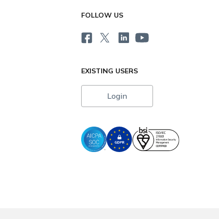
FOLLOW US
EXISTING USERS
Login
i