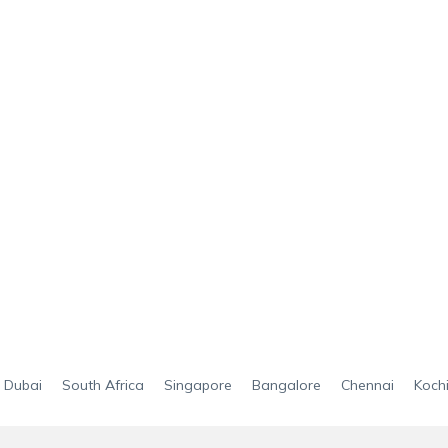
Dubai
South Africa
Singapore
Bangalore
Chennai
Koch