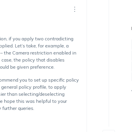
on, if you apply two contradicting
pplied. Let’s take, for example, a
– the Camera restriction enabled in
 case, the policy that disables
would be given preference.
commend you to set up specific policy
 general policy profile, to apply
sier than selecting/deselecting
 We hope this was helpful to your
 further queries.