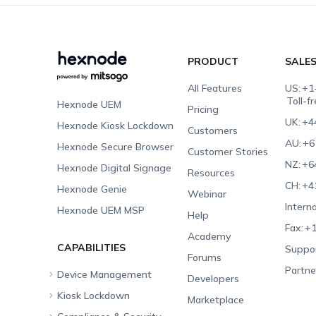
PRODUCT
SALE
All Features
US:
+1
Toll-f
Hexnode UEM
Pricing
UK:
+4
Hexnode Kiosk Lockdown
Customers
AU:
+6
Hexnode Secure Browser
Customer Stories
NZ:
+6
Hexnode Digital Signage
Resources
CH:
+4
Hexnode Genie
Webinar
Interna
Hexnode UEM MSP
Help
Fax:
+1
Academy
CAPABILITIES
Suppor
Forums
Partne
Device Management
Developers
Kiosk Lockdown
Unified Endpoint
Marketplace
Management