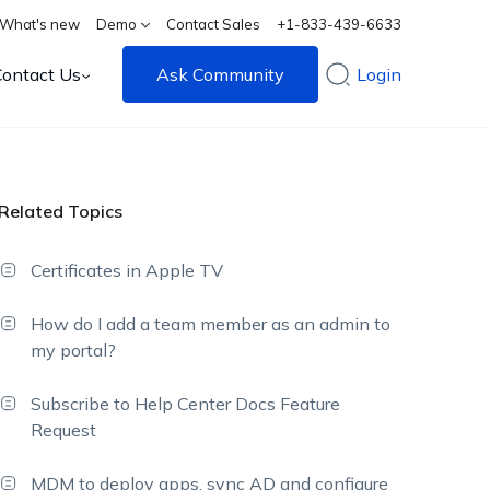
What's new
Demo
Contact Sales
+1-833-439-6633
Contact Us
Ask Community
Login
Related Topics
Certificates in Apple TV
How do I add a team member as an admin to
my portal?
Subscribe to Help Center Docs Feature
Request
MDM to deploy apps, sync AD and configure