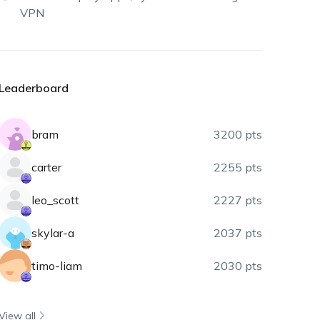
VPN
Leaderboard
bram
3200 pts
carter
2255 pts
leo_scott
2227 pts
skylar-a
2037 pts
timo-liam
2030 pts
View all