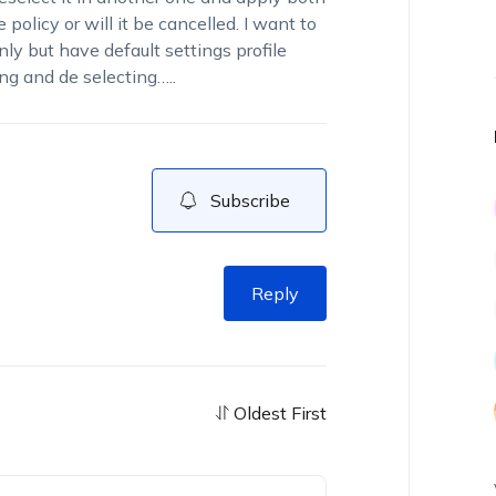
policy or will it be cancelled. I want to
ly but have default settings profile
ng and de selecting…..
Subscribe
Reply
Oldest First