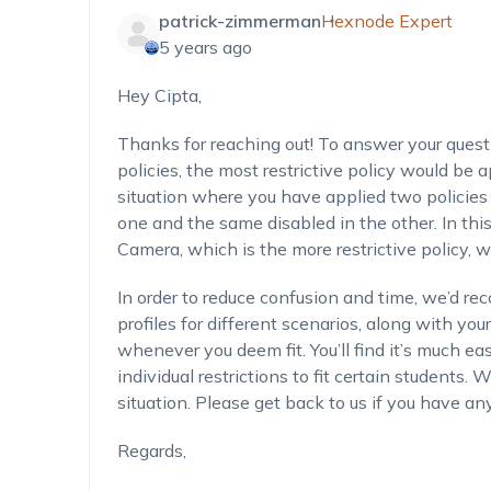
patrick-zimmerman
Hexnode Expert
5 years ago
Hey Cipta,
Thanks for reaching out! To answer your questi
policies, the most restrictive policy would be a
situation where you have applied two policies 
one and the same disabled in the other. In this
Camera, which is the more restrictive policy, 
In order to reduce confusion and time, we’d re
profiles for different scenarios, along with your
whenever you deem fit. You’ll find it’s much ea
individual restrictions to fit certain students.
situation. Please get back to us if you have any
Regards,