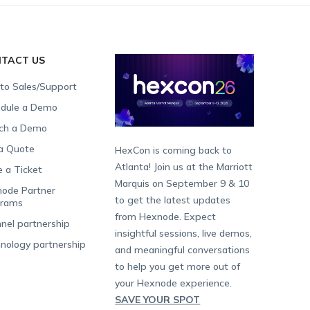
TACT US
 to Sales/Support
dule a Demo
ch a Demo
a Quote
HexCon is coming back to
Atlanta! Join us at the Marriott
e a Ticket
Marquis on September 9 & 10
ode Partner
to get the latest updates
grams
from Hexnode. Expect
nel partnership
insightful sessions, live demos,
nology partnership
and meaningful conversations
to help you get more out of
your Hexnode experience.
SAVE YOUR SPOT