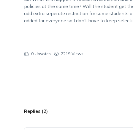
policies at the same time? Will the student get the 
add extra seperate restriction for some students on
added for everyone so I don’t have to keep selecti
0
Upvotes
2219 Views
Replies (2)