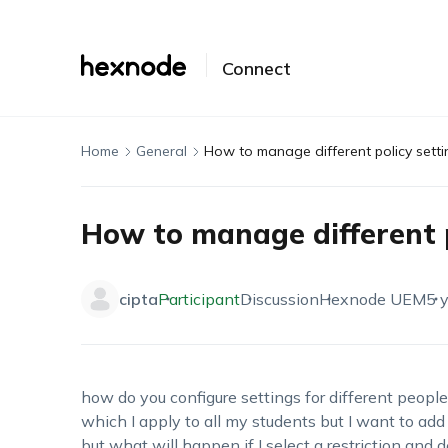
Connect
Home
General
How to manage different policy setti
How to manage different p
cipta
Participant
Discussion
Hexnode UEM
5 
how do you configure settings for different people?
which I apply to all my students but I want to add
but what will happen if I select a restriction and 