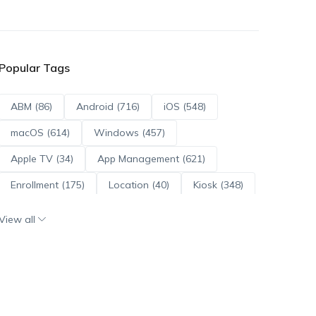
Popular Tags
ABM (86)
Android (716)
iOS (548)
macOS (614)
Windows (457)
Apple TV (34)
App Management (621)
Enrollment (175)
Location (40)
Kiosk (348)
Scripts (114)
ADE (73)
OS Updates (96)
View all
Android Enterprise (172)