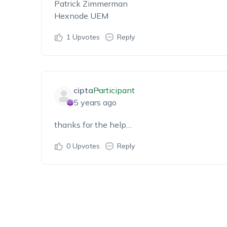
Patrick Zimmerman
Hexnode UEM
1
Upvotes
Reply
cipta
Participant
5 years ago
thanks for the help…
0
Upvotes
Reply