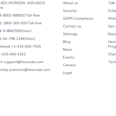
-833-HEXNODE (439-6633)
About us
Talk
ree
Security
Sche
4-8003-689920
Toll-free
GDPR Compliance
Wat
1-1800-165-939
Toll-free
Contact us
Get 
4-9-8842599
Direct
Sitemap
Rais
1-44-798-2244
Direct
Blog
Hexn
tional:
+1-415-636-7555
Pro
News
-415-646-4151
Chan
Events
t:
support@hexnode.com
Tech
Careers
rship:
partners@hexnode.com
Legal