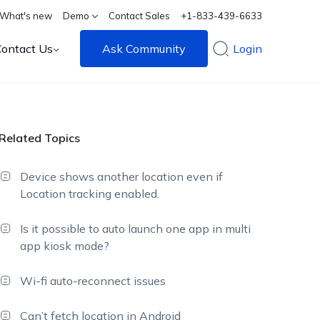
What's new
Demo
Contact Sales
+1-833-439-6633
Contact Us
Ask Community
Login
Related Topics
Device shows another location even if
Location tracking enabled.
Is it possible to auto launch one app in multi
app kiosk mode?
Wi-fi auto-reconnect issues
Can’t fetch location in Android