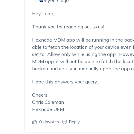
5 years ago
Hey Leon,
Thank you for reaching out to us!
Hexnode MDM app will be running in the backgro
able to fetch the location of your device even
set to “Allow only while using the app”. Howev
MDM app, it will not be able to fetch the locati
background until you manually open the app aga
Hope this answers your query.
Cheers!
Chris Coleman
Hexnode UEM
0
Upvotes
Reply