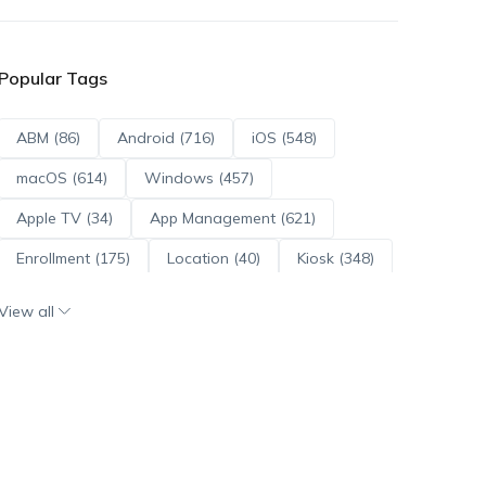
Popular Tags
ABM (86)
Android (716)
iOS (548)
macOS (614)
Windows (457)
Apple TV (34)
App Management (621)
Enrollment (175)
Location (40)
Kiosk (348)
Scripts (114)
ADE (73)
OS Updates (96)
View all
Android Enterprise (172)