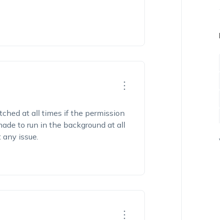
tched at all times if the permission
 made to run in the background at all
t any issue.