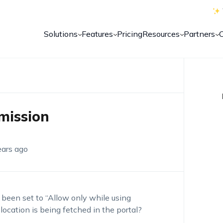
Solutions
Features
Pricing
Resources
Partners
mission
ears ago
been set to “Allow only while using
location is being fetched in the portal?