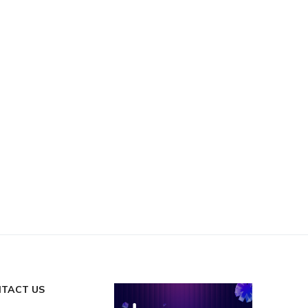
TACT US