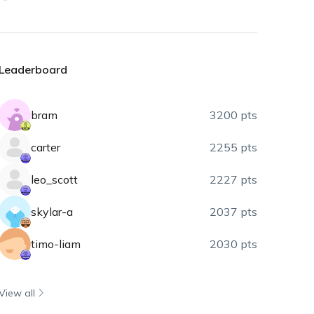
Leaderboard
bram
3200 pts
carter
2255 pts
leo_scott
2227 pts
skylar-a
2037 pts
timo-liam
2030 pts
View all