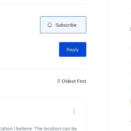
Subscribe
Reply
Oldest First
cation I believe. The location can be