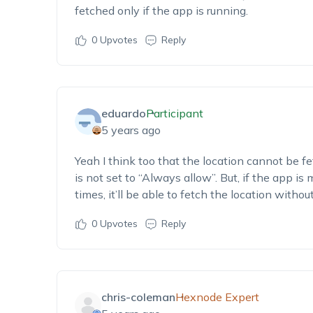
fetched only if the app is running.
0
Upvotes
Reply
eduardo
Participant
5 years ago
Yeah I think too that the location cannot be fe
is not set to “Always allow”. But, if the app is
times, it’ll be able to fetch the location withou
0
Upvotes
Reply
chris-coleman
Hexnode Expert