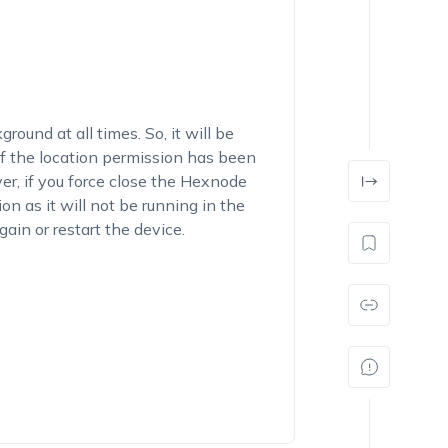
und at all times. So, it will be
 if the location permission has been
er, if you force close the Hexnode
on as it will not be running in the
in or restart the device.