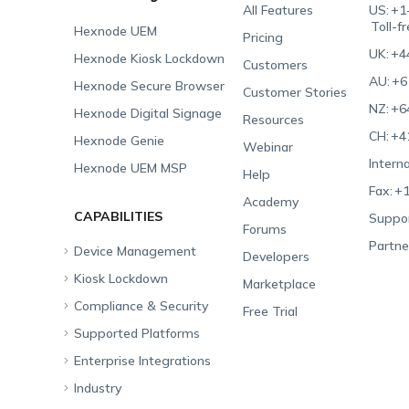
All Features
US:
+1
Toll-f
Hexnode UEM
Pricing
UK:
+4
Hexnode Kiosk Lockdown
Customers
AU:
+6
Hexnode Secure Browser
Customer Stories
NZ:
+6
Hexnode Digital Signage
Resources
CH:
+4
Hexnode Genie
Webinar
Interna
Hexnode UEM MSP
Help
Fax:
+1
Academy
CAPABILITIES
Suppor
Forums
Partne
Device Management
Developers
Kiosk Lockdown
Unified Endpoint
Marketplace
Management
Compliance & Security
All-in-one Kiosk
Free Trial
Hexnode Genie
Supported Platforms
iOS Kiosk
Compliance Checklists
Multi-platform
Enterprise Integrations
Android Kiosk
GDPR
Apple
Management
Industry
Windows Kiosk
SOC 2
Android
Android Enterprise
Rugged Device