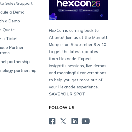
 to Sales/Support
dule a Demo
ch a Demo
a Quote
HexCon is coming back to
Atlanta! Join us at the Marriott
e a Ticket
Marquis on September 9 & 10
ode Partner
to get the latest updates
grams
from Hexnode. Expect
nel partnership
insightful sessions, live demos,
nology partnership
and meaningful conversations
to help you get more out of
your Hexnode experience.
SAVE YOUR SPOT
FOLLOW US