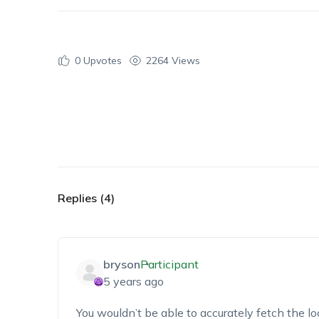
0
Upvotes
2264 Views
Replies (4)
bryson
Participant
5 years ago
You wouldn’t be able to accurately fetch the lo