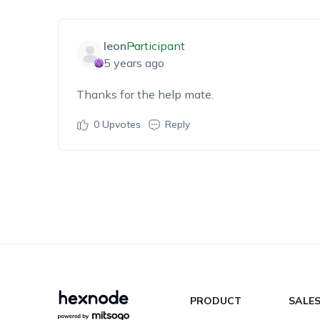
leon
Participant
5 years ago
Thanks for the help mate.
0
Upvotes
Reply
PRODUCT
SALE