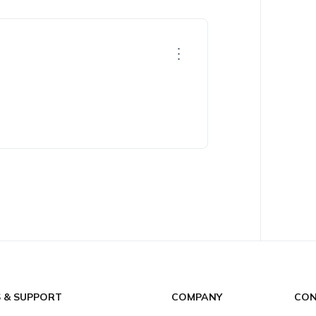
S & SUPPORT
COMPANY
CON