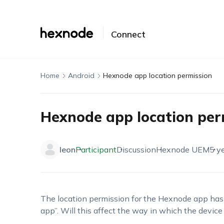
Connect
Home
Android
Hexnode app location permission
Hexnode app location per
leon
Participant
Discussion
Hexnode UEM
5 y
The location permission for the Hexnode app has 
app”. Will this affect the way in which the device 