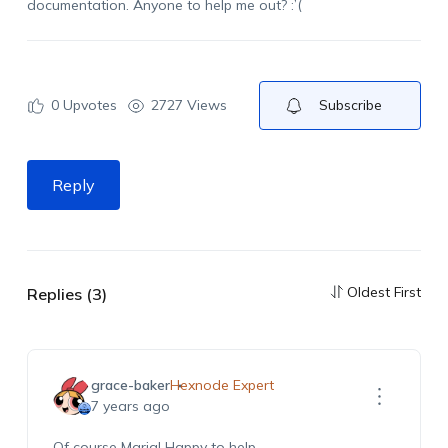
documentation. Anyone to help me out? :’(
0
Upvotes
2727 Views
Subscribe
Reply
Oldest First
Replies (3)
grace-baker
Hexnode Expert
7 years ago
Of course Maria! Happy to help.