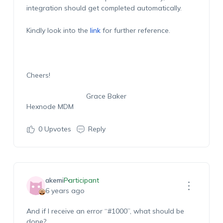
integration should get completed automatically.
Kindly look into the
link
for further reference.
Cheers!
Grace Baker
Hexnode MDM
0
Upvotes
Reply
akemi
Participant
6 years ago
And if I receive an error “#1000”, what should be
done?