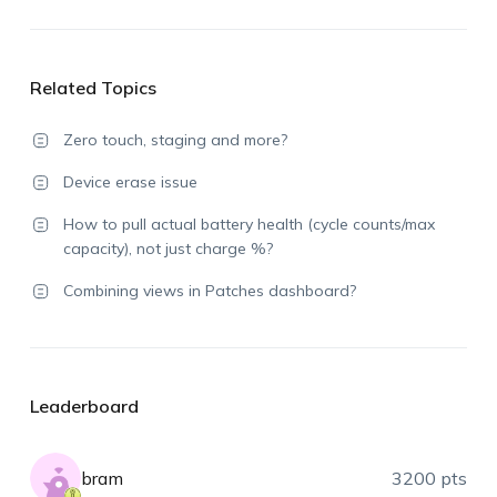
Related Topics
Zero touch, staging and more?
Device erase issue
How to pull actual battery health (cycle counts/max
capacity), not just charge %?
Combining views in Patches dashboard?
Leaderboard
bram
3200 pts