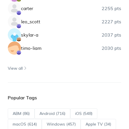
carter
2255 pts
leo_scott
2227 pts
skylar-a
2037 pts
timo-liam
2030 pts
View all
Popular Tags
ABM (86)
Android (716)
iOS (548)
macOS (614)
Windows (457)
Apple TV (34)