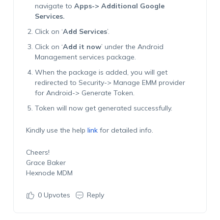
navigate to
Apps-> Additional Google
Services.
Click on ‘
Add Services
’.
Click on ‘
Add it now
’ under the Android
Management services package.
When the package is added, you will get
redirected to Security-> Manage EMM provider
for Android-> Generate Token.
Token will now get generated successfully.
Kindly use the help
link
for detailed info.
Cheers!
Grace Baker
Hexnode MDM
0
Upvotes
Reply