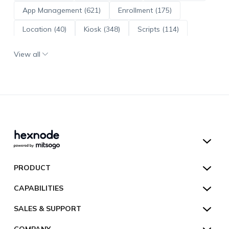
App Management (621)
Enrollment (175)
Location (40)
Kiosk (348)
Scripts (114)
ADE (73)
OS Updates (96)
View all
Android Enterprise (172)
Hexnode UEM
PRODUCT
Hexnode Kiosk Lockdown
All Features
CAPABILITIES
Hexnode Secure Browser
Pricing
Device Management
SALES & SUPPORT
Hexnode Digital Signage
Customers
Kiosk Lockdown
Unified Endpoint Management
Hexnode Genie
US:
+1-833-HEXNODE (439-6633)
Toll-free
COMPANY