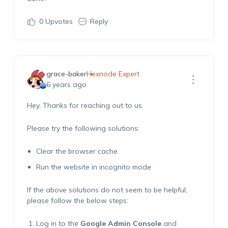
0
Upvotes
Reply
grace-baker
Hexnode Expert
6 years ago
Hey, Thanks for reaching out to us.
Please try the following solutions:
Clear the browser cache.
Run the website in incognito mode
If the above solutions do not seem to be helpful,
please follow the below steps:
Log in to the
Google Admin Console
and