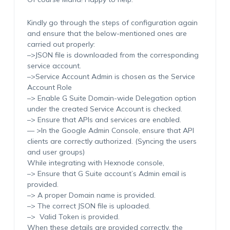
Kindly go through the steps of configuration again
and ensure that the below-mentioned ones are
carried out properly:
–>JSON file is downloaded from the corresponding
service account.
–>Service Account Admin is chosen as the Service
Account Role
–> Enable G Suite Domain-wide Delegation option
under the created Service Account is checked.
–> Ensure that APIs and services are enabled.
— >In the Google Admin Console, ensure that API
clients are correctly authorized. (Syncing the users
and user groups)
While integrating with Hexnode console,
–> Ensure that G Suite account’s Admin email is
provided.
–> A proper Domain name is provided.
–> The correct JSON file is uploaded.
–> Valid Token is provided.
When these details are provided correctly, the