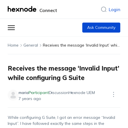
Login
Connect
Ask Community
Home
General
Receives the message ‘Invalid Input’ while configuring G Suite
Receives the message ‘Invalid Input’
while configuring G Suite
maria
Participant
Discussion
Hexnode UEM
7 years ago
While configuring G Suite, I got an error message “Invalid
Input”. I have followed exactly the same steps in the