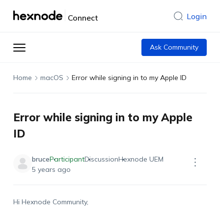
Login
Connect
Ask Community
Home
macOS
Error while signing in to my Apple ID
Error while signing in to my Apple
ID
bruce
Participant
Discussion
Hexnode UEM
5 years ago
Hi Hexnode Community,