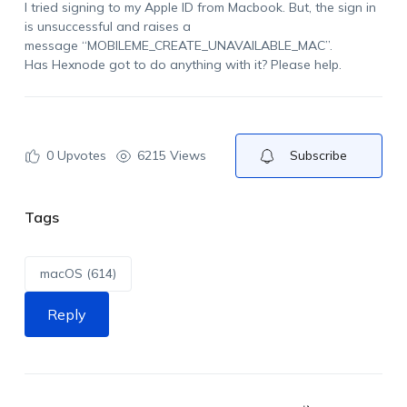
I tried signing to my Apple ID from Macbook. But, the sign in
is unsuccessful and raises a
message “MOBILEME_CREATE_UNAVAILABLE_MAC”.
Has Hexnode got to do anything with it? Please help.
0
Upvotes
6215 Views
Subscribe
Tags
macOS (614)
Reply