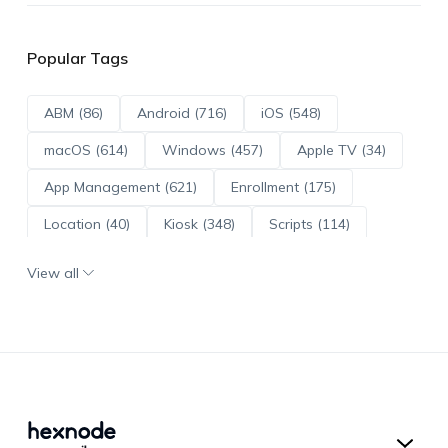
Popular Tags
ABM (86)
Android (716)
iOS (548)
macOS (614)
Windows (457)
Apple TV (34)
App Management (621)
Enrollment (175)
Location (40)
Kiosk (348)
Scripts (114)
ADE (73)
OS Updates (96)
View all
Android Enterprise (172)