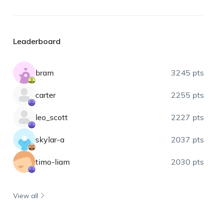
Leaderboard
bram
3245 pts
carter
2255 pts
leo_scott
2227 pts
skylar-a
2037 pts
timo-liam
2030 pts
View all