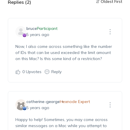
Oldest First
Replies (2)
bruce
Participant
5 years ago
Now, I also come across something like the number
of IDs that can be used exceeded the limit amount
on this Mac? Is this some kind of a restriction?
0
Upvotes
Reply
catherine-george
Hexnode Expert
5 years ago
Happy to help! Sometimes, you may come across
similar messages on a Mac while you attempt to