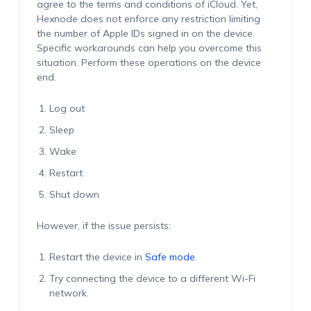
agree to the terms and conditions of iCloud. Yet,
Hexnode does not enforce any restriction limiting
the number of Apple IDs signed in on the device.
Specific workarounds can help you overcome this
situation. Perform these operations on the device
end.
Log out
Sleep
Wake
Restart
Shut down
However, if the issue persists:
Restart the device in
Safe mode
.
Try connecting the device to a different Wi-Fi
network.