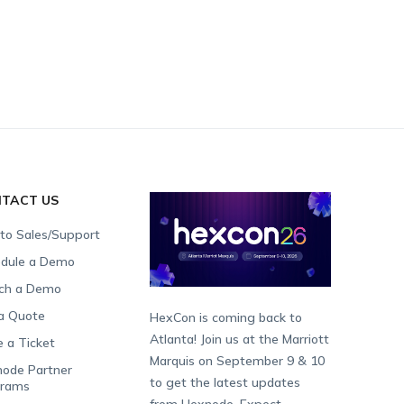
TACT US
 to Sales/Support
dule a Demo
ch a Demo
a Quote
HexCon is coming back to
Atlanta! Join us at the Marriott
e a Ticket
Marquis on September 9 & 10
ode Partner
to get the latest updates
grams
from Hexnode. Expect