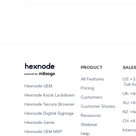
PRODUCT
SALE
All Features
US:
+1
Toll-f
Hexnode UEM
Pricing
UK:
+4
Hexnode Kiosk Lockdown
Customers
AU:
+6
Hexnode Secure Browser
Customer Stories
NZ:
+6
Hexnode Digital Signage
Resources
CH:
+4
Hexnode Genie
Webinar
Interna
Hexnode UEM MSP
Help