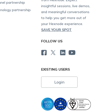
nel partnership
insightful sessions, live demos,
nology partnership
and meaningful conversations
to help you get more out of
your Hexnode experience.
SAVE YOUR SPOT
FOLLOW US
EXISTING USERS
Login