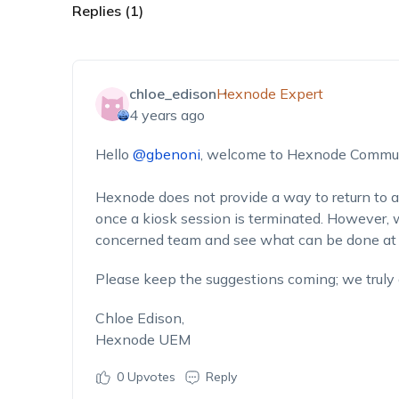
Replies (1)
chloe_edison
Hexnode Expert
4 years ago
Hello
@gbenoni
, welcome to Hexnode Commun
Hexnode does not provide a way to return to 
once a kiosk session is terminated. However, w
concerned team and see what can be done at t
Please keep the suggestions coming; we truly
Chloe Edison,
Hexnode UEM
0
Upvotes
Reply