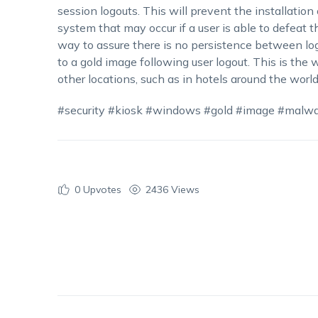
session logouts. This will prevent the installatio
system that may occur if a user is able to defeat th
way to assure there is no persistence between logi
to a gold image following user logout. This is th
other locations, such as in hotels around the world
#security #kiosk #windows #gold #image #malw
0
Upvotes
2436 Views