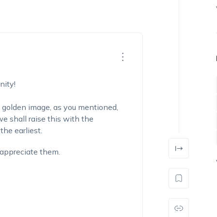
ity!
a golden image, as you mentioned,
e shall raise this with the
he earliest.
 appreciate them.