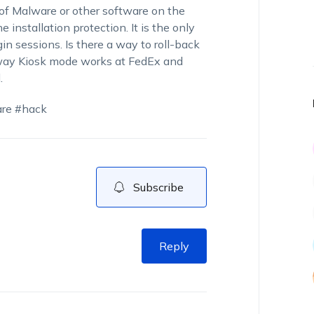
n of Malware or other software on the
e installation protection. It is the only
n sessions. Is there a way to roll-back
e way Kiosk mode works at FedEx and
.
are #hack
Subscribe
Reply