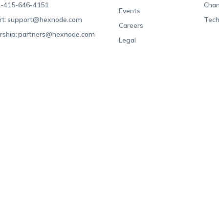
-415-646-4151
Chan
Events
t:
support@hexnode.com
Tech
Careers
rship:
partners@hexnode.com
Legal