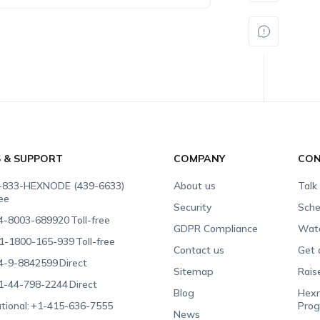
S & SUPPORT
COMPANY
CON
-833-HEXNODE (439-6633)
About us
Talk
ree
Security
Sche
4-8003-689920
Toll-free
GDPR Compliance
Wat
1-1800-165-939
Toll-free
Contact us
Get 
4-9-8842599
Direct
Sitemap
Rais
1-44-798-2244
Direct
Blog
Hexn
tional:
+1-415-636-7555
Pro
News