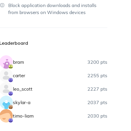
Block application downloads and installs
from browsers on Windows devices
Leaderboard
bram
3200 pts
carter
2255 pts
leo_scott
2227 pts
skylar-a
2037 pts
timo-liam
2030 pts