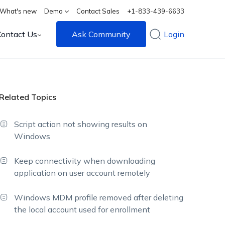
What's new
Demo
Contact Sales
+1-833-439-6633
Contact Us
Ask Community
Login
Related Topics
Script action not showing results on
Windows
Keep connectivity when downloading
application on user account remotely
Windows MDM profile removed after deleting
the local account used for enrollment