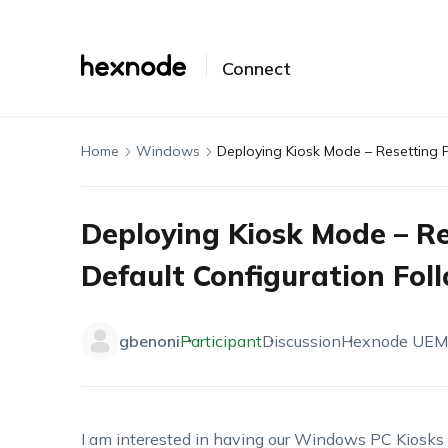
Connect
Home
Windows
Deploying Kiosk Mode – Resetting 
Deploying Kiosk Mode – Re
Default Configuration Fol
gbenoni
Participant
Discussion
Hexnode UEM
I am interested in having our Windows PC Kiosks r