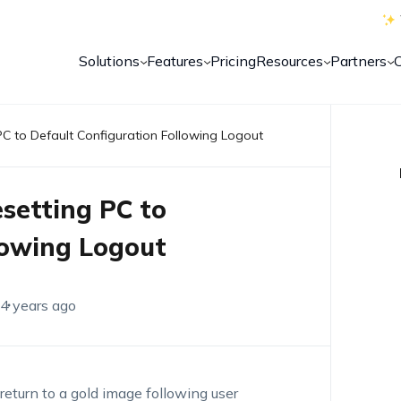
Solutions
Features
Pricing
Resources
Partners
PC to Default Configuration Following Logout
setting PC to
lowing Logout
4 years ago
eturn to a gold image following user