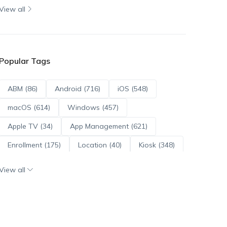
View all
Popular Tags
ABM (86)
Android (716)
iOS (548)
macOS (614)
Windows (457)
Apple TV (34)
App Management (621)
Enrollment (175)
Location (40)
Kiosk (348)
Scripts (114)
ADE (73)
OS Updates (96)
View all
Android Enterprise (172)