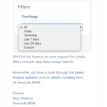
We’ll let the team in on your request for hourly
filters and per-app data usage reports.
Meanwhile, do have a look through the
latest
feature updates
and on
what’s cooking
here
at Hexnode MDM!
Cheers!
Amy Watson
Hexnode MDM