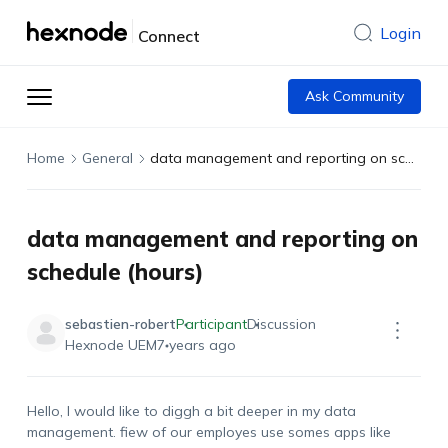
Login
Connect
Ask Community
Home
General
data management and reporting on schedule (hours)
data management and reporting on
schedule (hours)
sebastien-robert
Participant
Discussion
Hexnode UEM
7 years ago
Hello, I would like to diggh a bit deeper in my data
management. fiew of our employes use somes apps like