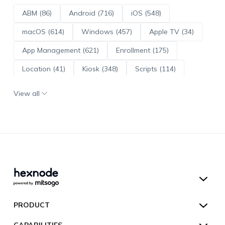
ABM (86)
Android (716)
iOS (548)
macOS (614)
Windows (457)
Apple TV (34)
App Management (621)
Enrollment (175)
Location (41)
Kiosk (348)
Scripts (114)
ADE (73)
OS Updates (96)
View all
Android Enterprise (172)
Hexnode UEM
PRODUCT
Hexnode Kiosk Lockdown
All Features
CAPABILITIES