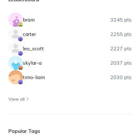
bram
3245 pts
carter
2255 pts
leo_scott
2227 pts
skylar-a
2037 pts
timo-liam
2030 pts
View all
Popular Tags