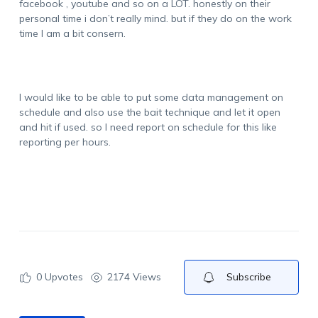
facebook , youtube and so on a LOT. honestly on their
personal time i don’t really mind. but if they do on the work
time I am a bit consern.
I would like to be able to put some data management on
schedule and also use the bait technique and let it open
and hit if used. so I need report on schedule for this like
reporting per hours.
0
Upvotes
2174 Views
Subscribe