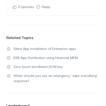
0
Upvotes
Reply
Related Topics
Silent App installation of Enterprise apps
B2B App Distribution using Hexnode MDM
Zero touch enrollment JSON key
When should you use an emergency “wipe everything”
response?
Leaderboard