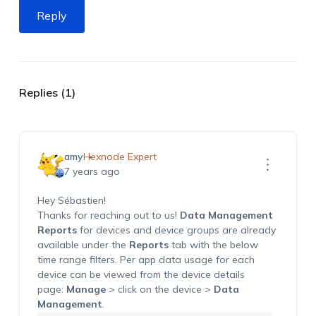
Reply
Replies (1)
amy
Hexnode Expert
7 years ago
Hey Sébastien!
Thanks for reaching out to us!
Data Management
Reports
for devices and device groups are already
available under the
Reports
tab with the below
time range filters. Per app data usage for each
device can be viewed from the device details
page:
Manage
> click on the device >
Data
Management
.