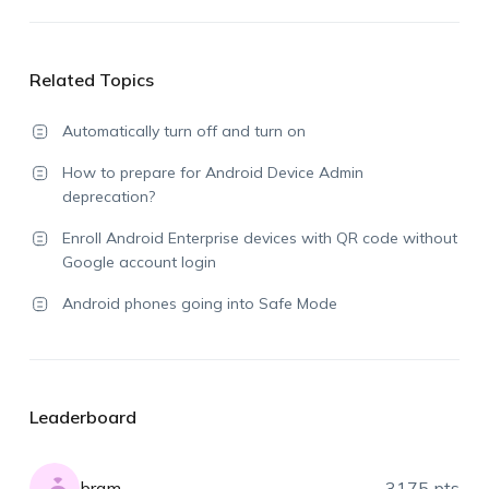
Related Topics
Automatically turn off and turn on
How to prepare for Android Device Admin
deprecation?
Enroll Android Enterprise devices with QR code without
Google account login
Android phones going into Safe Mode
Leaderboard
bram
3175 pts