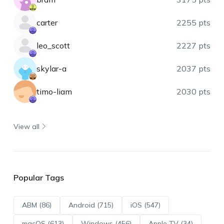
carter
2255 pts
leo_scott
2227 pts
skylar-a
2037 pts
timo-liam
2030 pts
View all
Popular Tags
ABM (86)
Android (715)
iOS (547)
macOS (613)
Windows (456)
Apple TV (34)