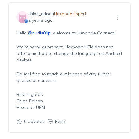
chloe_edison
Hexnode Expert
2 years ago
Hello
@nudls00p
, welcome to Hexnode Connect!
We’re sorry, at present, Hexnode UEM does not
offer a method to change the language on Android
devices.
Do feel free to reach out in case of any further
queries or concerns.
Best regards,
Chloe Edison
Hexnode UEM
0
Upvotes
Reply