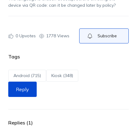
device via QR code: can it be changed later by policy?
0
Upvotes
1778 Views
Subscribe
Tags
Android (715)
Kiosk (348)
Reply
Replies (1)