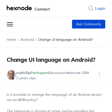
Login
Connect
Ask Community
Home
Android
Change UI language on Android?
Change UI language on Android?
nudls00p
Participant
Discussion
Hexnode UEM
2 years ago
Is it possible to change the language of an Andoid device
via an MDM policy?
The language is chosen at setup, before enrolling the