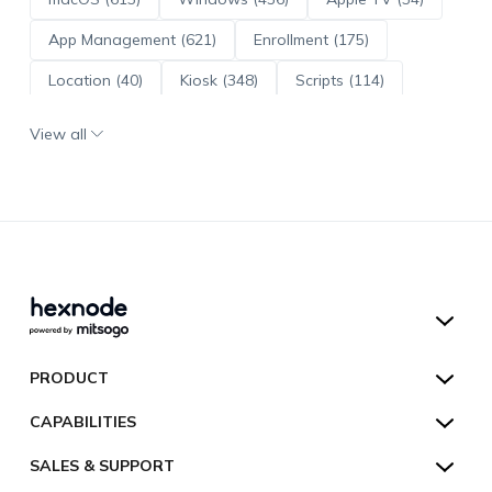
App Management (621)
Enrollment (175)
Location (40)
Kiosk (348)
Scripts (114)
ADE (73)
OS Updates (96)
View all
Android Enterprise (172)
Hexnode UEM
PRODUCT
Hexnode Kiosk Lockdown
All Features
CAPABILITIES
Hexnode Secure Browser
Pricing
Device Management
SALES & SUPPORT
Hexnode Digital Signage
Customers
Kiosk Lockdown
Unified Endpoint Management