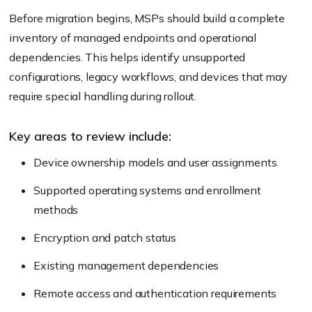
Before migration begins, MSPs should build a complete
inventory of managed endpoints and operational
dependencies. This helps identify unsupported
configurations, legacy workflows, and devices that may
require special handling during rollout.
Key areas to review include:
Device ownership models and user assignments
Supported operating systems and enrollment
methods
Encryption and patch status
Existing management dependencies
Remote access and authentication requirements