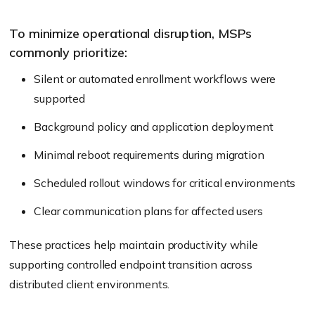
To minimize operational disruption, MSPs
commonly prioritize:
Silent or automated enrollment workflows were
supported
Background policy and application deployment
Minimal reboot requirements during migration
Scheduled rollout windows for critical environments
Clear communication plans for affected users
These practices help maintain productivity while
supporting controlled endpoint transition across
distributed client environments.