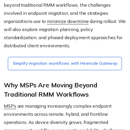
beyond traditional RMM workflows, the challenges
involved in endpoint migration, and the strategies
organizations use to
minimize downtime
during rollout. We
will also explore migration planning, policy
standardization, and phased deployment approaches for
distributed client environments.
Simplify migration workflows with Hexnode Gateway
Why MSPs Are Moving Beyond
Traditional RMM Workflows
MSPs
are managing increasingly complex endpoint
environments across remote, hybrid, and frontline
operations. As device diversity grows, fragmented