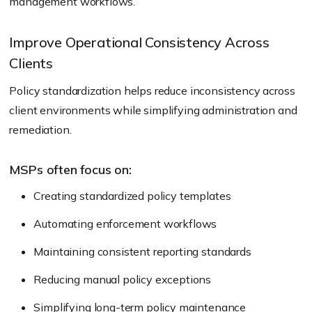
management workflows.
Improve Operational Consistency Across
Clients
Policy standardization helps reduce inconsistency across
client environments while simplifying administration and
remediation.
MSPs often focus on:
Creating standardized policy templates
Automating enforcement workflows
Maintaining consistent reporting standards
Reducing manual policy exceptions
Simplifying long-term policy maintenance