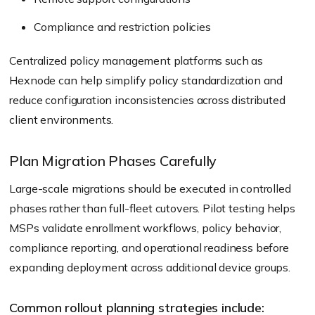
Compliance and restriction policies
Centralized policy management platforms such as
Hexnode can help simplify policy standardization and
reduce configuration inconsistencies across distributed
client environments.
Plan Migration Phases Carefully
Large-scale migrations should be executed in controlled
phases rather than full-fleet cutovers. Pilot testing helps
MSPs validate enrollment workflows, policy behavior,
compliance reporting, and operational readiness before
expanding deployment across additional device groups.
Common rollout planning strategies include: