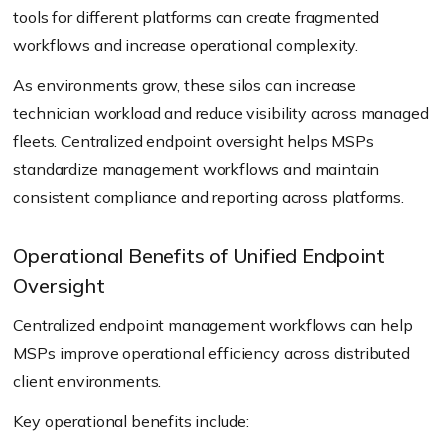
tools for different platforms can create fragmented
workflows and increase operational complexity.
As environments grow, these silos can increase
technician workload and reduce visibility across managed
fleets. Centralized endpoint oversight helps MSPs
standardize management workflows and maintain
consistent compliance and reporting across platforms.
Operational Benefits of Unified Endpoint
Oversight
Centralized endpoint management workflows can help
MSPs improve operational efficiency across distributed
client environments.
Key operational benefits include: