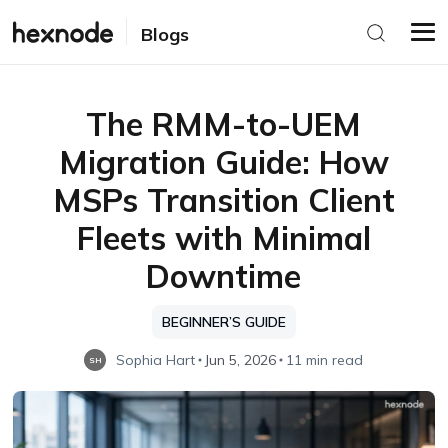
Blogs
The RMM-to-UEM
Migration Guide: How
MSPs Transition Client
Fleets with Minimal
Downtime
BEGINNER’S GUIDE
Sophia Hart
Jun 5, 2026
11 min read
SH