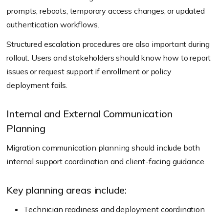
prompts, reboots, temporary access changes, or updated
authentication workflows.
Structured escalation procedures are also important during
rollout. Users and stakeholders should know how to report
issues or request support if enrollment or policy
deployment fails.
Internal and External Communication
Planning
Migration communication planning should include both
internal support coordination and client-facing guidance.
Key planning areas include:
Technician readiness and deployment coordination