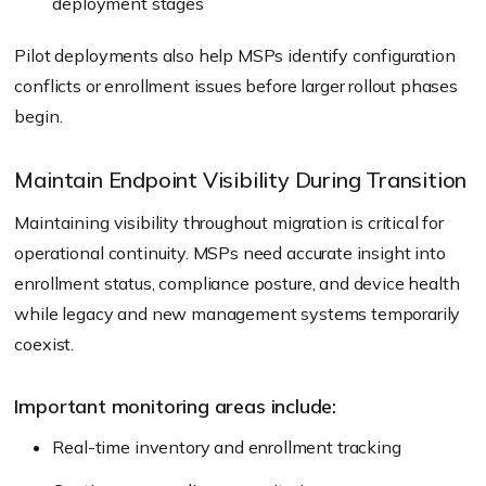
deployment stages
Pilot deployments also help MSPs identify configuration
conflicts or enrollment issues before larger rollout phases
begin.
Maintain Endpoint Visibility During Transition
Maintaining visibility throughout migration is critical for
operational continuity. MSPs need accurate insight into
enrollment status, compliance posture, and device health
while legacy and new management systems temporarily
coexist.
Important monitoring areas include:
Real-time inventory and enrollment tracking