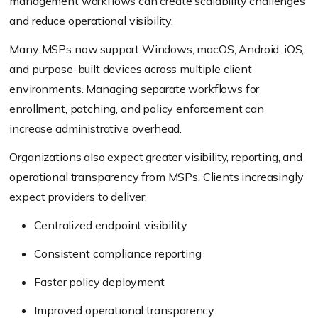
management workflows can create scalability challenges
and reduce operational visibility.
Many MSPs now support Windows, macOS, Android, iOS,
and purpose-built devices across multiple client
environments. Managing separate workflows for
enrollment, patching, and policy enforcement can
increase administrative overhead.
Organizations also expect greater visibility, reporting, and
operational transparency from MSPs. Clients increasingly
expect providers to deliver:
Centralized endpoint visibility
Consistent compliance reporting
Faster policy deployment
Improved operational transparency