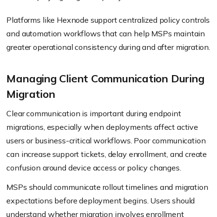
Platforms like Hexnode support centralized policy controls
and automation workflows that can help MSPs maintain
greater operational consistency during and after migration.
Managing Client Communication During
Migration
Clear communication is important during endpoint
migrations, especially when deployments affect active
users or business-critical workflows. Poor communication
can increase support tickets, delay enrollment, and create
confusion around device access or policy changes.
MSPs should communicate rollout timelines and migration
expectations before deployment begins. Users should
understand whether migration involves enrollment