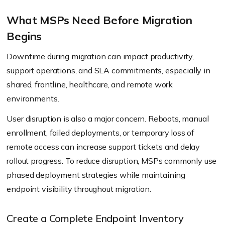
workflows.
What MSPs Need Before Migration
Begins
Downtime during migration can impact productivity,
support operations, and SLA commitments, especially in
shared, frontline, healthcare, and remote work
environments.
User disruption is also a major concern. Reboots, manual
enrollment, failed deployments, or temporary loss of
remote access can increase support tickets and delay
rollout progress. To reduce disruption, MSPs commonly use
phased deployment strategies while maintaining
endpoint visibility throughout migration.
Create a Complete Endpoint Inventory