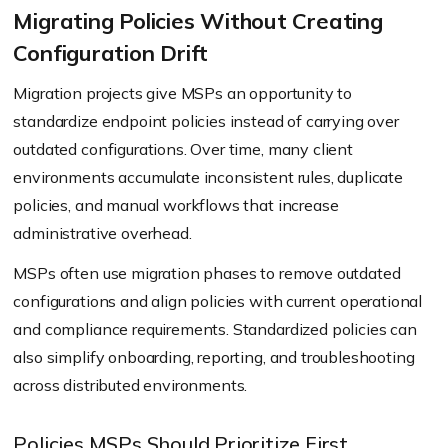
Migrating Policies Without Creating
Configuration Drift
Migration projects give MSPs an opportunity to
standardize endpoint policies instead of carrying over
outdated configurations. Over time, many client
environments accumulate inconsistent rules, duplicate
policies, and manual workflows that increase
administrative overhead.
MSPs often use migration phases to remove outdated
configurations and align policies with current operational
and compliance requirements. Standardized policies can
also simplify onboarding, reporting, and troubleshooting
across distributed environments.
Policies MSPs Should Prioritize First