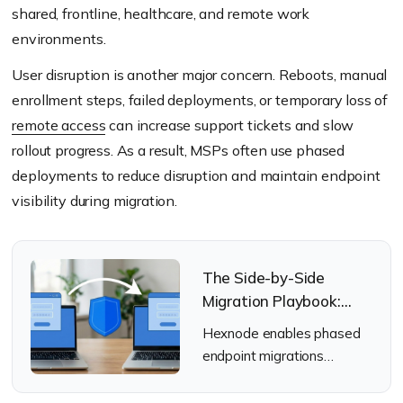
shared, frontline, healthcare, and remote work
environments.
User disruption is another major concern. Reboots, manual
enrollment steps, failed deployments, or temporary loss of
remote access
can increase support tickets and slow
rollout progress. As a result, MSPs often use phased
deployments to reduce disruption and maintain endpoint
visibility during migration.
The Side-by-Side
Migration Playbook:
Moving to Hexnode
Hexnode enables phased
Without the “Wipe”
endpoint migrations
without disruptive wipe-
and-reenrollment