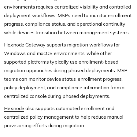
environments requires centralized visibility and controlled
deployment workflows. MSPs need to monitor enrollment
progress, compliance status, and operational continuity
while devices transition between management systems.
Hexnode Gateway supports migration workflows for
Windows and macOS environments, while other
supported platforms typically use enrollment-based
migration approaches during phased deployments. MSP
teams can monitor device status, enrollment progress,
policy deployment, and compliance information from a
centralized console during phased deployments.
Hexnode
also supports automated enrollment and
centralized policy management to help reduce manual
provisioning efforts during migration.