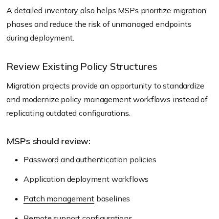
A detailed inventory also helps MSPs prioritize migration
phases and reduce the risk of unmanaged endpoints
during deployment.
Review Existing Policy Structures
Migration projects provide an opportunity to standardize
and modernize policy management workflows instead of
replicating outdated configurations.
MSPs should review:
Password and authentication policies
Application deployment workflows
Patch management
baselines
Remote support configurations