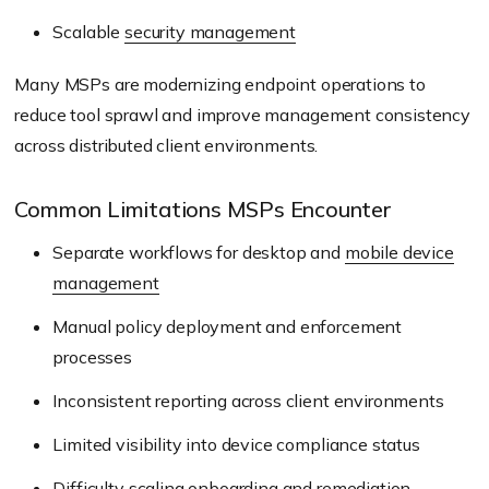
Scalable
security management
Many MSPs are modernizing endpoint operations to
reduce tool sprawl and improve management consistency
across distributed client environments.
Common Limitations MSPs Encounter
Separate workflows for desktop and
mobile device
management
Manual policy deployment and enforcement
processes
Inconsistent reporting across client environments
Limited visibility into device compliance status
Difficulty scaling onboarding and remediation