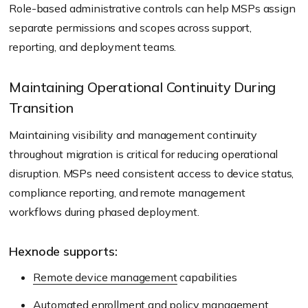
Role-based administrative controls can help MSPs assign
separate permissions and scopes across support,
reporting, and deployment teams.
Maintaining Operational Continuity During
Transition
Maintaining visibility and management continuity
throughout migration is critical for reducing operational
disruption. MSPs need consistent access to device status,
compliance reporting, and remote management
workflows during phased deployment.
Hexnode supports:
Remote device management
capabilities
Automated enrollment and policy management