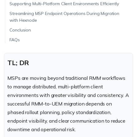
Supporting Multi-Platform Client Environments Efficiently
Streamlining MSP Endpoint Operations During Migration
with Hexnode
Conclusion
FAQs
TL; DR
MSPs are moving beyond traditional RMM workflows
to manage distributed, multi-platform client
environments with greater visibility and consistency. A
successful RMM-to-UEM migration depends on
phased rollout planning, policy standardization,
endpoint visibility, and clear communication to reduce
downtime and operational risk.