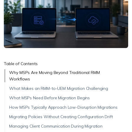
Table of Contents
Why MSPs Are Moving Beyond Traditional RMM
Workflows
What Makes an RMM-to-UEM Migration Challenging
What MSPs Need Before Migration Begins
How MSPs Typically Approach Low-Disruption Migrations
Migrating Policies Without Creating Configuration Drift
Managing Client Communication During Migration