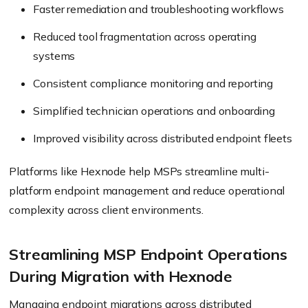
Faster remediation and troubleshooting workflows
Reduced tool fragmentation across operating
systems
Consistent compliance monitoring and reporting
Simplified technician operations and onboarding
Improved visibility across distributed endpoint fleets
Platforms like Hexnode help MSPs streamline multi-
platform endpoint management and reduce operational
complexity across client environments.
Streamlining MSP Endpoint Operations
During Migration with Hexnode
Managing endpoint migrations across distributed