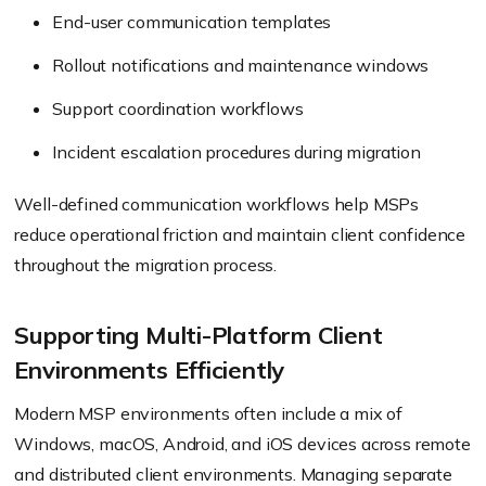
End-user communication templates
Rollout notifications and maintenance windows
Support coordination workflows
Incident escalation procedures during migration
Well-defined communication workflows help MSPs
reduce operational friction and maintain client confidence
throughout the migration process.
Supporting Multi-Platform Client
Environments Efficiently
Modern MSP environments often include a mix of
Windows, macOS, Android, and iOS devices across remote
and distributed client environments. Managing separate