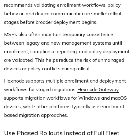
recommends validating enrollment workflows, policy
behavior, and device communication in smaller rollout
stages before broader deployment begins.
MSPs also often maintain temporary coexistence
between legacy and new management systems until
enrollment, compliance reporting, and policy deployment
are validated. This helps reduce the risk of unmanaged
devices or policy conflicts during rollout.
Hexnode supports multiple enrollment and deployment
workflows for staged migrations.
Hexnode Gateway
supports migration workflows for Windows and macOS
devices, while other platforms typically use enrollment-
based migration approaches.
Use Phased Rollouts Instead of Full Fleet