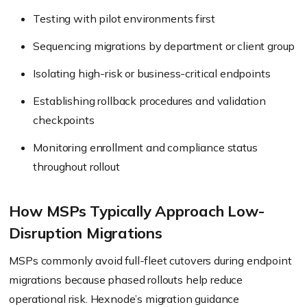
Testing with pilot environments first
Sequencing migrations by department or client group
Isolating high-risk or business-critical endpoints
Establishing rollback procedures and validation
checkpoints
Monitoring enrollment and compliance status
throughout rollout
How MSPs Typically Approach Low-
Disruption Migrations
MSPs commonly avoid full-fleet cutovers during endpoint
migrations because phased rollouts help reduce
operational risk. Hexnode’s migration guidance