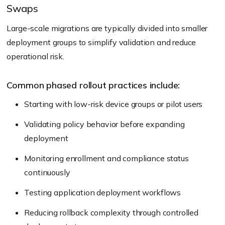
Swaps
Large-scale migrations are typically divided into smaller
deployment groups to simplify validation and reduce
operational risk.
Common phased rollout practices include:
Starting with low-risk device groups or pilot users
Validating policy behavior before expanding
deployment
Monitoring enrollment and compliance status
continuously
Testing application deployment workflows
Reducing rollback complexity through controlled