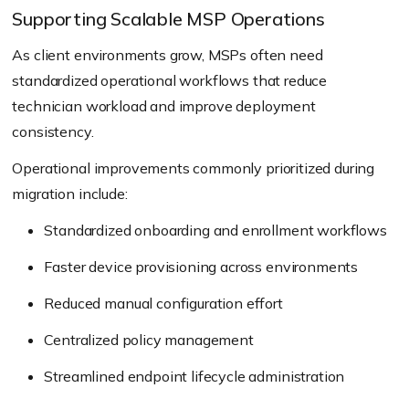
Supporting Scalable MSP Operations
As client environments grow, MSPs often need
standardized operational workflows that reduce
technician workload and improve deployment
consistency.
Operational improvements commonly prioritized during
migration include:
Standardized onboarding and enrollment workflows
Faster device provisioning across environments
Reduced manual configuration effort
Centralized policy management
Streamlined endpoint lifecycle administration