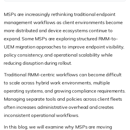
MSPs are increasingly rethinking traditional endpoint
management workflows as client environments become
more distributed and device ecosystems continue to
expand. Some MSPs are exploring structured RMM-to-
UEM migration approaches to improve endpoint visibility,
policy consistency, and operational scalability while
reducing disruption during rollout.
Traditional RMM-centric workflows can become difficult
to scale across hybrid work environments, multiple
operating systems, and growing compliance requirements.
Managing separate tools and policies across client fleets
often increases administrative overhead and creates
inconsistent operational workflows.
In this blog, we will examine why MSPs are moving