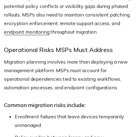
potential policy conflicts or visibility gaps during phased
rollouts. MSPs also need to maintain consistent patching,
encryption enforcement, remote support access, and
endpoint monitoring
throughout migration.
Operational Risks MSPs Must Address
Migration planning involves more than deploying a new
management platform. MSPs must account for
operational dependencies tied to existing workflows,
automation processes, and endpoint configurations.
Common migration risks include:
Enrollment failures that leave devices temporarily
unmanaged