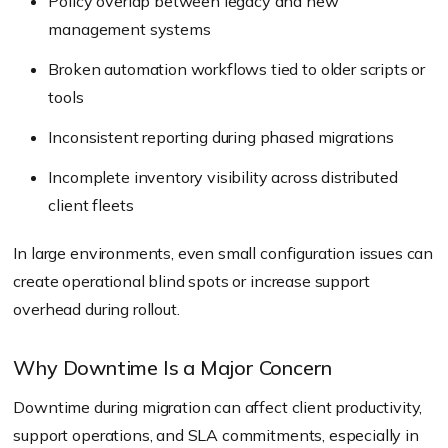
Policy overlap between legacy and new
management systems
Broken automation workflows tied to older scripts or
tools
Inconsistent reporting during phased migrations
Incomplete inventory visibility across distributed
client fleets
In large environments, even small configuration issues can
create operational blind spots or increase support
overhead during rollout.
Why Downtime Is a Major Concern
Downtime during migration can affect client productivity,
support operations, and SLA commitments, especially in