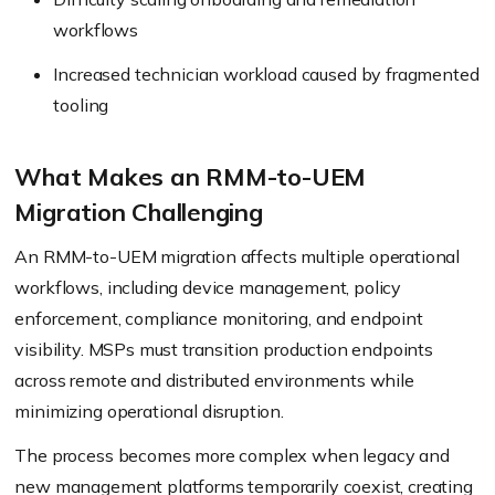
workflows
Increased technician workload caused by fragmented
tooling
What Makes an RMM-to-UEM
Migration Challenging
An RMM-to-UEM migration affects multiple operational
workflows, including device management, policy
enforcement, compliance monitoring, and endpoint
visibility. MSPs must transition production endpoints
across remote and distributed environments while
minimizing operational disruption.
The process becomes more complex when legacy and
new management platforms temporarily coexist, creating