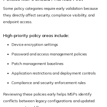
Some policy categories require early validation because
they directly affect security, compliance visibility, and
endpoint access.
High-priority policy areas include:
Device encryption settings
Password and access management policies
Patch management baselines
Application restrictions and deployment controls
Compliance and security enforcement rules
Reviewing these policies early helps MSPs identify
conflicts between legacy configurations and updated