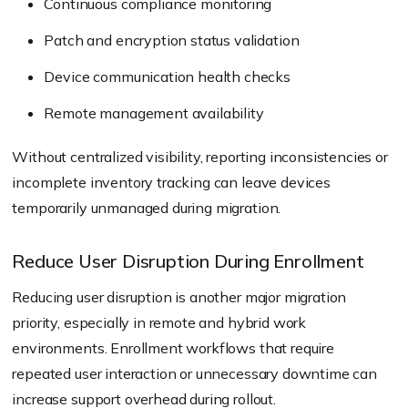
Continuous compliance monitoring
Patch and encryption status validation
Device communication health checks
Remote management availability
Without centralized visibility, reporting inconsistencies or
incomplete inventory tracking can leave devices
temporarily unmanaged during migration.
Reduce User Disruption During Enrollment
Reducing user disruption is another major migration
priority, especially in remote and hybrid work
environments. Enrollment workflows that require
repeated user interaction or unnecessary downtime can
increase support overhead during rollout.