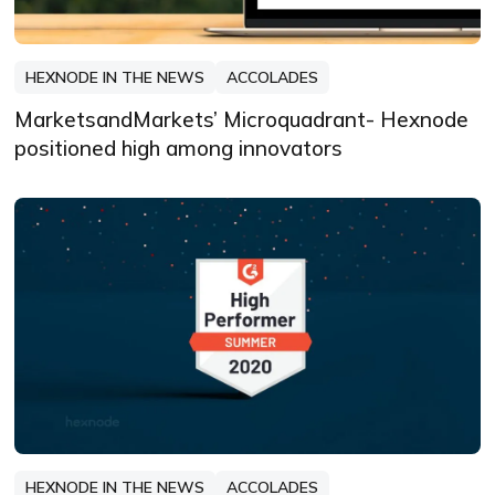
HEXNODE IN THE NEWS
ACCOLADES
MarketsandMarkets’ Microquadrant- Hexnode
positioned high among innovators
HEXNODE IN THE NEWS
ACCOLADES