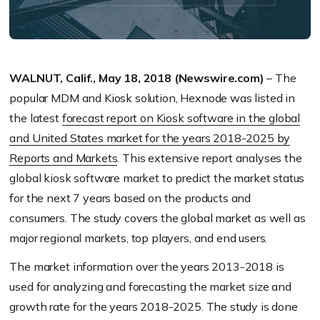
WALNUT, Calif., May 18, 2018 (Newswire.com)
– The
popular MDM and Kiosk solution, Hexnode was listed in
the latest
forecast report on Kiosk software in the global
and United States market for the years 2018-2025 by
Reports and Markets
. This extensive report analyses the
global kiosk software market to predict the market status
for the next 7 years based on the products and
consumers. The study covers the global market as well as
major regional markets, top players, and end users.
The market information over the years 2013-2018 is
used for analyzing and forecasting the market size and
growth rate for the years 2018-2025. The study is done