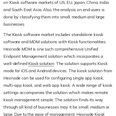
on Kiosk software markets of US, EU, Japan, China, India
and South East Asia. Also, the analysis on end users is
done by classifying them into small, medium and large
businesses.
The Kiosk software market includes standalone kiosk
software and MDM solutions with Kiosk functionalities.
Hexnode MDM is one such comprehensive Unified
Endpoint Management solution which incorporates a
well-defined
Kiosk solution
. The solution supports Kiosk
mode for iOS and Android devices. The kiosk solution from
Hexnode can be used for configuring single app kiosk,
multi-app kiosk, and web app kiosk. A wide range of kiosk
settings accompanies the solution which makes remote
kiosk management simple. The solution finds its way
through all kind of businesses may it be small, medium or
large. Due to the ease of management, Hexnode Kiosk