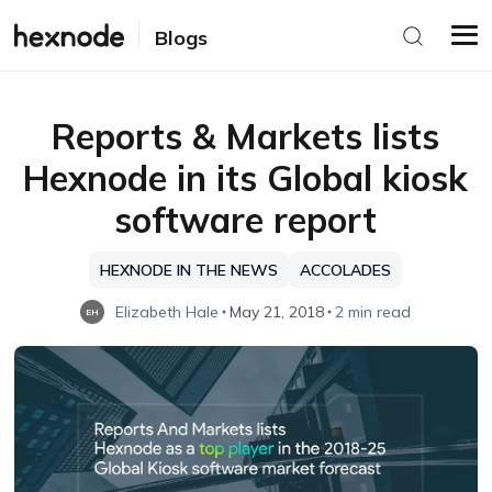
Blogs
Reports & Markets lists
Hexnode in its Global kiosk
software report
HEXNODE IN THE NEWS
ACCOLADES
Elizabeth Hale
May 21, 2018
2 min read
EH