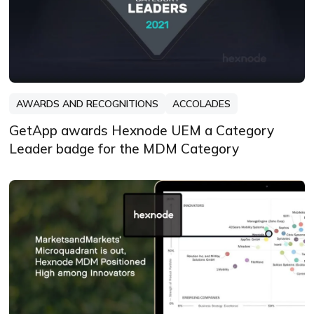
AWARDS AND RECOGNITIONS
ACCOLADES
GetApp awards Hexnode UEM a Category
Leader badge for the MDM Category