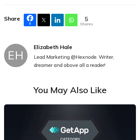
Share
5
Shares
5
Elizabeth Hale
EH
Lead Marketing @Hexnode. Writer,
dreamer and above all a reader!
You May Also Like