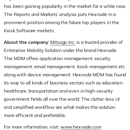
has been gaining popularity in the market for a while now.
The Reports and Markets’ analysis puts Hexnode in a
prominent position among the future top players in the
Kiosk Software markets.
About the company
:
Mitsogo Inc.
is a trusted provider of
Enterprise Mobility Solution under the brand Hexnode.
The MDM offers application management, security
management, email management, kiosk management etc
along with device management. Hexnode MDM has found
its way to all kinds of business sectors such as education,
healthcare, transportation and even in high-security
government fields all over the world. The clutter-less UI
and simplified workflow are what makes the solution
more efficient and preferable.
For more information, visit:
www.hexnode.com