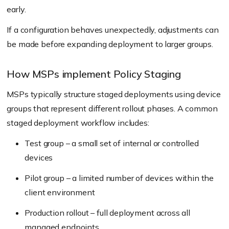
early.
If a configuration behaves unexpectedly, adjustments can
be made before expanding deployment to larger groups.
How MSPs implement Policy Staging
MSPs typically structure staged deployments using device
groups that represent different rollout phases. A common
staged deployment workflow includes:
Test group – a small set of internal or controlled
devices
Pilot group – a limited number of devices within the
client environment
Production rollout – full deployment across all
managed endpoints