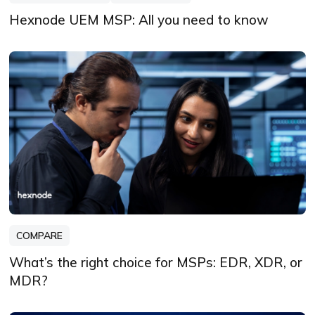
Hexnode UEM MSP: All you need to know
COMPARE
What’s the right choice for MSPs: EDR, XDR, or
MDR?