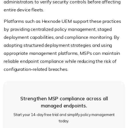
administrators to verify security controls before affecting
entire device fleets.
Platforms such as Hexnode UEM support these practices
by providing centralized policy management, staged
deployment capabilities, and compliance monitoring. By
adopting structured deployment strategies and using
appropriate management platforms, MSPs can maintain
reliable endpoint compliance while reducing the risk of
configuration-related breaches.
Strengthen MSP compliance across all
managed endpoints.
Start your 14-day free trial and simplify policy management
today.