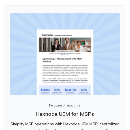
Featured resource
Hexnode UEM for MSPs
Simplify MSP operations with Hexnode UEM MSP; centralized