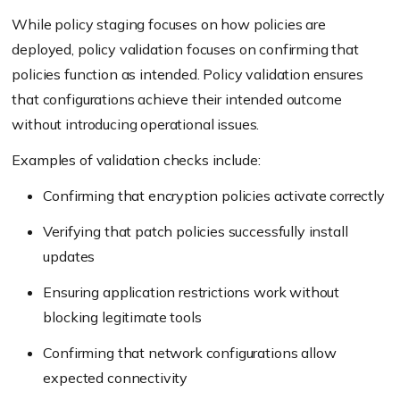
While policy staging focuses on how policies are
deployed, policy validation focuses on confirming that
policies function as intended. Policy validation ensures
that configurations achieve their intended outcome
without introducing operational issues.
Examples of validation checks include:
Confirming that encryption policies activate correctly
Verifying that patch policies successfully install
updates
Ensuring application restrictions work without
blocking legitimate tools
Confirming that network configurations allow
expected connectivity