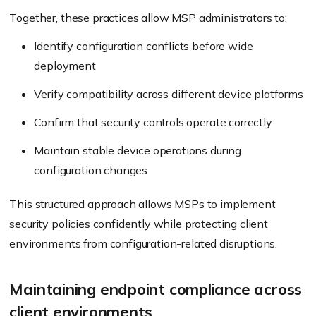
Together, these practices allow MSP administrators to:
Identify configuration conflicts before wide
deployment
Verify compatibility across different device platforms
Confirm that security controls operate correctly
Maintain stable device operations during
configuration changes
This structured approach allows MSPs to implement
security policies confidently while protecting client
environments from configuration-related disruptions.
Maintaining endpoint compliance across
client environments