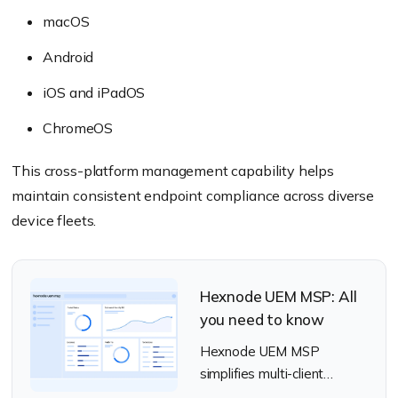
macOS
Android
iOS and iPadOS
ChromeOS
This cross-platform management capability helps
maintain consistent endpoint compliance across diverse
device fleets.
Hexnode UEM MSP: All
you need to know
Hexnode UEM MSP
simplifies multi-client
management, security, and