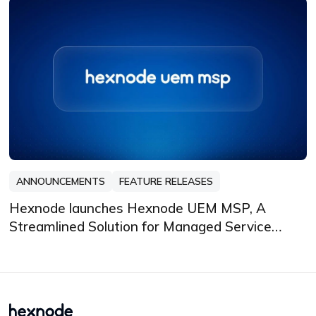
ANNOUNCEMENTS
FEATURE RELEASES
Hexnode launches Hexnode UEM MSP, A
Streamlined Solution for Managed Service
Providers