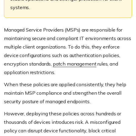
systems.
Managed Service Providers (MSPs) are responsible for
maintaining secure and compliant IT environments across
multiple client organizations. To do this, they enforce
device configurations such as authentication policies,
encryption standards,
patch management
rules, and
application restrictions.
When these policies are applied consistently, they help
maintain MSP compliance and strengthen the overall
security posture of managed endpoints.
However, deploying these policies across hundreds or
thousands of devices introduces risk. A misconfigured
policy can disrupt device functionality, block critical