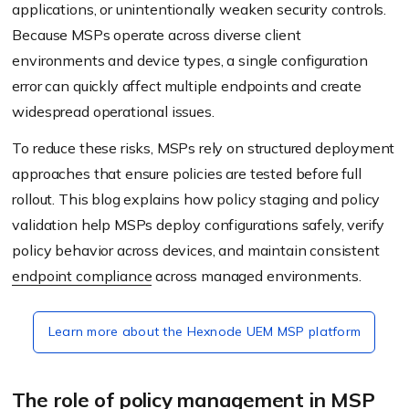
applications, or unintentionally weaken security controls.
Because MSPs operate across diverse client
environments and device types, a single configuration
error can quickly affect multiple endpoints and create
widespread operational issues.
To reduce these risks, MSPs rely on structured deployment
approaches that ensure policies are tested before full
rollout. This blog explains how policy staging and policy
validation help MSPs deploy configurations safely, verify
policy behavior across devices, and maintain consistent
endpoint compliance
across managed environments.
Learn more about the Hexnode UEM MSP platform
The role of policy management in MSP