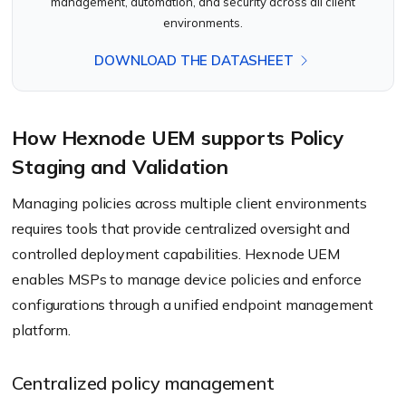
management, automation, and security across all client
environments.
DOWNLOAD THE DATASHEET
How Hexnode UEM supports Policy
Staging and Validation
Managing policies across multiple client environments
requires tools that provide centralized oversight and
controlled deployment capabilities. Hexnode UEM
enables MSPs to manage device policies and enforce
configurations through a unified endpoint management
platform.
Centralized policy management