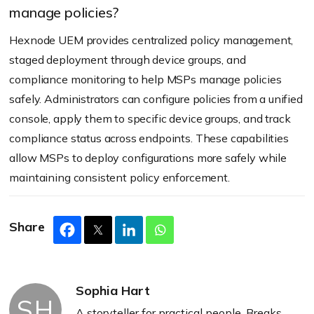
manage policies?
Hexnode UEM provides centralized policy management,
staged deployment through device groups, and
compliance monitoring to help MSPs manage policies
safely. Administrators can configure policies from a unified
console, apply them to specific device groups, and track
compliance status across endpoints. These capabilities
allow MSPs to deploy configurations more safely while
maintaining consistent policy enforcement.
Share
Sophia Hart
SH
A storyteller for practical people. Breaks