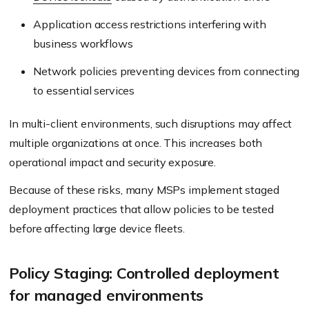
Application access restrictions interfering with
business workflows
Network policies preventing devices from connecting
to essential services
In multi-client environments, such disruptions may affect
multiple organizations at once. This increases both
operational impact and security exposure.
Because of these risks, many MSPs implement staged
deployment practices that allow policies to be tested
before affecting large device fleets.
Policy Staging: Controlled deployment
for managed environments