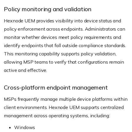
Policy monitoring and validation
Hexnode UEM provides visibility into device status and
policy enforcement across endpoints. Administrators can
monitor whether devices meet policy requirements and
identify endpoints that fall outside compliance standards.
This monitoring capability supports policy validation,
allowing MSP teams to verify that configurations remain
active and effective.
Cross-platform endpoint management
MSPs frequently manage multiple device platforms within
client environments. Hexnode UEM supports centralized
management across operating systems, including:
Windows