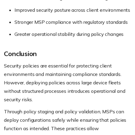
Improved security posture across client environments
Stronger MSP compliance with regulatory standards
Greater operational stability during policy changes
Conclusion
Security policies are essential for protecting client
environments and maintaining compliance standards.
However, deploying policies across large device fleets
without structured processes introduces operational and
security risks.
Through policy staging and policy validation, MSPs can
deploy configurations safely while ensuring that policies
function as intended. These practices allow