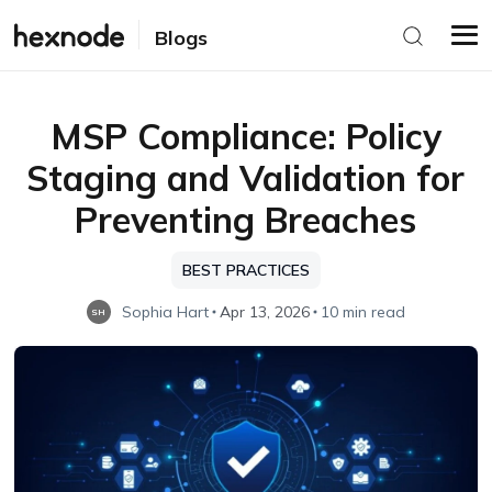
Blogs
MSP Compliance: Policy
Staging and Validation for
Preventing Breaches
BEST PRACTICES
Sophia Hart
Apr 13, 2026
10 min read
SH