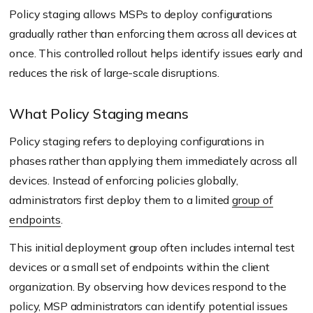
Policy staging allows MSPs to deploy configurations
gradually rather than enforcing them across all devices at
once. This controlled rollout helps identify issues early and
reduces the risk of large-scale disruptions.
What Policy Staging means
Policy staging refers to deploying configurations in
phases rather than applying them immediately across all
devices. Instead of enforcing policies globally,
administrators first deploy them to a limited
group of
endpoints
.
This initial deployment group often includes internal test
devices or a small set of endpoints within the client
organization. By observing how devices respond to the
policy, MSP administrators can identify potential issues