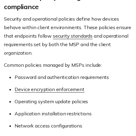
compliance
Security and operational policies define how devices
behave within client environments. These policies ensure
that endpoints follow
security standards
and operational
requirements set by both the MSP and the client
organization.
Common policies managed by MSPs include:
Password and authentication requirements
Device encryption enforcement
Operating system update policies
Application installation restrictions
Network access configurations