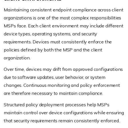
Maintaining consistent endpoint compliance across client
organizations is one of the most complex responsibilities
MSPs face. Each client environment may include different
device types, operating systems, and security
requirements. Devices must consistently enforce the
policies defined by both the MSP and the client
organization.
Over time, devices may drift from approved configurations
due to software updates, user behavior, or system
changes. Continuous monitoring and policy enforcement
are therefore necessary to maintain compliance.
Structured policy deployment processes help MSPs
maintain control over device configurations while ensuring
that security requirements remain consistently enforced.