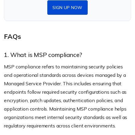
SIGN UP NOW
FAQs
1. What is MSP compliance?
MSP compliance refers to maintaining security policies
and operational standards across devices managed by a
Managed Service Provider. This includes ensuring that
endpoints follow required security configurations such as
encryption, patch updates, authentication policies, and
application controls. Maintaining MSP compliance helps
organizations meet internal security standards as well as
regulatory requirements across client environments.