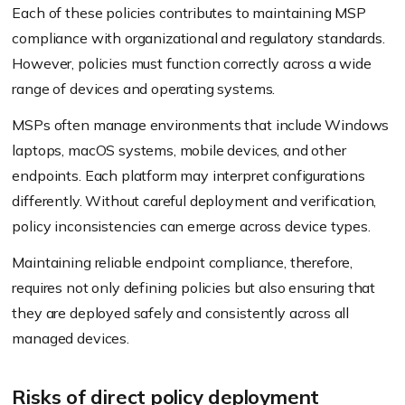
Each of these policies contributes to maintaining MSP
compliance with organizational and regulatory standards.
However, policies must function correctly across a wide
range of devices and operating systems.
MSPs often manage environments that include Windows
laptops, macOS systems, mobile devices, and other
endpoints. Each platform may interpret configurations
differently. Without careful deployment and verification,
policy inconsistencies can emerge across device types.
Maintaining reliable endpoint compliance, therefore,
requires not only defining policies but also ensuring that
they are deployed safely and consistently across all
managed devices.
Risks of direct policy deployment