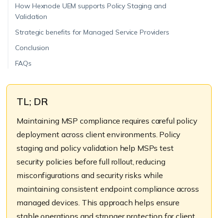
How Hexnode UEM supports Policy Staging and
Validation
Strategic benefits for Managed Service Providers
Conclusion
FAQs
TL; DR
Maintaining MSP compliance requires careful policy
deployment across client environments. Policy
staging and policy validation help MSPs test
security policies before full rollout, reducing
misconfigurations and security risks while
maintaining consistent endpoint compliance across
managed devices. This approach helps ensure
stable operations and stronger protection for client