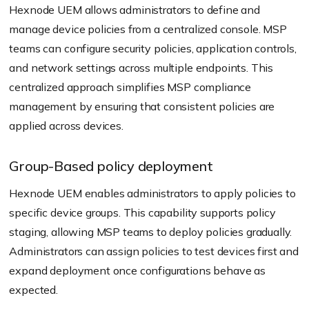
Hexnode UEM allows administrators to define and
manage device policies from a centralized console. MSP
teams can configure security policies, application controls,
and network settings across multiple endpoints. This
centralized approach simplifies MSP compliance
management by ensuring that consistent policies are
applied across devices.
Group-Based policy deployment
Hexnode UEM enables administrators to apply policies to
specific device groups. This capability supports policy
staging, allowing MSP teams to deploy policies gradually.
Administrators can assign policies to test devices first and
expand deployment once configurations behave as
expected.