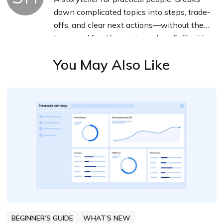
down complicated topics into steps, trade-
offs, and clear next actions—without the
buzzword fog. Known to replace fluff with
facts, sharpen the message, and keep
You May Also Like
things readable—politely.
BEGINNER’S GUIDE
WHAT’S NEW