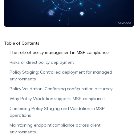
Table of Contents
The role of policy management in MSP compliance
Risks of direct policy deployment
Policy Staging: Controlled deployment for managed
environments
Policy Validation: Confirming configuration accuracy
Why Policy Validation supports MSP compliance
Combining Policy Staging and Validation in MSP
operations
Maintaining endpoint compliance across client
environments