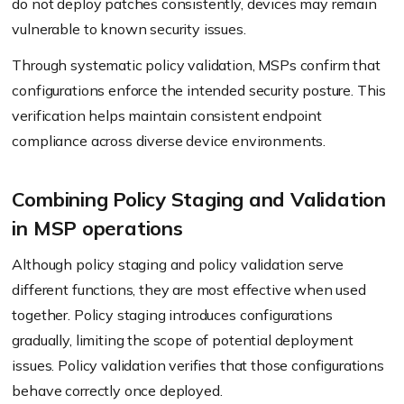
do not deploy patches consistently, devices may remain
vulnerable to known security issues.
Through systematic policy validation, MSPs confirm that
configurations enforce the intended security posture. This
verification helps maintain consistent endpoint
compliance across diverse device environments.
Combining Policy Staging and Validation
in MSP operations
Although policy staging and policy validation serve
different functions, they are most effective when used
together. Policy staging introduces configurations
gradually, limiting the scope of potential deployment
issues. Policy validation verifies that those configurations
behave correctly once deployed.