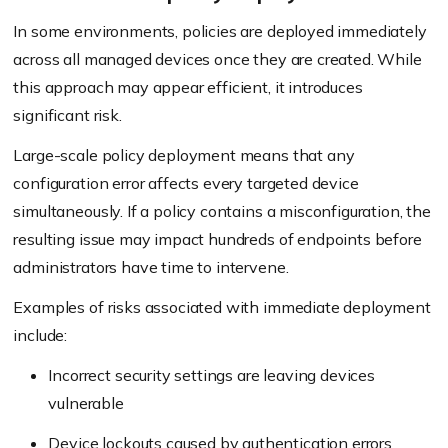
In some environments, policies are deployed immediately
across all managed devices once they are created. While
this approach may appear efficient, it introduces
significant risk.
Large-scale policy deployment means that any
configuration error affects every targeted device
simultaneously. If a policy contains a misconfiguration, the
resulting issue may impact hundreds of endpoints before
administrators have time to intervene.
Examples of risks associated with immediate deployment
include:
Incorrect security settings are leaving devices
vulnerable
Device lockouts
caused by authentication errors