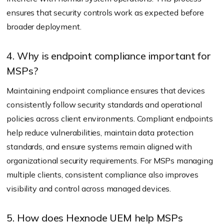
ensures that security controls work as expected before
broader deployment.
4. Why is endpoint compliance important for
MSPs?
Maintaining endpoint compliance ensures that devices
consistently follow security standards and operational
policies across client environments. Compliant endpoints
help reduce vulnerabilities, maintain data protection
standards, and ensure systems remain aligned with
organizational security requirements. For MSPs managing
multiple clients, consistent compliance also improves
visibility and control across managed devices.
5. How does Hexnode UEM help MSPs