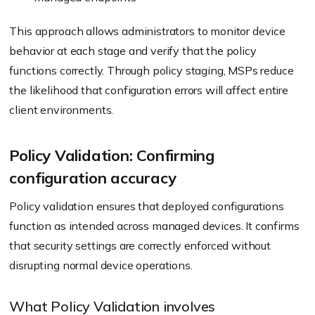
This approach allows administrators to monitor device
behavior at each stage and verify that the policy
functions correctly. Through policy staging, MSPs reduce
the likelihood that configuration errors will affect entire
client environments.
Policy Validation: Confirming
configuration accuracy
Policy validation ensures that deployed configurations
function as intended across managed devices. It confirms
that security settings are correctly enforced without
disrupting normal device operations.
What Policy Validation involves