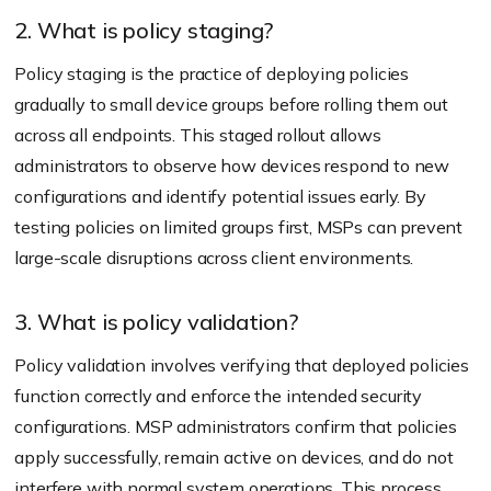
2. What is policy staging?
Policy staging is the practice of deploying policies
gradually to small device groups before rolling them out
across all endpoints. This staged rollout allows
administrators to observe how devices respond to new
configurations and identify potential issues early. By
testing policies on limited groups first, MSPs can prevent
large-scale disruptions across client environments.
3. What is policy validation?
Policy validation involves verifying that deployed policies
function correctly and enforce the intended security
configurations. MSP administrators confirm that policies
apply successfully, remain active on devices, and do not
interfere with normal system operations. This process