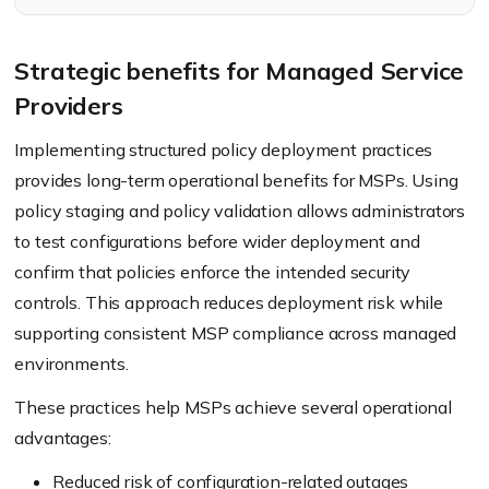
license control.
Strategic benefits for Managed Service
Providers
Implementing structured policy deployment practices
provides long-term operational benefits for MSPs. Using
policy staging and policy validation allows administrators
to test configurations before wider deployment and
confirm that policies enforce the intended security
controls. This approach reduces deployment risk while
supporting consistent MSP compliance across managed
environments.
These practices help MSPs achieve several operational
advantages:
Reduced risk of configuration-related outages