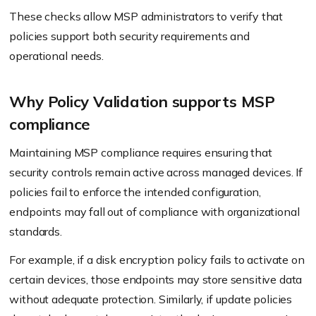
These checks allow MSP administrators to verify that
policies support both security requirements and
operational needs.
Why Policy Validation supports MSP
compliance
Maintaining MSP compliance requires ensuring that
security controls remain active across managed devices. If
policies fail to enforce the intended configuration,
endpoints may fall out of compliance with organizational
standards.
For example, if a disk encryption policy fails to activate on
certain devices, those endpoints may store sensitive data
without adequate protection. Similarly, if update policies