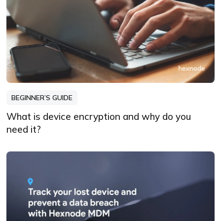
BEGINNER’S GUIDE
What is device encryption and why do you
need it?