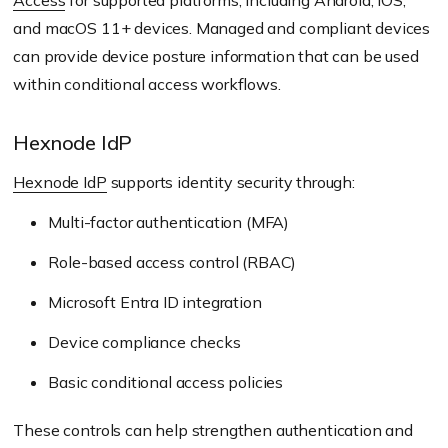
Access
for supported platforms, including Android, iOS,
and macOS 11+ devices. Managed and compliant devices
can provide device posture information that can be used
within conditional access workflows.
Hexnode IdP
Hexnode IdP
supports identity security through:
Multi-factor authentication (MFA)
Role-based access control (RBAC)
Microsoft Entra ID integration
Device compliance checks
Basic conditional access policies
These controls can help strengthen authentication and