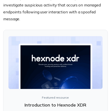
investigate suspicious activity that occurs on managed
endpoints following user interaction with a spoofed
message.
Featured resource
Introduction to Hexnode XDR