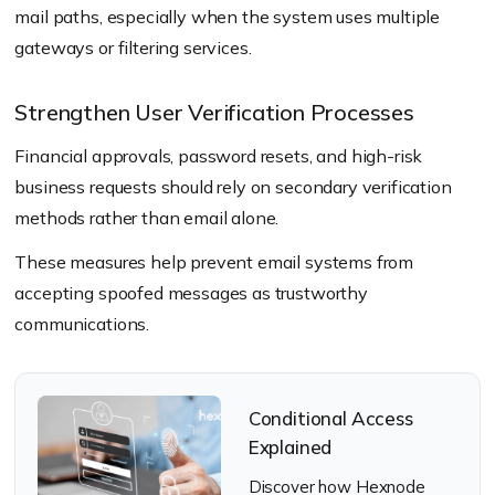
mail paths, especially when the system uses multiple
gateways or filtering services.
Strengthen User Verification Processes
Financial approvals, password resets, and high-risk
business requests should rely on secondary verification
methods rather than email alone.
These measures help prevent email systems from
accepting spoofed messages as trustworthy
communications.
Conditional Access
Explained
Discover how Hexnode