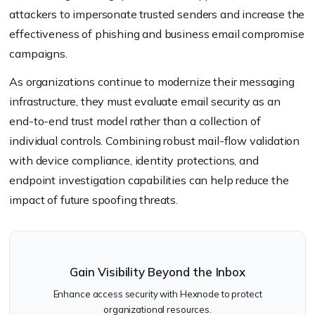
attackers to impersonate trusted senders and increase the
effectiveness of phishing and business email compromise
campaigns.
As organizations continue to modernize their messaging
infrastructure, they must evaluate email security as an
end-to-end trust model rather than a collection of
individual controls. Combining robust mail-flow validation
with device compliance, identity protections, and
endpoint investigation capabilities can help reduce the
impact of future spoofing threats.
Gain Visibility Beyond the Inbox
Enhance access security with Hexnode to protect
organizational resources.