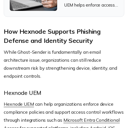
UEM helps enforce access
decisions through
Conditional Access
integrations.
How Hexnode Supports Phishing
Defense and Identity Security
While Ghost-Sender is fundamentally an email
architecture issue, organizations can still reduce
downstream risk by strengthening device, identity, and
endpoint controls.
Hexnode UEM
Hexnode UEM
can help organizations enforce device
compliance policies and support access control workflows
through integrations such as
Microsoft Entra Conditional