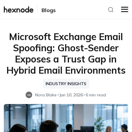
Blogs
Microsoft Exchange Email
Spoofing: Ghost-Sender
Exposes a Trust Gap in
Hybrid Email Environments
INDUSTRY INSIGHTS
Nora Blake
Jun 10, 2026
6 min read
NB