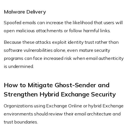
Malware Delivery
Spoofed emails can increase the likelihood that users will
open malicious attachments or follow harmful links.
Because these attacks exploit identity trust rather than
software vulnerabilities alone, even mature security
programs can face increased risk when email authenticity
is undermined.
How to Mitigate Ghost-Sender and
Strengthen Hybrid Exchange Security
Organizations using Exchange Online or hybrid Exchange
environments should review their email architecture and
trust boundaries.