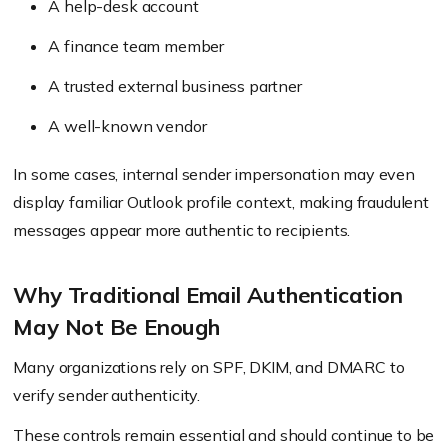
A help-desk account
A finance team member
A trusted external business partner
A well-known vendor
In some cases, internal sender impersonation may even
display familiar Outlook profile context, making fraudulent
messages appear more authentic to recipients.
Why Traditional Email Authentication
May Not Be Enough
Many organizations rely on SPF, DKIM, and DMARC to
verify sender authenticity.
These controls remain essential and should continue to be