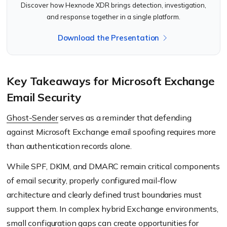
Discover how Hexnode XDR brings detection, investigation,
and response together in a single platform.
Download the Presentation
Key Takeaways for Microsoft Exchange
Email Security
Ghost-Sender
serves as a reminder that defending
against Microsoft Exchange email spoofing requires more
than authentication records alone.
While SPF, DKIM, and DMARC remain critical components
of email security, properly configured mail-flow
architecture and clearly defined trust boundaries must
support them. In complex hybrid Exchange environments,
small configuration gaps can create opportunities for