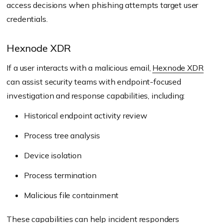
access decisions when phishing attempts target user
credentials.
Hexnode XDR
If a user interacts with a malicious email,
Hexnode XDR
can assist security teams with endpoint-focused
investigation and response capabilities, including:
Historical endpoint activity review
Process tree analysis
Device isolation
Process termination
Malicious file containment
These capabilities can help incident responders