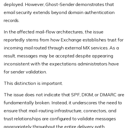
deployed. However, Ghost-Sender demonstrates that
email security extends beyond domain authentication
records.
In the affected mail-flow architectures, the issue
reportedly stems from how Exchange establishes trust for
incoming mail routed through external MX services. As a
result, messages may be accepted despite appearing
inconsistent with the expectations administrators have
for sender validation.
This distinction is important.
The issue does not indicate that SPF, DKIM, or DMARC are
fundamentally broken. Instead, it underscores the need to
ensure that mail-routing infrastructure, connectors, and
trust relationships are configured to validate messages
appropriately throughout the entire delivery path.