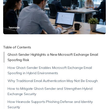
Table of Contents
Ghost-Sender Highlights a New Microsoft Exchange Email
Spoofing Risk
How Ghost-Sender Enables Microsoft Exchange Email
Spoofing in Hybrid Environments
Why Traditional Email Authentication May Not Be Enough
How to Mitigate Ghost-Sender and Strengthen Hybrid
Exchange Security
How Hexnode Supports Phishing Defense and Identity
Security