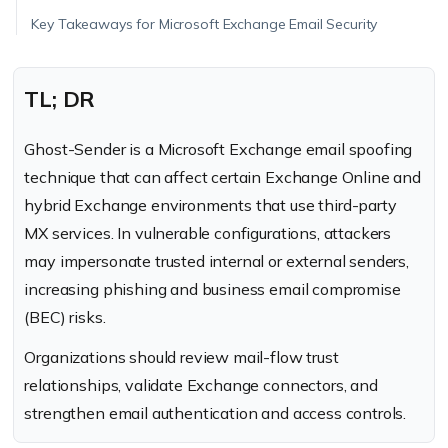
Key Takeaways for Microsoft Exchange Email Security
TL; DR
Ghost-Sender is a Microsoft Exchange email spoofing
technique that can affect certain Exchange Online and
hybrid Exchange environments that use third-party
MX services. In vulnerable configurations, attackers
may impersonate trusted internal or external senders,
increasing phishing and business email compromise
(BEC) risks.
Organizations should review mail-flow trust
relationships, validate Exchange connectors, and
strengthen email authentication and access controls.