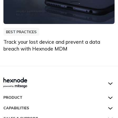
BEST PRACTICES
Track your lost device and prevent a data
breach with Hexnode MDM
Hexnode UEM
PRODUCT
Hexnode Kiosk Lockdown
All Features
CAPABILITIES
Hexnode Secure Browser
Pricing
Device Management