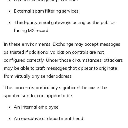
External spam filtering services
Third-party email gateways acting as the public-
facing MX record
In these environments, Exchange may accept messages
as trusted if additional validation controls are not
configured correctly. Under those circumstances, attackers
may be able to craft messages that appear to originate
from virtually any sender address.
The concern is particularly significant because the
spoofed sender can appear to be:
An internal employee
An executive or department head