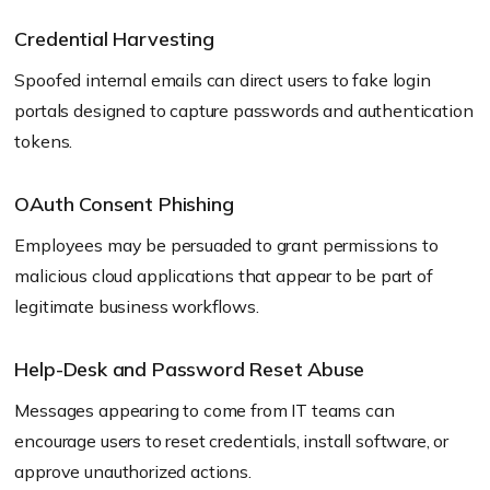
Credential Harvesting
Spoofed internal emails can direct users to fake login
portals designed to capture passwords and authentication
tokens.
OAuth Consent Phishing
Employees may be persuaded to grant permissions to
malicious cloud applications that appear to be part of
legitimate business workflows.
Help-Desk and Password Reset Abuse
Messages appearing to come from IT teams can
encourage users to reset credentials, install software, or
approve unauthorized actions.