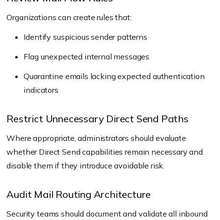
Organizations can create rules that:
Identify suspicious sender patterns
Flag unexpected internal messages
Quarantine emails lacking expected authentication
indicators
Restrict Unnecessary Direct Send Paths
Where appropriate, administrators should evaluate
whether Direct Send capabilities remain necessary and
disable them if they introduce avoidable risk.
Audit Mail Routing Architecture
Security teams should document and validate all inbound