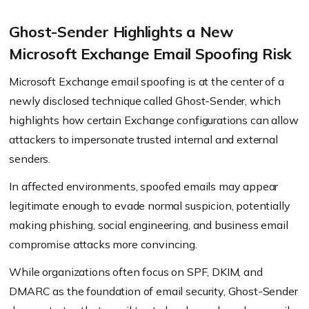
Ghost-Sender Highlights a New
Microsoft Exchange Email Spoofing Risk
Microsoft Exchange email spoofing is at the center of a
newly disclosed technique called Ghost-Sender, which
highlights how certain Exchange configurations can allow
attackers to impersonate trusted internal and external
senders.
In affected environments, spoofed emails may appear
legitimate enough to evade normal suspicion, potentially
making phishing, social engineering, and business email
compromise attacks more convincing.
While organizations often focus on SPF, DKIM, and
DMARC as the foundation of email security, Ghost-Sender