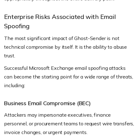
Enterprise Risks Associated with Email
Spoofing
The most significant impact of Ghost-Sender is not
technical compromise by itself. It is the ability to abuse
trust.
Successful Microsoft Exchange email spoofing attacks
can become the starting point for a wide range of threats,
including:
Business Email Compromise (BEC)
Attackers may impersonate executives, finance
personnel, or procurement teams to request wire transfers,
invoice changes, or urgent payments.