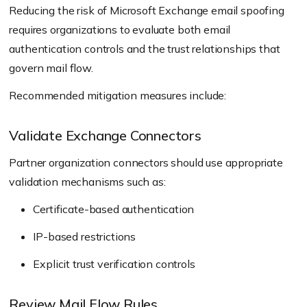
Reducing the risk of Microsoft Exchange email spoofing
requires organizations to evaluate both email
authentication controls and the trust relationships that
govern mail flow.
Recommended mitigation measures include:
Validate Exchange Connectors
Partner organization connectors should use appropriate
validation mechanisms such as:
Certificate-based authentication
IP-based restrictions
Explicit trust verification controls
Review Mail Flow Rules