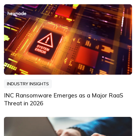
INDUSTRY INSIGHTS
INC Ransomware Emerges as a Major RaaS
Threat in 2026