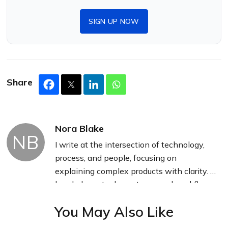
SIGN UP NOW
Share
Nora Blake
NB
I write at the intersection of technology,
process, and people, focusing on
explaining complex products with clarity. I
break down tools, systems, and workflows
without any noise, jargon, or the hype.
You May Also Like