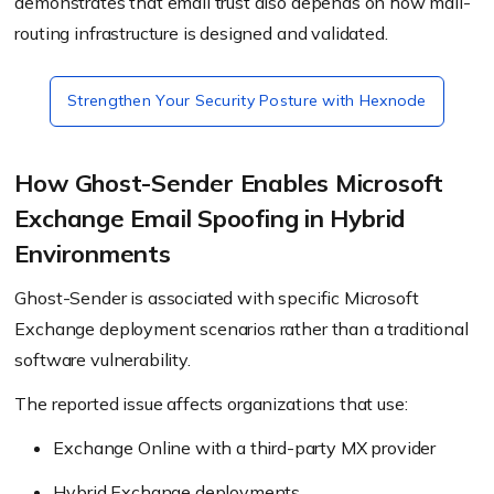
demonstrates that email trust also depends on how mail-
routing infrastructure is designed and validated.
Strengthen Your Security Posture with Hexnode
How Ghost-Sender Enables Microsoft
Exchange Email Spoofing in Hybrid
Environments
Ghost-Sender is associated with specific Microsoft
Exchange deployment scenarios rather than a traditional
software vulnerability.
The reported issue affects organizations that use:
Exchange Online with a third-party MX provider
Hybrid Exchange deployments