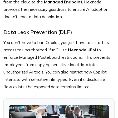
from the cloud to the
Managed Endpoint
. Hexnode
provides the necessary guardrails to ensure AI adoption
doesn’t lead to data desolation.
Data Leak Prevention (DLP)
You don’t have to ban Copilot; you just have to cut off its
access to unauthorized “fuel”. Use
Hexnode UEM
to
enforce Managed Pasteboard restrictions. This prevents
employees from copying sensitive local data into
unauthorized AI tools. You can also restrict how Copilot
interacts with sensitive file types. Even if a disclosure
flaw exists, the exposed data remains limited.