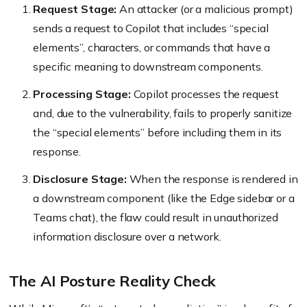
Request Stage:
An attacker (or a malicious prompt)
sends a request to Copilot that includes “special
elements”, characters, or commands that have a
specific meaning to downstream components.
Processing Stage:
Copilot processes the request
and, due to the vulnerability, fails to properly sanitize
the “special elements” before including them in its
response.
Disclosure Stage:
When the response is rendered in
a downstream component (like the Edge sidebar or a
Teams chat), the flaw could result in unauthorized
information disclosure over a network.
The AI Posture Reality Check