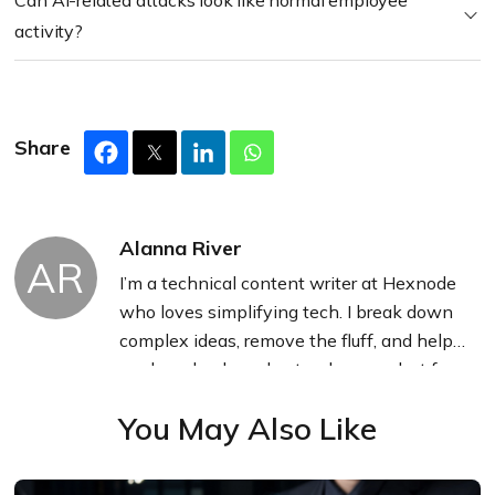
Can AI-related attacks look like normal employee
activity?
Share
Alanna River
AR
I’m a technical content writer at Hexnode
who loves simplifying tech. I break down
complex ideas, remove the fluff, and help
readers clearly understand our product for
what it actually is: simple, reliable, and
You May Also Like
built to solve real problems.