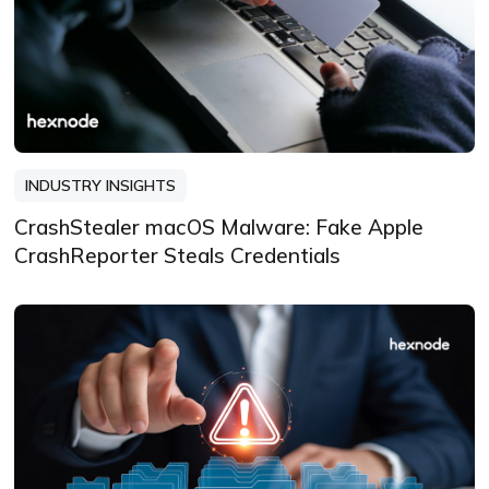
INDUSTRY INSIGHTS
CrashStealer macOS Malware: Fake Apple
CrashReporter Steals Credentials