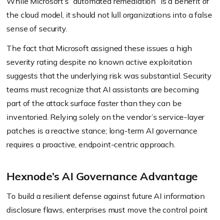
While Microsoft’s “automated remediation” is a benefit of
the cloud model, it should not lull organizations into a false
sense of security.
The fact that Microsoft assigned these issues a high
severity rating despite no known active exploitation
suggests that the underlying risk was substantial. Security
teams must recognize that AI assistants are becoming
part of the attack surface faster than they can be
inventoried. Relying solely on the vendor’s service-layer
patches is a reactive stance; long-term AI governance
requires a proactive, endpoint-centric approach.
Hexnode’s AI Governance Advantage
To build a resilient defense against future AI information
disclosure flaws, enterprises must move the control point