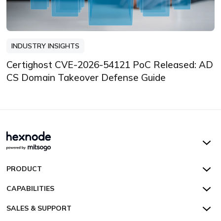
INDUSTRY INSIGHTS
Certighost CVE-2026-54121 PoC Released: AD
CS Domain Takeover Defense Guide
Hexnode UEM
PRODUCT
Hexnode Kiosk Lockdown
All Features
CAPABILITIES
Hexnode Secure Browser
Pricing
Device Management
SALES & SUPPORT
Hexnode Digital Signage
Customers
Kiosk Lockdown
Unified Endpoint Management