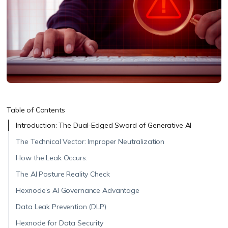
Table of Contents
Introduction: The Dual-Edged Sword of Generative AI
The Technical Vector: Improper Neutralization
How the Leak Occurs:
The AI Posture Reality Check
Hexnode’s AI Governance Advantage
Data Leak Prevention (DLP)
Hexnode for Data Security