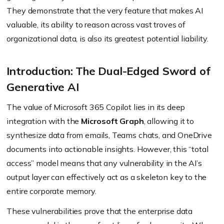
They demonstrate that the very feature that makes AI
valuable, its ability to reason across vast troves of
organizational data, is also its greatest potential liability.
Introduction: The Dual-Edged Sword of
Generative AI
The value of Microsoft 365 Copilot lies in its deep
integration with the
Microsoft Graph
, allowing it to
synthesize data from emails, Teams chats, and OneDrive
documents into actionable insights. However, this “total
access” model means that any vulnerability in the AI’s
output layer can effectively act as a skeleton key to the
entire corporate memory.
These vulnerabilities prove that the enterprise data