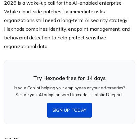
2026 is a wake-up call for the AI-enabled enterprise.
While cloud-side patches fix immediate risks,
organizations still need a long-term AI security strategy.
Hexnode combines identity, endpoint management, and
behavioral detection to help protect sensitive
organizational data.
Try Hexnode free for 14 days
Is your Copilot helping your employees or your adversaries?
Secure your AI adoption with Hexnode’s Holistic Blueprint.
SIGN UP TODAY