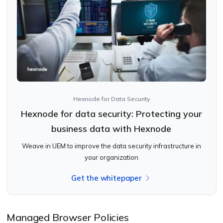
Hexnode for Data Security
Hexnode for data security: Protecting your
business data with Hexnode
Weave in UEM to improve the data security infrastructure in
your organization
Get the whitepaper
Managed Browser Policies