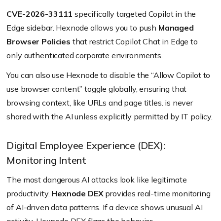
CVE-2026-33111
specifically targeted Copilot in the
Edge sidebar. Hexnode allows you to push
Managed
Browser Policies
that restrict Copilot Chat in Edge to
only authenticated corporate environments.
You can also use Hexnode to disable the “Allow Copilot to
use browser content” toggle globally, ensuring that
browsing context, like URLs and page titles. is never
shared with the AI unless explicitly permitted by IT policy.
Digital Employee Experience (DEX):
Monitoring Intent
The most dangerous AI attacks look like legitimate
productivity.
Hexnode DEX
provides real-time monitoring
of AI-driven data patterns. If a device shows unusual AI