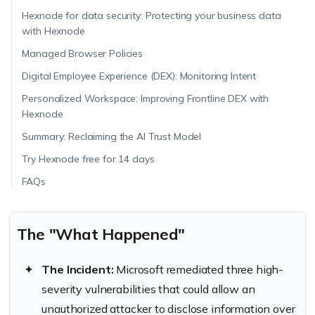
Hexnode for data security: Protecting your business data
with Hexnode
Managed Browser Policies
Digital Employee Experience (DEX): Monitoring Intent
Personalized Workspace: Improving Frontline DEX with
Hexnode
Summary: Reclaiming the AI Trust Model
Try Hexnode free for 14 days
FAQs
The "What Happened"
The Incident:
Microsoft remediated three high-
severity vulnerabilities that could allow an
unauthorized attacker to disclose information over