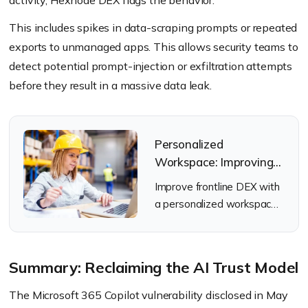
activity, Hexnode DEX flags the behavior.
This includes spikes in data-scraping prompts or repeated
exports to unmanaged apps. This allows security teams to
detect potential prompt-injection or exfiltration attempts
before they result in a massive data leak.
Personalized
Workspace: Improving
Frontline DEX with
Improve frontline DEX with
Hexnode
a personalized workspace
using Hexnode UEM, role-
based kiosk mode &
remote support tools.
Summary: Reclaiming the AI Trust Model
The Microsoft 365 Copilot vulnerability disclosed in May