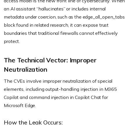
access model is the new front line of cybersecurity. When
an AI assistant “hallucinates” or includes internal
metadata under coercion, such as the edge_all_open_tabs
block found in related research, it can expose trust
boundaries that traditional firewalls cannot effectively
protect.
The Technical Vector: Improper
Neutralization
The CVEs involve improper neutralization of special
elements, including output-handling injection in M365
Copilot and command injection in Copilot Chat for
Microsoft Edge.
How the Leak Occurs: