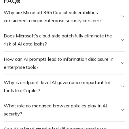
FAQs
Why are Microsoft 365 Copilot vulnerabilities
considered a major enterprise security concern?
Does Microsoft’s cloud-side patch fully eliminate the
risk of AI data leaks?
How can AI prompts lead to information disclosure in
enterprise tools?
Why is endpoint-level AI governance important for
tools like Copilot?
What role do managed browser policies play in AI
security?