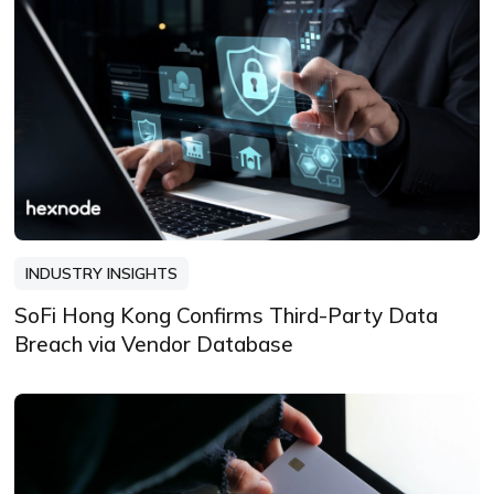
INDUSTRY INSIGHTS
SoFi Hong Kong Confirms Third-Party Data
Breach via Vendor Database