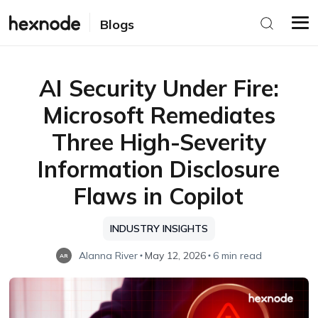
Blogs
AI Security Under Fire:
Microsoft Remediates
Three High-Severity
Information Disclosure
Flaws in Copilot
INDUSTRY INSIGHTS
Alanna River
May 12, 2026
6 min read
AR