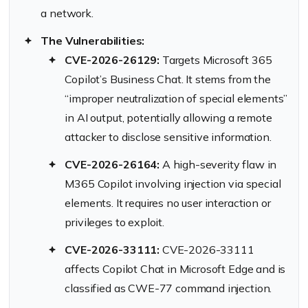
a network.
The Vulnerabilities:
CVE-2026-26129:
Targets Microsoft 365
Copilot’s Business Chat. It stems from the
“improper neutralization of special elements”
in AI output, potentially allowing a remote
attacker to disclose sensitive information.
CVE-2026-26164:
A high-severity flaw in
M365 Copilot involving injection via special
elements. It requires no user interaction or
privileges to exploit.
CVE-2026-33111:
CVE-2026-33111
affects Copilot Chat in Microsoft Edge and is
classified as CWE-77 command injection.