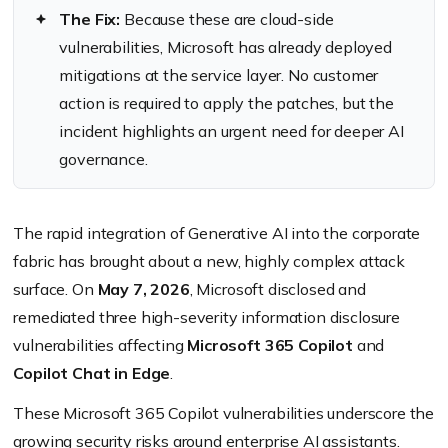
The Fix:
Because these are cloud-side
vulnerabilities, Microsoft has already deployed
mitigations at the service layer. No customer
action is required to apply the patches, but the
incident highlights an urgent need for deeper AI
governance.
The rapid integration of Generative AI into the corporate
fabric has brought about a new, highly complex attack
surface. On
May 7, 2026
, Microsoft disclosed and
remediated three high-severity information disclosure
vulnerabilities affecting
Microsoft 365 Copilot
and
Copilot Chat in Edge
.
These Microsoft 365 Copilot vulnerabilities underscore the
growing security risks around enterprise AI assistants.