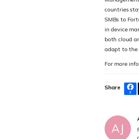
countries sta
SMBs to Fortu
in device ma
both cloud an
adapt to the
For more info
Share
2
AJ