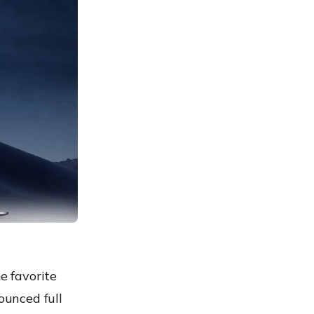
e favorite
nounced full