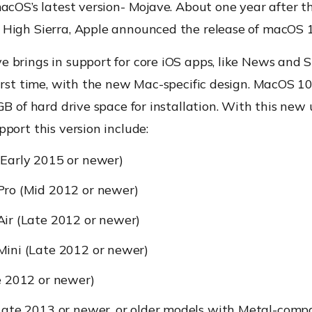
acOS’s latest version- Mojave. About one year after th
High Sierra, Apple announced the release of macOS 
 brings in support for core iOS apps, like News and S
irst time, with the new Mac-specific design. MacOS 10
GB of hard drive space for installation. With this new
port this version include:
Early 2015 or newer)
ro (Mid 2012 or newer)
ir (Late 2012 or newer)
ini (Late 2012 or newer)
e 2012 or newer)
Late 2013 or newer, or older models with Metal-comp