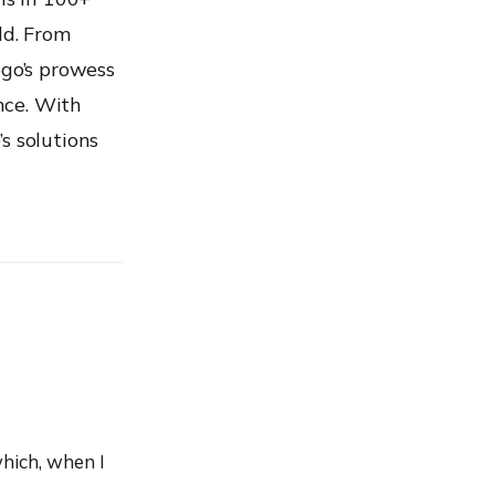
ld. From
ogo’s prowess
nce. With
s solutions
hich, when I