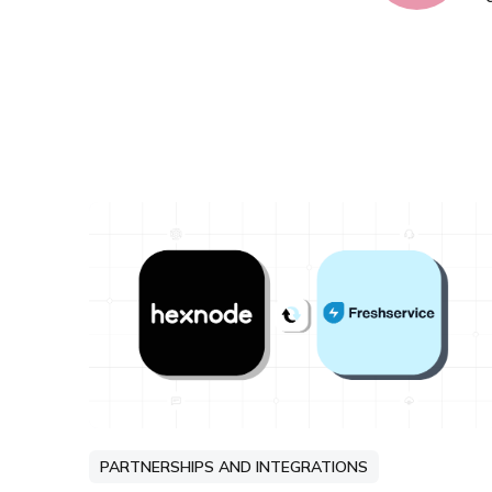
PARTNERSHIPS AND INTEGRATIONS