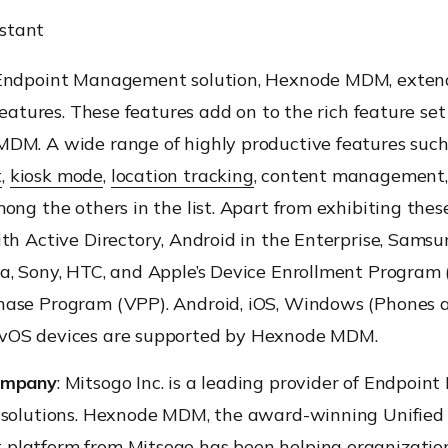
istant
Endpoint Management solution, Hexnode MDM, exten
 features. These features add on to the rich feature se
DM. A wide range of highly productive features suc
t
,
kiosk mode
,
location tracking
, content management
ong the others in the list. Apart from exhibiting these
th Active Directory, Android in the Enterprise, Samsu
a, Sony, HTC, and Apple’s Device Enrollment Program
ase Program (VPP). Android, iOS, Windows (Phones a
vOS devices are supported by Hexnode MDM.
ompany
: Mitsogo Inc. is a leading provider of Endpoi
 solutions. Hexnode MDM, the award-winning Unified
latform from Mitsogo has been helping organizatio