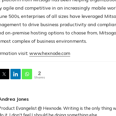
y agile and competitive in an increasingly mobile wor
ne 500s, enterprises of all sizes have leveraged Mits
nagement to drive business productivity and complia
d on-premise hosting options to choose from, Mitsogo’
 most complex of business environments.
rmation visit:
www.hexnode.com
2
Shares
Andrea Jones
Product Evangelist @ Hexnode. Writing is the only thing w
do it, I don't feel I should be doing something else.