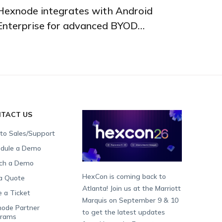
Hexnode integrates with Android
Enterprise for advanced BYOD
management
TACT US
 to Sales/Support
dule a Demo
ch a Demo
HexCon is coming back to
a Quote
Atlanta! Join us at the Marriott
e a Ticket
Marquis on September 9 & 10
ode Partner
to get the latest updates
grams