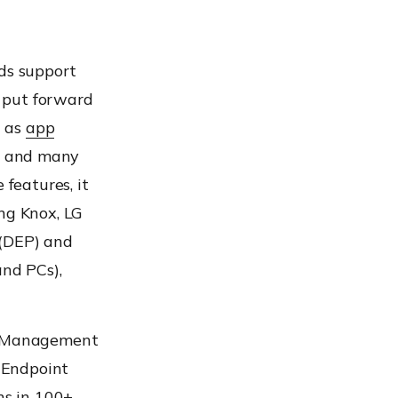
ds support
t put forward
h as
app
, and many
 features, it
ng Knox, LG
 (DEP) and
nd PCs),
nt Management
 Endpoint
ns in 100+