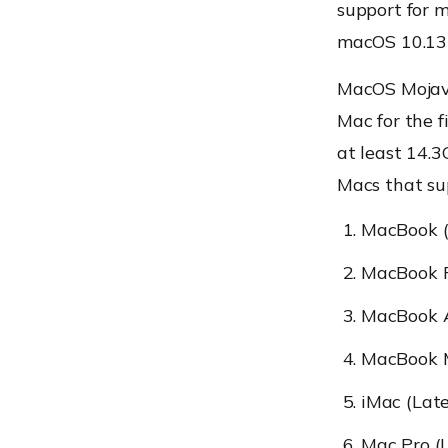
support for m
macOS 10.13 
MacOS Mojave
Mac for the f
at least 14.3
Macs that sup
MacBook (
MacBook P
MacBook A
MacBook M
iMac (Lat
Mac Pro (