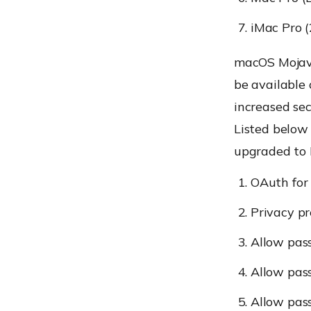
iMac Pro 
macOS Mojave
be available
increased sec
Listed below
upgraded to 
OAuth for
Privacy pr
Allow pass
Allow pas
Allow pas