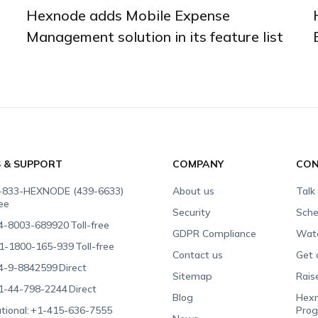
Hexnode adds Mobile Expense
Management solution in its feature list
S & SUPPORT
COMPANY
CON
-833-HEXNODE (439-6633)
About us
Talk
ree
Security
Sche
4-8003-689920
Toll-free
GDPR Compliance
Wat
1-1800-165-939
Toll-free
Contact us
Get 
4-9-8842599
Direct
Sitemap
Rais
1-44-798-2244
Direct
Blog
Hexn
tional:
+1-415-636-7555
Pro