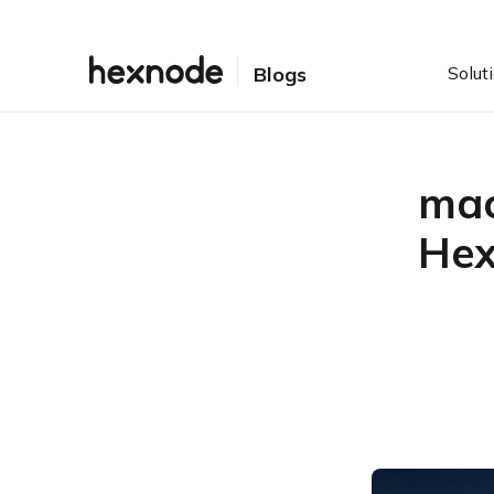
Solut
Blogs
mac
Hex