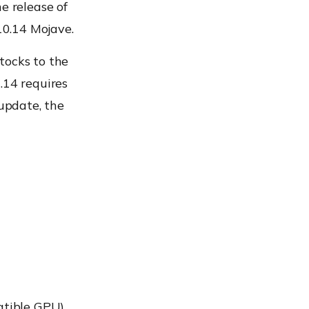
e release of
10.14 Mojave.
tocks to the
.14 requires
 update, the
atible GPU)