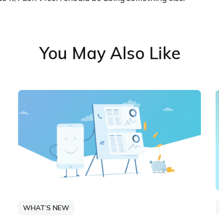
You May Also Like
WHAT’S NEW