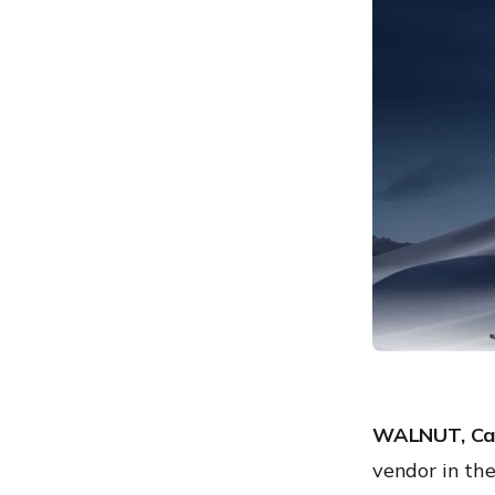
WALNUT, Cal
vendor in t