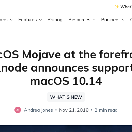
What'
ions
Features
Pricing
Resources
Partners
OS Mojave at the forefr
node announces support
macOS 10.14
WHAT’S NEW
Andrea Jones
Nov 21, 2018
2 min read
AJ