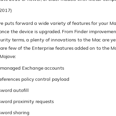
(2017)
 puts forward a wide variety of features for your M
 once the device is upgraded. From Finder improvemen
urity terms, a plenty of innovations to the Mac are ye
 are few of the Enterprise features added on to the 
Mojave:
 managed Exchange accounts
eferences policy control payload
word autofill
sword proximity requests
sword sharing