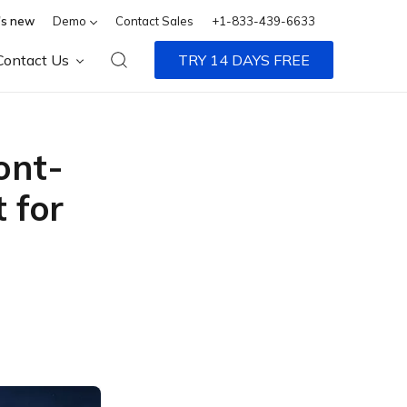
s new
Demo
Contact Sales
+1-833-439-6633
Contact Us
TRY 14 DAYS FREE
ont-
 for