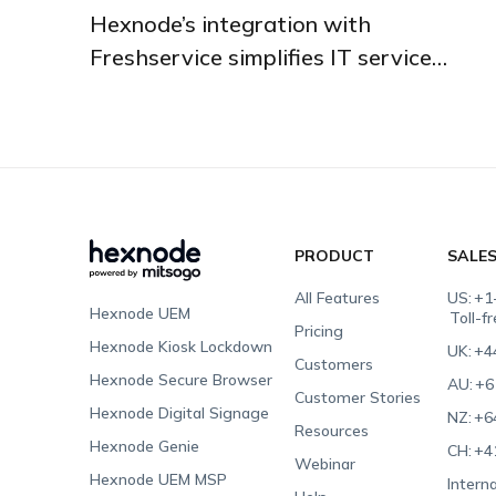
Hexnode’s integration with
Freshservice simplifies IT service
management.
PRODUCT
SALE
All Features
US:
+1
Hexnode UEM
Toll-f
Pricing
Hexnode Kiosk Lockdown
UK:
+4
Customers
Hexnode Secure Browser
AU:
+6
Customer Stories
Hexnode Digital Signage
NZ:
+6
Resources
Hexnode Genie
CH:
+4
Webinar
Hexnode UEM MSP
Interna