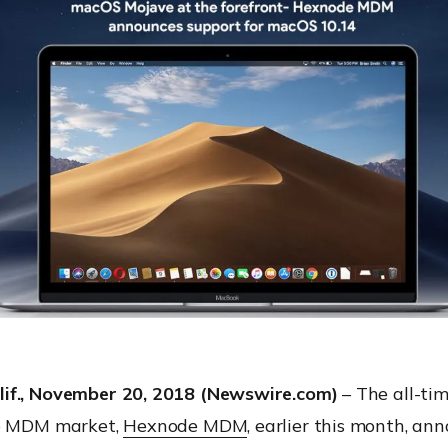
if., November 20, 2018 (Newswire.com)
– The all-tim
he MDM market,
Hexnode MDM
, earlier this month, an