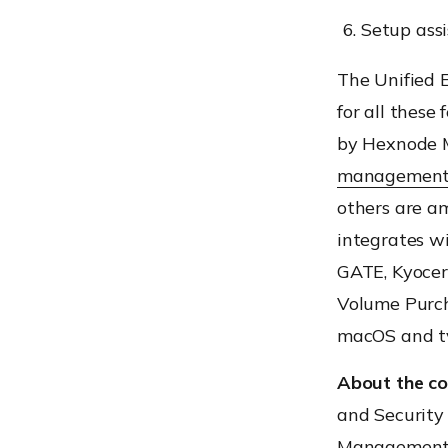
Setup ass
The Unified 
for all these
by Hexnode M
managemen
others are am
integrates wi
GATE, Kyocer
Volume Purch
macOS and t
About the c
and Security
Management p