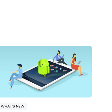
WHAT’S NEW