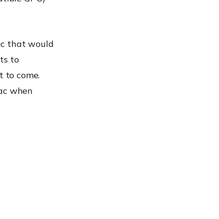
ac that would
ts to
t to come.
Mac when