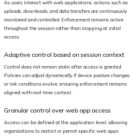
As users interact with web applications, actions such as
uploads, downloads, and data transfers are continuously
monitored and controlled. Enforcement remains active
throughout the session rather than stopping at initial
access.
Adaptive control based on session context
Control does not remain static after access is granted.
Policies can adjust dynamically if device posture changes
or risk conditions evolve, ensuring enforcement remains
aligned with real-time context.
Granular control over web app access
Access can be defined at the application level, allowing
organizations to restrict or permit specific web apps