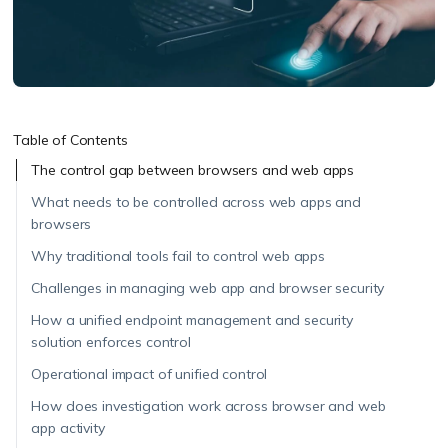
Table of Contents
The control gap between browsers and web apps
What needs to be controlled across web apps and
browsers
Why traditional tools fail to control web apps
Challenges in managing web app and browser security
How a unified endpoint management and security
solution enforces control
Operational impact of unified control
How does investigation work across browser and web
app activity