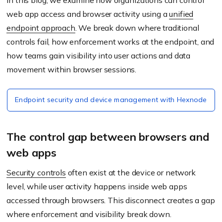
In this blog, we examine how organizations can control
web app access and browser activity using a
unified
endpoint approach
. We break down where traditional
controls fail, how enforcement works at the endpoint, and
how teams gain visibility into user actions and data
movement within browser sessions.
Endpoint security and device management with Hexnode
The control gap between browsers and
web apps
Security controls
often exist at the device or network
level, while user activity happens inside web apps
accessed through browsers. This disconnect creates a gap
where enforcement and visibility break down.