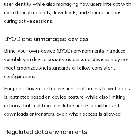
user identity, while also managing how users interact with
data through uploads, downloads, and sharing actions
during active sessions.
BYOD and unmanaged devices
Bring-your-own-device (BYOD)
environments introduce
variability in device security, as personal devices may not
meet organizational standards or follow consistent
configurations.
Endpoint-driven control ensures that access to web apps
is restricted based on device posture, while also limiting
actions that could expose data, such as unauthorized
downloads or transfers, even when access is allowed.
Regulated data environments