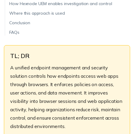
How Hexnode UEM enables investigation and control
Where this approach is used
Conclusion
FAQs
TL; DR
A unified endpoint management and security
solution controls how endpoints access web apps
through browsers. It enforces policies on access,
user actions, and data movement. It improves
visibility into browser sessions and web application
activity, helping organizations reduce risk, maintain
control, and ensure consistent enforcement across
distributed environments.