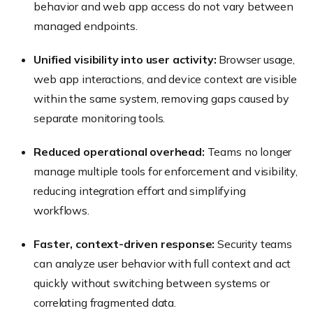
behavior and web app access do not vary between
managed endpoints.
Unified visibility into user activity:
Browser usage,
web app interactions, and device context are visible
within the same system, removing gaps caused by
separate monitoring tools.
Reduced operational overhead:
Teams no longer
manage multiple tools for enforcement and visibility,
reducing integration effort and simplifying
workflows.
Faster, context-driven response:
Security teams
can analyze user behavior with full context and act
quickly without switching between systems or
correlating fragmented data.