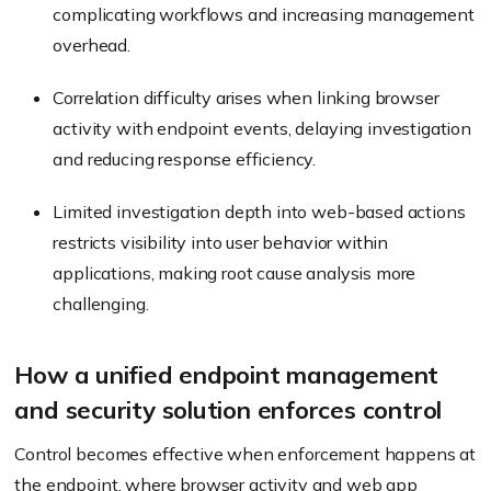
complicating workflows and increasing management
overhead.
Correlation difficulty arises when linking browser
activity with endpoint events, delaying investigation
and reducing response efficiency.
Limited investigation depth into web-based actions
restricts visibility into user behavior within
applications, making root cause analysis more
challenging.
How a unified endpoint management
and security solution enforces control
Control becomes effective when enforcement happens at
the endpoint, where browser activity and web app