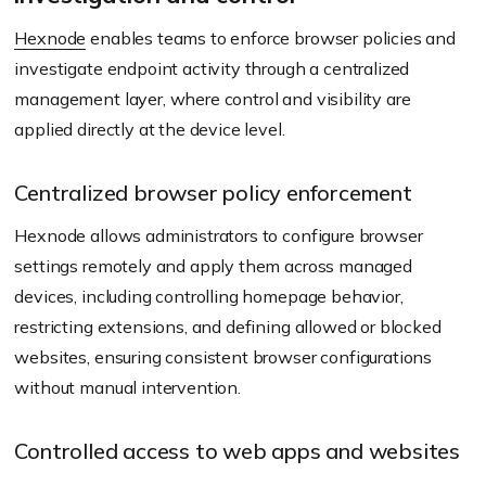
Hexnode
enables teams to enforce browser policies and
investigate endpoint activity through a centralized
management layer, where control and visibility are
applied directly at the device level.
Centralized browser policy enforcement
Hexnode allows administrators to configure browser
settings remotely and apply them across managed
devices, including controlling homepage behavior,
restricting extensions, and defining allowed or blocked
websites, ensuring consistent browser configurations
without manual intervention.
Controlled access to web apps and websites