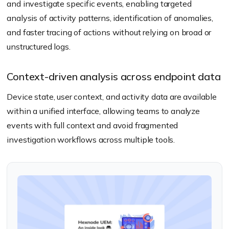
and investigate specific events, enabling targeted
analysis of activity patterns, identification of anomalies,
and faster tracing of actions without relying on broad or
unstructured logs.
Context-driven analysis across endpoint data
Device state, user context, and activity data are available
within a unified interface, allowing teams to analyze
events with full context and avoid fragmented
investigation workflows across multiple tools.