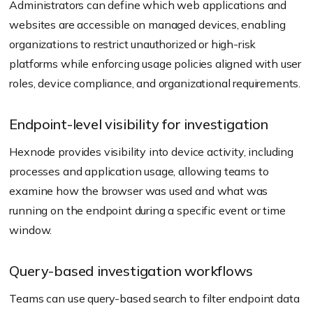
Administrators can define which web applications and
websites are accessible on managed devices, enabling
organizations to restrict unauthorized or high-risk
platforms while enforcing usage policies aligned with user
roles, device compliance, and organizational requirements.
Endpoint-level visibility for investigation
Hexnode provides visibility into device activity, including
processes and application usage, allowing teams to
examine how the browser was used and what was
running on the endpoint during a specific event or time
window.
Query-based investigation workflows
Teams can use query-based search to filter endpoint data