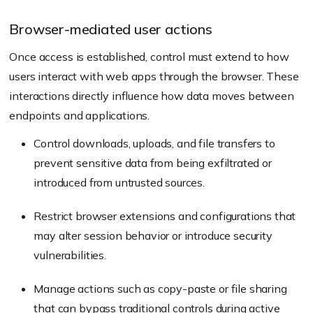
Browser-mediated user actions
Once access is established, control must extend to how
users interact with web apps through the browser. These
interactions directly influence how data moves between
endpoints and applications.
Control downloads, uploads, and file transfers to
prevent sensitive data from being exfiltrated or
introduced from untrusted sources.
Restrict browser extensions and configurations that
may alter session behavior or introduce security
vulnerabilities.
Manage actions such as copy-paste or file sharing
that can bypass traditional controls during active