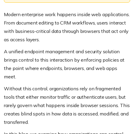
Modern enterprise work happens inside web applications.
From document editing to CRM workflows, users interact
with business-critical data through browsers that act only
as access layers.
A unified endpoint management and security solution
brings control to this interaction by enforcing policies at
the point where endpoints, browsers, and web apps
meet.
Without this control, organizations rely on fragmented
tools that either monitor traffic or authenticate users, but
rarely govern what happens inside browser sessions. This
creates blind spots in how data is accessed, modified, and
transferred.