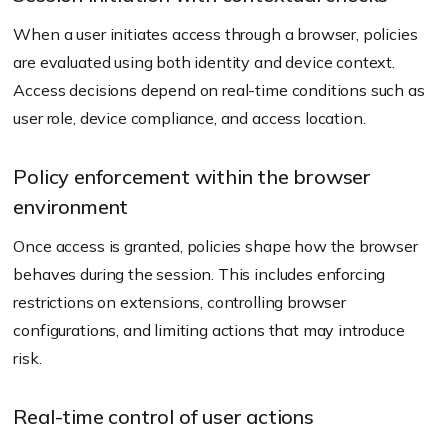
When a user initiates access through a browser, policies
are evaluated using both identity and device context.
Access decisions depend on real-time conditions such as
user role, device compliance, and access location.
Policy enforcement within the browser
environment
Once access is granted, policies shape how the browser
behaves during the session. This includes enforcing
restrictions on extensions, controlling browser
configurations, and limiting actions that may introduce
risk.
Real-time control of user actions