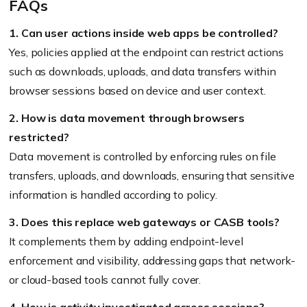
FAQs
1. Can user actions inside web apps be controlled?
Yes, policies applied at the endpoint can restrict actions
such as downloads, uploads, and data transfers within
browser sessions based on device and user context.
2. How is data movement through browsers
restricted?
Data movement is controlled by enforcing rules on file
transfers, uploads, and downloads, ensuring that sensitive
information is handled according to policy.
3. Does this replace web gateways or CASB tools?
It complements them by adding endpoint-level
enforcement and visibility, addressing gaps that network-
or cloud-based tools cannot fully cover.