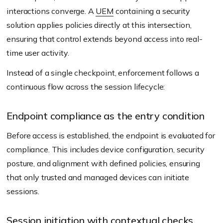
interactions converge. A
UEM
containing a security
solution applies policies directly at this intersection,
ensuring that control extends beyond access into real-
time user activity.
Instead of a single checkpoint, enforcement follows a
continuous flow across the session lifecycle:
Endpoint compliance as the entry condition
Before access is established, the endpoint is evaluated for
compliance. This includes device configuration, security
posture, and alignment with defined policies, ensuring
that only trusted and managed devices can initiate
sessions.
Session initiation with contextual checks