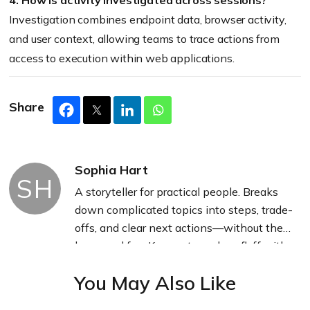
4. How is activity investigated across sessions?
Investigation combines endpoint data, browser activity,
and user context, allowing teams to trace actions from
access to execution within web applications.
Share
Sophia Hart
SH
A storyteller for practical people. Breaks
down complicated topics into steps, trade-
offs, and clear next actions—without the
buzzword fog. Known to replace fluff with
facts, sharpen the message, and keep
You May Also Like
things readable—politely.