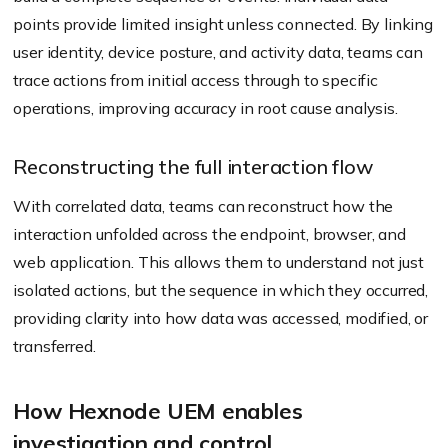
points provide limited insight unless connected. By linking
user identity, device posture, and activity data, teams can
trace actions from initial access through to specific
operations, improving accuracy in root cause analysis.
Reconstructing the full interaction flow
With correlated data, teams can reconstruct how the
interaction unfolded across the endpoint, browser, and
web application. This allows them to understand not just
isolated actions, but the sequence in which they occurred,
providing clarity into how data was accessed, modified, or
transferred.
How Hexnode UEM enables
investigation and control