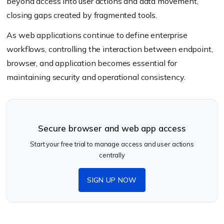
beyond access into user actions and data movement,
closing gaps created by fragmented tools.
As web applications continue to define enterprise
workflows, controlling the interaction between endpoint,
browser, and application becomes essential for
maintaining security and operational consistency.
Secure browser and web app access
Start your free trial to manage access and user actions
centrally
SIGN UP NOW