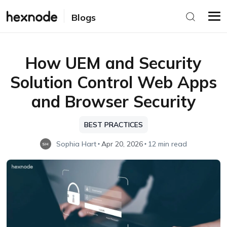
Blogs
How UEM and Security
Solution Control Web Apps
and Browser Security
BEST PRACTICES
Sophia Hart
Apr 20, 2026
12 min read
SH