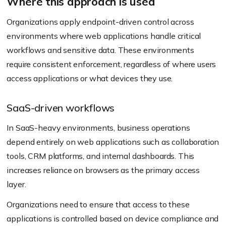
Where this approach is used
Organizations apply endpoint-driven control across
environments where web applications handle critical
workflows and sensitive data. These environments
require consistent enforcement, regardless of where users
access applications or what devices they use.
SaaS-driven workflows
In SaaS-heavy environments, business operations
depend entirely on web applications such as collaboration
tools, CRM platforms, and internal dashboards. This
increases reliance on browsers as the primary access
layer.
Organizations need to ensure that access to these
applications is controlled based on device compliance and