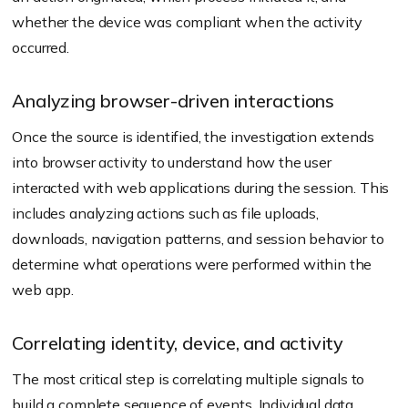
whether the device was compliant when the activity
occurred.
Analyzing browser-driven interactions
Once the source is identified, the investigation extends
into browser activity to understand how the user
interacted with web applications during the session. This
includes analyzing actions such as file uploads,
downloads, navigation patterns, and session behavior to
determine what operations were performed within the
web app.
Correlating identity, device, and activity
The most critical step is correlating multiple signals to
build a complete sequence of events. Individual data