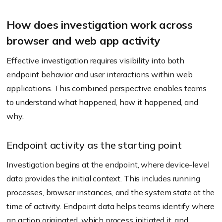
How does investigation work across
browser and web app activity
Effective investigation requires visibility into both
endpoint behavior and user interactions within web
applications. This combined perspective enables teams
to understand what happened, how it happened, and
why.
Endpoint activity as the starting point
Investigation begins at the endpoint, where device-level
data provides the initial context. This includes running
processes, browser instances, and the system state at the
time of activity. Endpoint data helps teams identify where
an action originated, which process initiated it, and