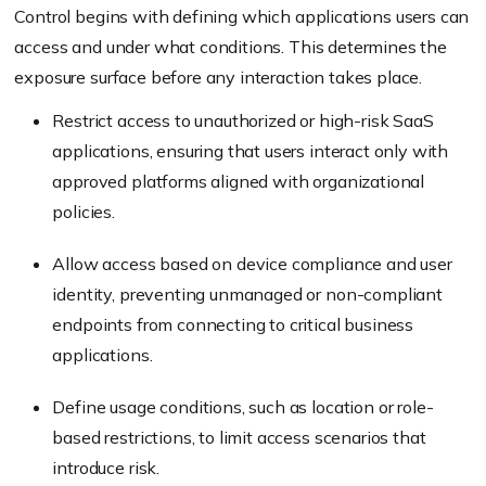
Control begins with defining which applications users can
access and under what conditions. This determines the
exposure surface before any interaction takes place.
Restrict access to unauthorized or high-risk SaaS
applications, ensuring that users interact only with
approved platforms aligned with organizational
policies.
Allow access based on device compliance and user
identity, preventing unmanaged or non-compliant
endpoints from connecting to critical business
applications.
Define usage conditions, such as location or role-
based restrictions, to limit access scenarios that
introduce risk.