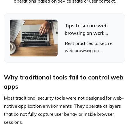
operations based on device state or user context.
Tips to secure web
browsing on work
devices
Best practices to secure
web browsing on
enterprise work devices
Why traditional tools fail to control web
apps
Most traditional security tools were not designed for web-
native application environments. They operate at layers
that do not fully capture user behavior inside browser
sessions.