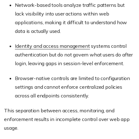
Network-based tools analyze traffic patterns but
lack visibility into user actions within web
applications, making it difficult to understand how
data is actually used.
Identity and access management
systems control
authentication but do not govern what users do after
login, leaving gaps in session-level enforcement.
Browser-native controls are limited to configuration
settings and cannot enforce centralized policies
across all endpoints consistently.
This separation between access, monitoring, and
enforcement results in incomplete control over web app
usage.