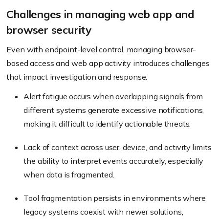
Challenges in managing web app and
browser security
Even with endpoint-level control, managing browser-
based access and web app activity introduces challenges
that impact investigation and response.
Alert fatigue occurs when overlapping signals from
different systems generate excessive notifications,
making it difficult to identify actionable threats.
Lack of context across user, device, and activity limits
the ability to interpret events accurately, especially
when data is fragmented.
Tool fragmentation persists in environments where
legacy systems coexist with newer solutions,