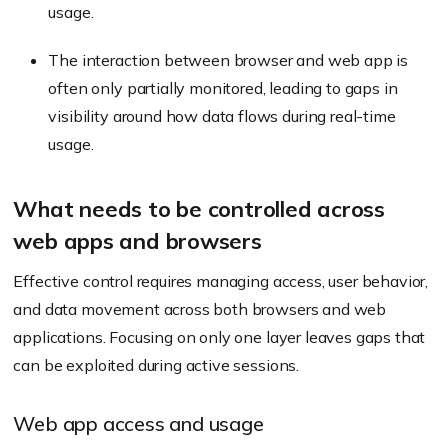
usage.
The interaction between browser and web app is
often only partially monitored, leading to gaps in
visibility around how data flows during real-time
usage.
What needs to be controlled across
web apps and browsers
Effective control requires managing access, user behavior,
and data movement across both browsers and web
applications. Focusing on only one layer leaves gaps that
can be exploited during active sessions.
Web app access and usage