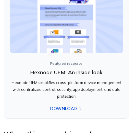
Featured resource
Hexnode UEM: An inside look
Hexnode UEM simplifies cross-platform device management
with centralized control, security, app deployment, and data
protection
DOWNLOAD