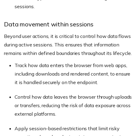
sessions.
Data movement within sessions
Beyond user actions, it is critical to control how data flows
during active sessions. This ensures that information
remains within defined boundaries throughout its lifecycle.
Track how data enters the browser from web apps,
including downloads and rendered content, to ensure
it is handled securely on the endpoint.
Control how data leaves the browser through uploads
or transfers, reducing the risk of data exposure across
external platforms.
Apply session-based restrictions that limit risky