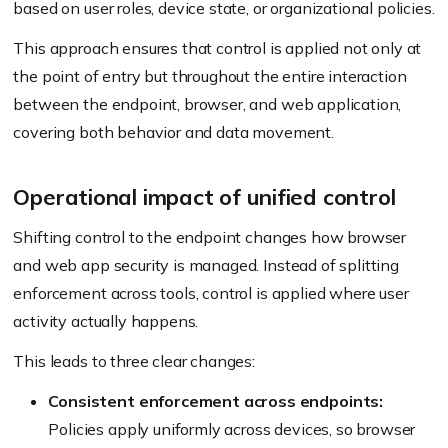
based on user roles, device state, or organizational policies.
This approach ensures that control is applied not only at
the point of entry but throughout the entire interaction
between the endpoint, browser, and web application,
covering both behavior and data movement.
Operational impact of unified control
Shifting control to the endpoint changes how browser
and web app security is managed. Instead of splitting
enforcement across tools, control is applied where user
activity actually happens.
This leads to three clear changes:
Consistent enforcement across endpoints:
Policies apply uniformly across devices, so browser