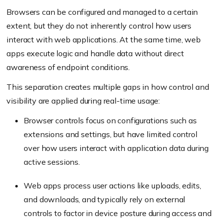
Browsers can be configured and managed to a certain
extent, but they do not inherently control how users
interact with web applications. At the same time, web
apps execute logic and handle data without direct
awareness of endpoint conditions.
This separation creates multiple gaps in how control and
visibility are applied during real-time usage:
Browser controls focus on configurations such as
extensions and settings, but have limited control
over how users interact with application data during
active sessions.
Web apps process user actions like uploads, edits,
and downloads, and typically rely on external
controls to factor in device posture during access and