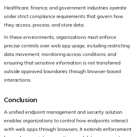
Healthcare, finance, and government industries operate
under strict compliance requirements that govern how
they access, process, and store data.
In these environments, organizations must enforce
precise controls over web app usage, including restricting
data movement, monitoring access conditions, and
ensuring that sensitive information is not transferred
outside approved boundaries through browser-based
interactions.
Conclusion
A unified endpoint management and security solution
enables organizations to control how endpoints interact
with web apps through browsers. It extends enforcement