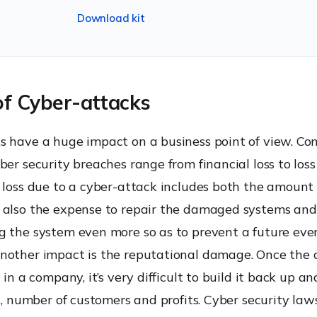
Download kit
of Cyber-attacks
s have a huge impact on a business point of view. Co
ber security breaches range from financial loss to loss o
l loss due to a cyber-attack includes both the amount
 also the expense to repair the damaged systems and
g the system even more so as to prevent a future eve
nother impact is the reputational damage. Once the
t in a company, it’s very difficult to build it back up a
es, number of customers and profits. Cyber security law