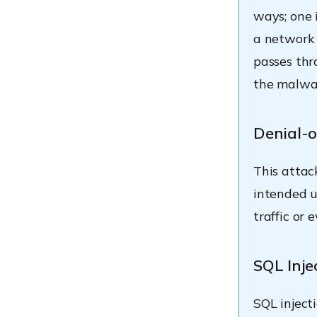
ways; one 
a network 
passes thr
the malwar
Denial-o
This attac
intended u
traffic or
SQL Inje
SQL inject