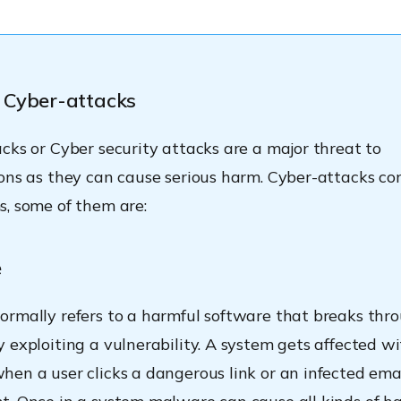
 Cyber-attacks
cks or Cyber security attacks are a major threat to
ons as they can cause serious harm. Cyber-attacks co
, some of them are:
e
rmally refers to a harmful software that breaks thr
 exploiting a vulnerability. A system gets affected w
en a user clicks a dangerous link or an infected ema