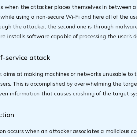
is when the attacker places themselves in between a
while using a non-secure Wi-Fi and here all of the user
ough the attacker, the second one is through malwar
e installs software capable of processing the user’s d
f-service attack
k aims at making machines or networks unusable to 
sers. This is accomplished by overwhelming the targe
 even information that causes crashing of the target sy
ction
ion occurs when an attacker associates a malicious c