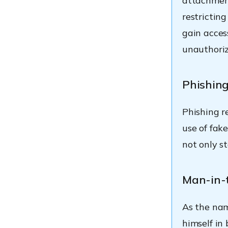
attachment
restrictin
gain acces
unauthoriz
Phishin
Phishing re
use of fake
not only s
Man-in-
As the nam
himself i