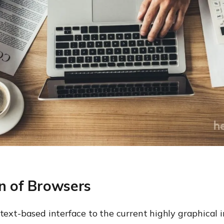
on of Browsers
text-based interface to the current highly graphical i