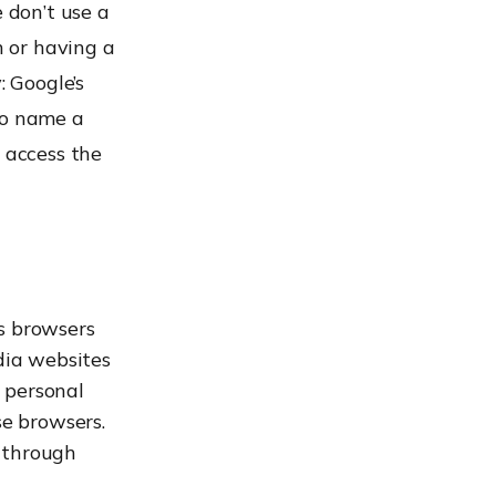
 don’t use a
n or having a
: Google’s
to name a
s access the
s browsers
dia websites
e personal
se browsers.
 through