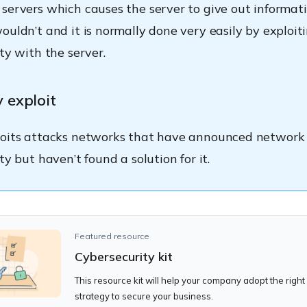
servers which causes the server to give out informati
ouldn’t and it is normally done very easily by exploit
ty with the server.
 exploit
loits attacks networks that have announced network
ty but haven’t found a solution for it.
Featured resource
Cybersecurity kit
This resource kit will help your company adopt the right
strategy to secure your business.