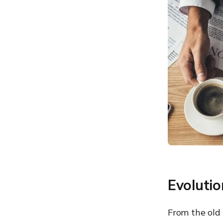
devices
access to websites that
aren’t work related
5. HTTPS instead of HTTP
6. The right browser
extensions can help secure
web browsing to some
extent
7. Firewall to restrict
unauthorized access to
private networks
8. Browser sandboxing, a
relatively new way to
securely browse the
internet
9. Choosing a private and
secure browser
Evoluti
From the old 