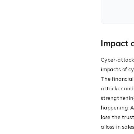
Impact 
Cyber-attack
impacts of cy
The financia
attacker and
strengthenin
happening. A
lose the trus
a loss in sal