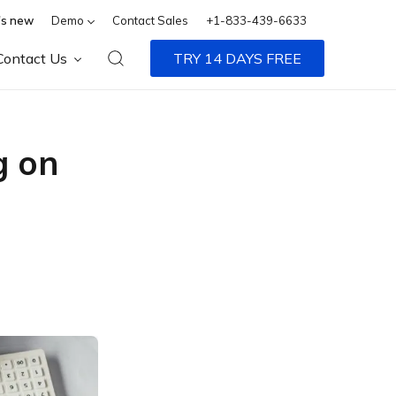
s new
Demo
Contact Sales
+1-833-439-6633
Contact Us
TRY 14 DAYS FREE
g on