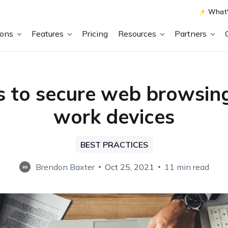
What'
ions
Features
Pricing
Resources
Partners
s to secure web browsin
work devices
BEST PRACTICES
Brendon Baxter
Oct 25, 2021
11 min read
BB