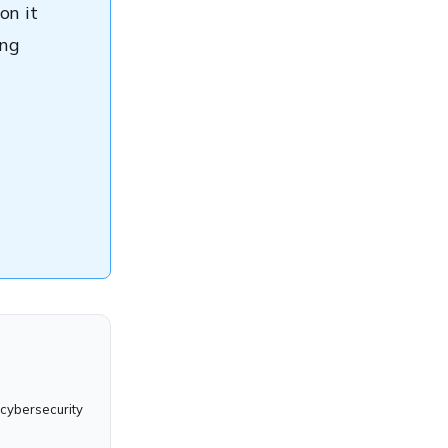
on it
ing
 cybersecurity