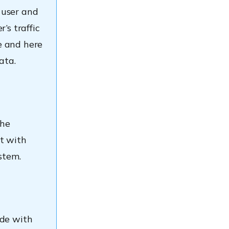
 user and
’s traffic
e and here
ata.
the
t with
stem.
ode with