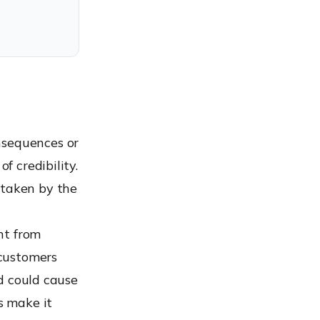
nsequences or
f credibility.
 taken by the
nt from
 customers
nd could cause
s make it