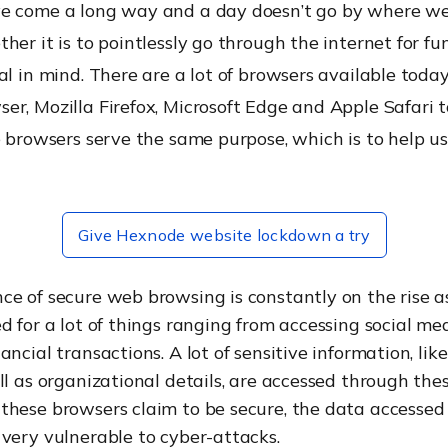
e come a long way and a day doesn’t go by where we
her it is to pointlessly go through the internet for fu
al in mind. There are a lot of browsers available today
er, Mozilla Firefox, Microsoft Edge and Apple Safari 
e browsers serve the same purpose, which is to help u
Give Hexnode website lockdown a try
ce of secure web browsing is constantly on the rise a
d for a lot of things ranging from accessing social me
ancial transactions. A lot of sensitive information, lik
ll as organizational details, are accessed through the
these browsers claim to be secure, the data accessed
very vulnerable to cyber-attacks.