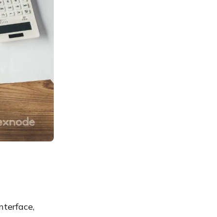
nterface,