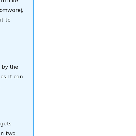
rm like
somware),
it to
n by the
es. It can
.
 gets
in two