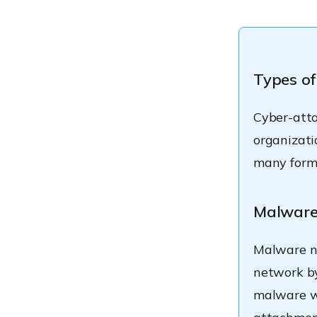
Types of
Cyber-atta
organizati
many forms
Malwar
Malware no
network by
malware wh