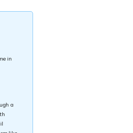
me in
ough a
ith
il