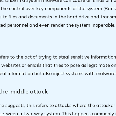
. Once in a system malware can cause all kinds of ha
g the control over key components of the system (Ran
s to files and documents in the hard drive and transm
ed personnel and even render the system inoperable.
g
fers to the act of trying to steal sensitive informatio
 websites or emails that tries to pose as legitimate on
teal information but also inject systems with malware
the-middle attack
e suggests, this refers to attacks where the attacker
n between a two-way system. This happens commonly 