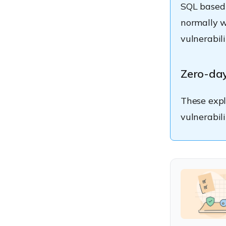
SQL based 
normally w
vulnerabili
Zero-day
These exp
vulnerabili