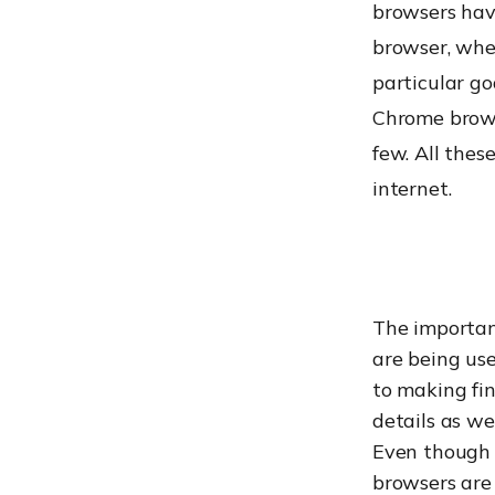
browsers hav
browser, whet
particular go
Chrome brows
few. All thes
internet.
The importan
are being use
to making fin
details as we
Even though 
browsers are 