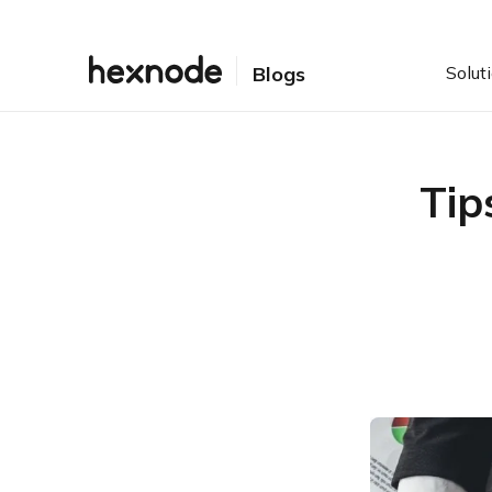
Solut
Blogs
Tip
Table of Contents
1. Always keep your
browser updated
2. Use of VPN can hide
your online identity
3. DNS filtering can
manage what data can be
accessed on company
managed networks and
4. Blocking or Restricting