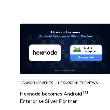
ANNOUNCEMENTS
HEXNODE IN THE NEWS
TM
Hexnode becomes Android
Enterprise Silver Partner