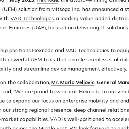
UEM) solution from Mitsogo Inc., has announced a st
with
VAD Technologies
, a leading value-added distrib
ab Emirates (UAE), focused on delivering IT solutions
ship positions Hexnode and VAD Technologies to equi
th powerful UEM tools that enable seamless scalabili
bility and streamline device management effectively.
n the collaboration,
Mr. Mario Veljovic
, General Man
said, “We are proud to welcome Hexnode to our vendo
ue to expand our focus on enterprise mobility and en
h our strong regional presence, deep channel relations
market capabilities, VAD is well-positioned to accele
owth across the Middle East. We look forward to enab