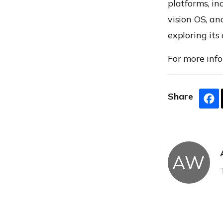
platforms, in
vision OS, an
exploring its 
For more info
Share
AW