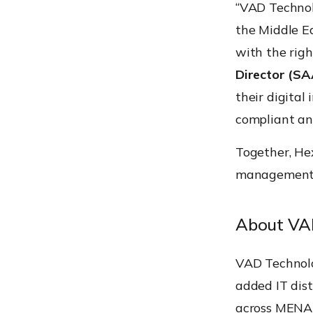
“VAD Technol
the Middle E
with the righ
Director (SA
their digital
compliant an
Together, He
management a
About VA
VAD Technolo
added IT dist
across MENA w