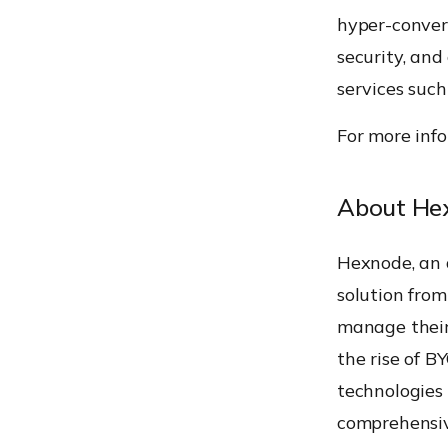
hyper-converg
security, an
services such
For more info
About He
Hexnode, an
solution from
manage their
the rise of B
technologies 
comprehensiv