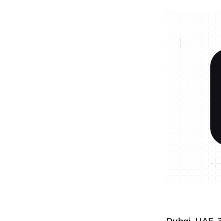
Dubai, UAE, 