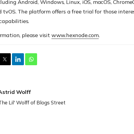
cluding Android, Windows, Linux, iOS, macOS, ChromeO
d tvOS. The platform offers a free trial for those intere
capabilities.
rmation, please visit
www.hexnode.com
.
Astrid Wolff
The Lil' Wolff of Blogs Street