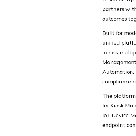
partners wit
outcomes tog
Built for mod
unified platf
across multip
Management
Automation, 
compliance a
The platform’
for Kiosk M
IoT Device 
endpoint cont