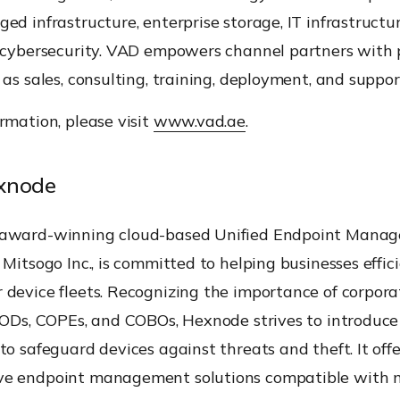
ed infrastructure, enterprise storage, IT infrastructur
d cybersecurity. VAD empowers channel partners with 
 as sales, consulting, training, deployment, and suppor
rmation, please visit
www.vad.ae
.
xnode
 award-winning cloud-based Unified Endpoint Mana
 Mitsogo Inc., is committed to helping businesses effic
 device fleets. Recognizing the importance of corpor
YODs, COPEs, and COBOs, Hexnode strives to introduce 
to safeguard devices against threats and theft. It offe
e endpoint management solutions compatible with 