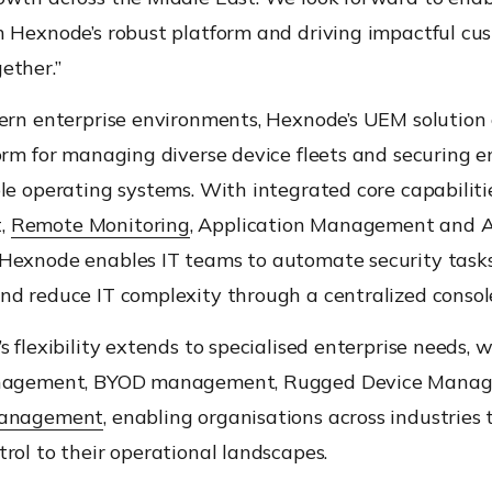
h Hexnode’s robust platform and driving impactful cu
ether.”
ern enterprise environments, Hexnode’s UEM solution 
orm for managing diverse device fleets and securing 
le operating systems. With integrated core capabiliti
,
Remote Monitoring
, Application Management and 
Hexnode enables IT teams to automate security tasks
nd reduce IT complexity through a centralized consol
s flexibility extends to specialised enterprise needs, 
anagement, BYOD management, Rugged Device Manag
Management
, enabling organisations across industries t
rol to their operational landscapes.