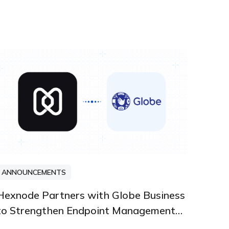
ANNOUNCEMENTS
PARTNERSHIPS AND INTEGRATIONS
Hexnode Partners with Globe Business
to Strengthen Endpoint Management
Solutions in the Philippines