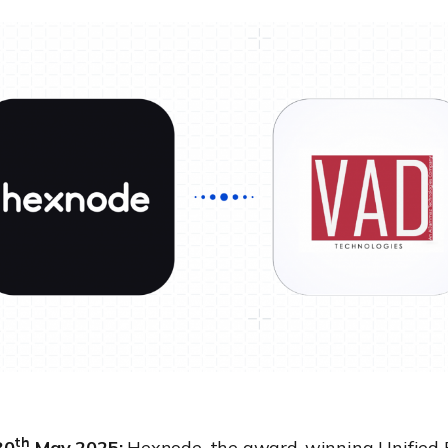
th
30
May 2025:
Hexnode
, the award-winning Unified