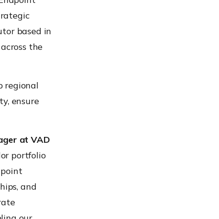
rategic
utor based in
 across the
p regional
ty, ensure
ager at VAD
r portfolio
dpoint
hips, and
rate
ling our