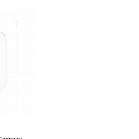
 Endpoint