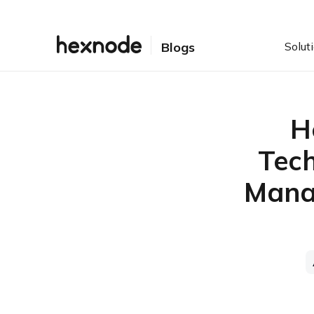
Solut
Blogs
H
Tech
Manag