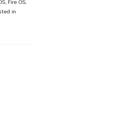
S, Fire OS,
sted in