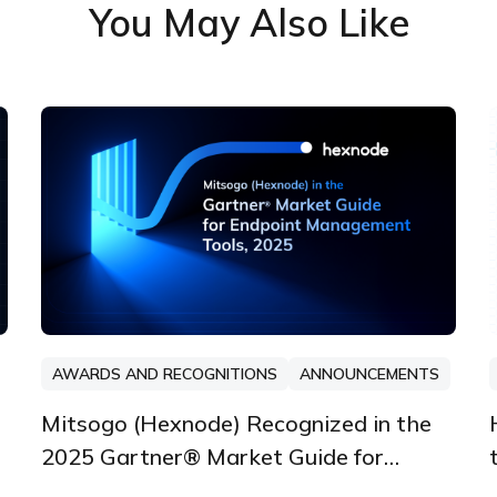
You May Also Like
AWARDS AND RECOGNITIONS
ANNOUNCEMENTS
Mitsogo (Hexnode) Recognized in the
2025 Gartner® Market Guide for
Endpoint Management Tools