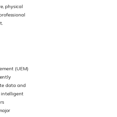
e, physical
professional
t.
gement (UEM)
iently
ate data and
intelligent
rs
major