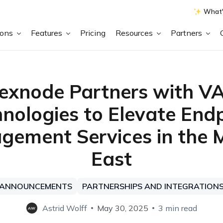
What'
ions
Features
Pricing
Resources
Partners
exnode Partners with V
nologies to Elevate End
ement Services in the 
East
ANNOUNCEMENTS
PARTNERSHIPS AND INTEGRATION
Astrid Wolff
May 30, 2025
3 min read
AW