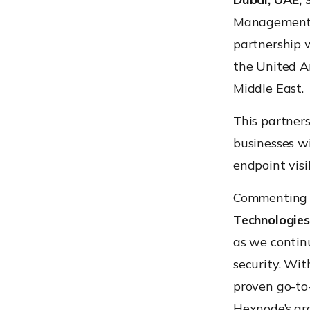
Management (
partnership 
the United Ar
Middle East.
This partner
businesses wi
endpoint visi
Commenting o
Technologies
as we contin
security. Wit
proven go-to-
Hexnode’s gr