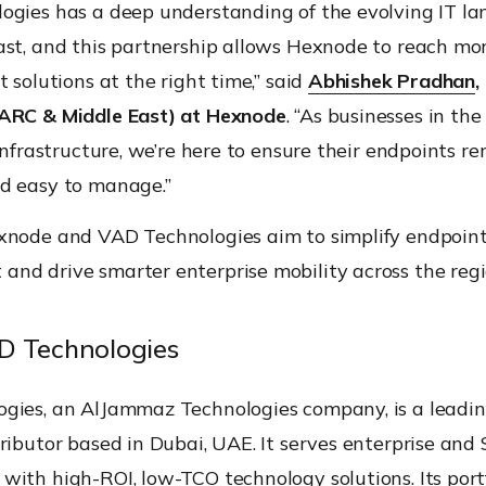
ogies has a deep understanding of the evolving IT la
ast, and this partnership allows Hexnode to reach mo
t solutions at the right time,” said
Abhishek Pradhan
,
ARC & Middle East) at Hexnode
. “As businesses in the
 infrastructure, we’re here to ensure their endpoints r
d easy to manage.”
xnode and VAD Technologies aim to simplify endpoin
nd drive smarter enterprise mobility across the regi
D Technologies
gies, an AlJammaz Technologies company, is a leadin
ributor based in Dubai, UAE. It serves enterprise an
ith high-ROI, low-TCO technology solutions. Its portf