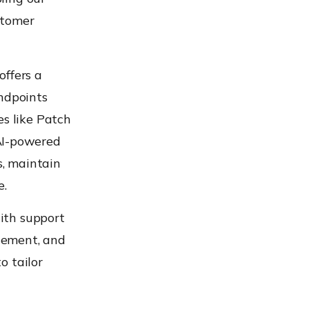
stomer
offers a
endpoints
es like Patch
AI-powered
, maintain
e.
with support
ement, and
o tailor