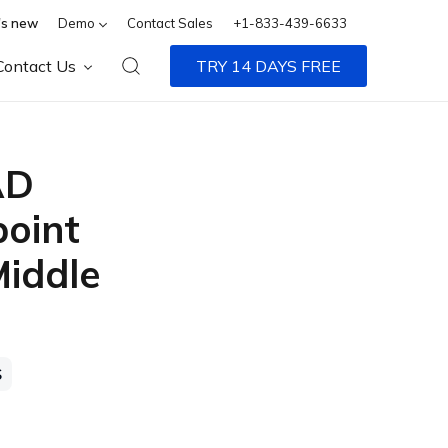
s new
Demo
Contact Sales
+1-833-439-6633
Contact Us
TRY 14 DAYS FREE
AD
point
Middle
S