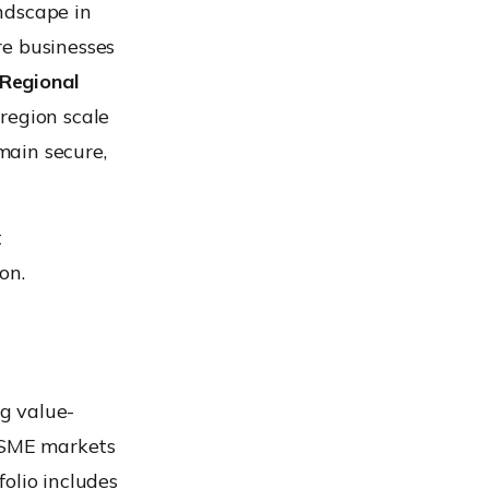
ndscape in
re businesses
 Regional
 region scale
emain secure,
t
on.
g value-
d SME markets
olio includes