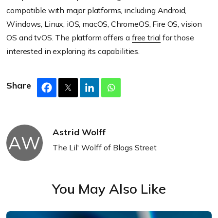
compatible with major platforms, including Android,
Windows, Linux, iOS, macOS, ChromeOS, Fire OS, vision
OS and tvOS. The platform offers a
free trial
for those
interested in exploring its capabilities.
Share
Astrid Wolff
AW
The Lil' Wolff of Blogs Street
You May Also Like