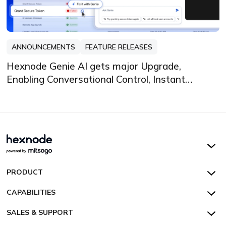
ANNOUNCEMENTS
FEATURE RELEASES
Hexnode Genie AI gets major Upgrade,
Enabling Conversational Control, Instant
Insights, and Automated Fixes
Hexnode UEM
PRODUCT
Hexnode Kiosk Lockdown
All Features
CAPABILITIES
Hexnode Secure Browser
Pricing
Device Management
SALES & SUPPORT
Hexnode Digital Signage
Customers
Kiosk Lockdown
Unified Endpoint Management