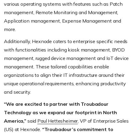
various operating systems with features such as Patch
management, Remote Monitoring and Management,
Application management, Expense Management and
more.
Additionally, Hexnode caters to enterprise specific needs
with functionalities including kiosk management, BYOD
management, rugged device management and IoT device
management. These tailored capabilities enable
organizations to align their IT infrastructure around their
unique operational requirements, enhancing productivity
and security.
“We are excited to partner with Troubadour
Technology as we expand our footprint in North
America,”
said
Paul Hettesheimer
, VP of Enterprise Sales
(US) at Hexnode.
“Troubadour’s commitment to