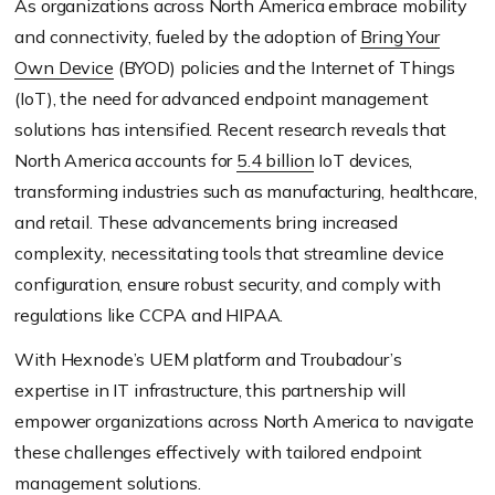
As organizations across North America embrace mobility
and connectivity, fueled by the adoption of
Bring Your
Own Device
(BYOD) policies and the Internet of Things
(IoT), the need for advanced endpoint management
solutions has intensified. Recent research reveals that
North America accounts for
5.4 billion
IoT devices,
transforming industries such as manufacturing, healthcare,
and retail. These advancements bring increased
complexity, necessitating tools that streamline device
configuration, ensure robust security, and comply with
regulations like CCPA and HIPAA.
With Hexnode’s UEM platform and Troubadour’s
expertise in IT infrastructure, this partnership will
empower organizations across North America to navigate
these challenges effectively with tailored endpoint
management solutions.