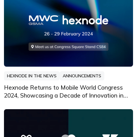
HEXNODE IN THE NEWS
ANNOUNCEMENTS
Hexnode Returns to Mobile World Congress
2024, Showcasing a Decade of Innovation in
Unified Endpoint Management