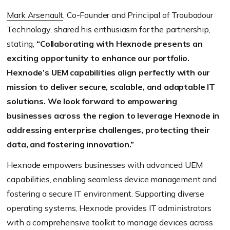
Mark Arsenault
, Co-Founder and Principal of Troubadour
Technology, shared his enthusiasm for the partnership,
stating,
“Collaborating with Hexnode presents an
exciting opportunity to enhance our portfolio.
Hexnode’s UEM capabilities align perfectly with our
mission to deliver secure, scalable, and adaptable IT
solutions. We look forward to empowering
businesses across the region to leverage Hexnode in
addressing enterprise challenges, protecting their
data, and fostering innovation.”
Hexnode empowers businesses with advanced UEM
capabilities, enabling seamless device management and
fostering a secure IT environment. Supporting diverse
operating systems, Hexnode provides IT administrators
with a comprehensive toolkit to manage devices across