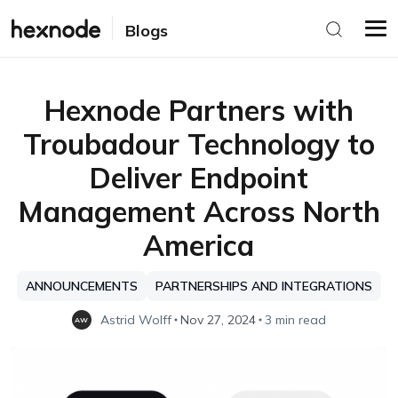
Blogs
Hexnode Partners with
Troubadour Technology to
Deliver Endpoint
Management Across North
America
ANNOUNCEMENTS
PARTNERSHIPS AND INTEGRATIONS
Astrid Wolff
Nov 27, 2024
3 min read
AW