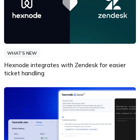
WHAT’S NEW
Hexnode integrates with Zendesk for easier
ticket handling