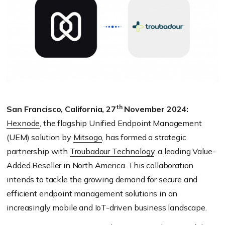
th
San Francisco, California, 27
November 2024:
Hexnode
, the flagship Unified Endpoint Management
(UEM) solution by
Mitsogo
, has formed a strategic
partnership with
Troubadour Technology
, a leading Value-
Added Reseller in North America. This collaboration
intends to tackle the growing demand for secure and
efficient endpoint management solutions in an
increasingly mobile and IoT-driven business landscape.