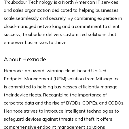
Troubadour Technology is a North American IT services
and sales organization dedicated to helping businesses
scale seamlessly and securely. By combining expertise in
cloud-managed networking and a commitment to client
success, Troubadour delivers customized solutions that
empower businesses to thrive.
About Hexnode
Hexnode, an award-winning cloud-based Unified
Endpoint Management (UEM) solution from Mitsogo Inc.,
is committed to helping businesses efficiently manage
their device fleets. Recognizing the importance of
corporate data and the rise of BYODs, COPEs, and COBOs,
Hexnode strives to introduce intelligent technologies to
safeguard devices against threats and theft. It offers
comprehensive endpoint management solutions