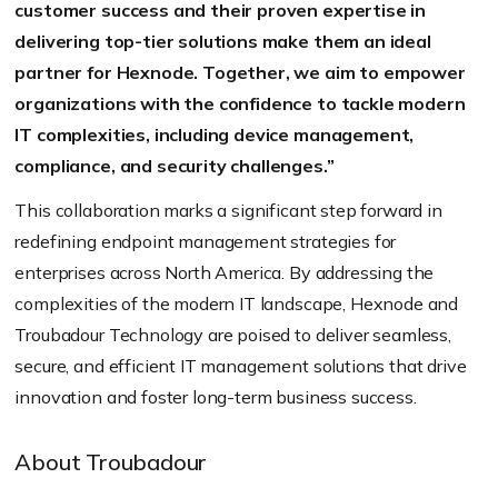
customer success and their proven expertise in
delivering top-tier solutions make them an ideal
partner for Hexnode. Together, we aim to empower
organizations with the confidence to tackle modern
IT complexities, including device management,
compliance, and security challenges.”
This collaboration marks a significant step forward in
redefining endpoint management strategies for
enterprises across North America. By addressing the
complexities of the modern IT landscape, Hexnode and
Troubadour Technology are poised to deliver seamless,
secure, and efficient IT management solutions that drive
innovation and foster long-term business success.
About Troubadour