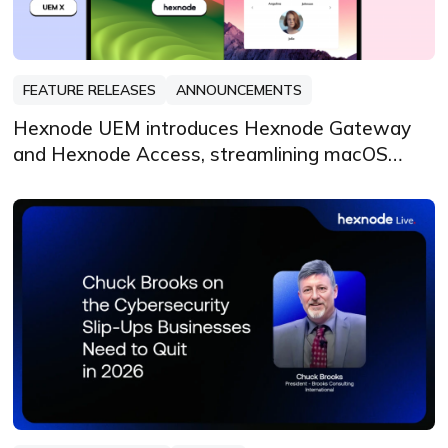
FEATURE RELEASES
ANNOUNCEMENTS
Hexnode UEM introduces Hexnode Gateway
and Hexnode Access, streamlining macOS
management