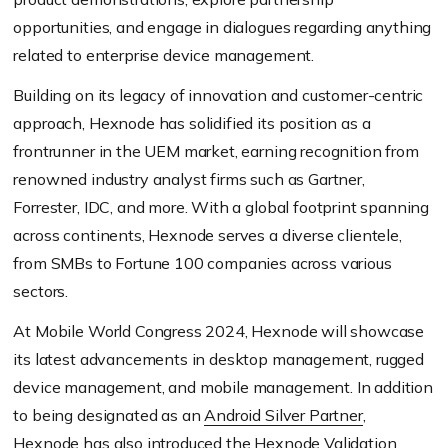
opportunities, and engage in dialogues regarding anything
related to enterprise device management.
Building on its legacy of innovation and customer-centric
approach, Hexnode has solidified its position as a
frontrunner in the UEM market, earning recognition from
renowned industry analyst firms such as Gartner,
Forrester, IDC, and more. With a global footprint spanning
across continents, Hexnode serves a diverse clientele,
from SMBs to Fortune 100 companies across various
sectors.
At Mobile World Congress 2024, Hexnode will showcase
its latest advancements in desktop management, rugged
device management, and mobile management. In addition
to being designated as an
Android Silver Partner
,
Hexnode has also introduced the
Hexnode Validation