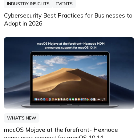
INDUSTRY INSIGHTS
EVENTS
Cybersecurity Best Practices for Businesses to
Adopt in 2026
WHAT’S NEW
macOS Mojave at the forefront- Hexnode
announces support for macOS 10.14