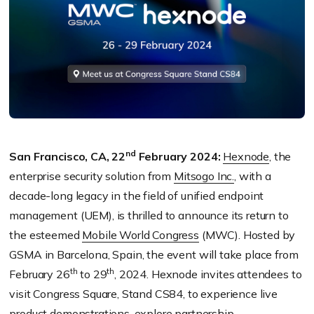
nd
San Francisco, CA, 22
February 2024:
Hexnode
, the
enterprise security solution from
Mitsogo Inc.
, with a
decade-long legacy in the field of unified endpoint
management (UEM), is thrilled to announce its return to
the esteemed
Mobile World Congress
(MWC). Hosted by
GSMA in Barcelona, Spain, the event will take place from
th
th
February 26
to 29
, 2024. Hexnode invites attendees to
visit Congress Square, Stand CS84, to experience live
product demonstrations, explore partnership