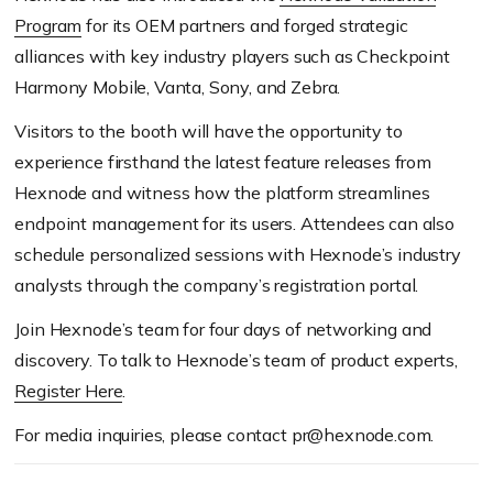
Program
for its OEM partners and forged strategic
alliances with key industry players such as Checkpoint
Harmony Mobile, Vanta, Sony, and Zebra.
Visitors to the booth will have the opportunity to
experience firsthand the latest feature releases from
Hexnode and witness how the platform streamlines
endpoint management for its users. Attendees can also
schedule personalized sessions with Hexnode’s industry
analysts through the company’s registration portal.
Join Hexnode’s team for four days of networking and
discovery. To talk to Hexnode’s team of product experts,
Register Here
.
For media inquiries, please contact pr@hexnode.com.