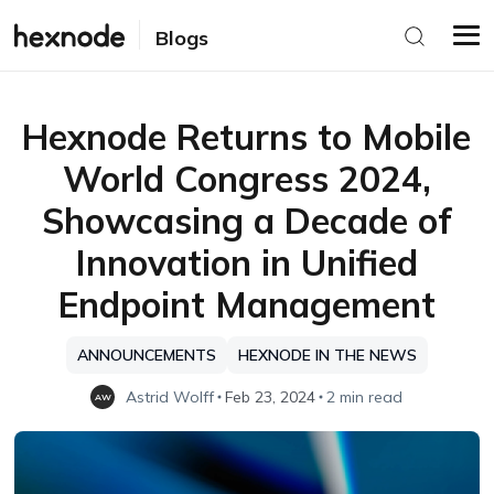
Blogs
Hexnode Returns to Mobile
World Congress 2024,
Showcasing a Decade of
Innovation in Unified
Endpoint Management
ANNOUNCEMENTS
HEXNODE IN THE NEWS
Astrid Wolff
Feb 23, 2024
2 min read
AW