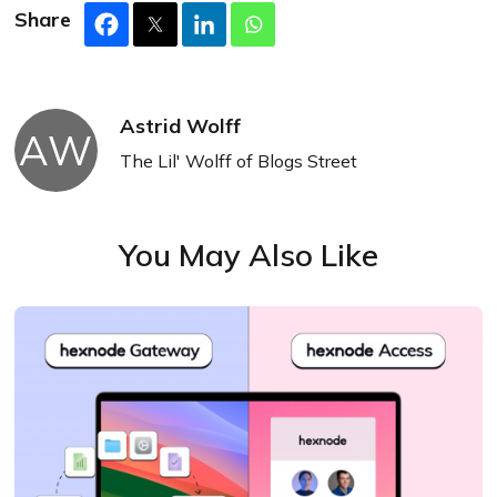
Share
Astrid Wolff
AW
The Lil' Wolff of Blogs Street
You May Also Like