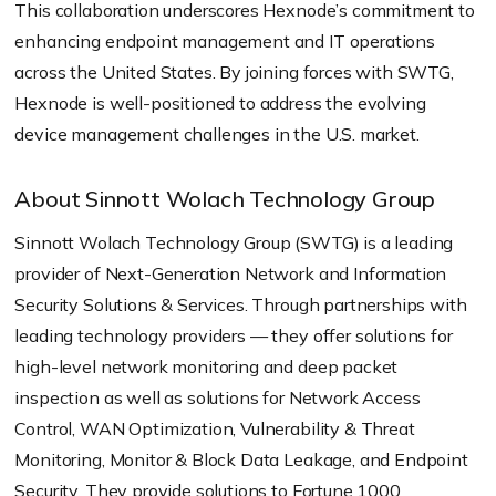
This collaboration underscores Hexnode’s commitment to
enhancing endpoint management and IT operations
across the United States. By joining forces with SWTG,
Hexnode is well-positioned to address the evolving
device management challenges in the U.S. market.
About Sinnott Wolach Technology Group
Sinnott Wolach Technology Group (SWTG) is a leading
provider of Next-Generation Network and Information
Security Solutions & Services. Through partnerships with
leading technology providers — they offer solutions for
high-level network monitoring and deep packet
inspection as well as solutions for Network Access
Control, WAN Optimization, Vulnerability & Threat
Monitoring, Monitor & Block Data Leakage, and Endpoint
Security. They provide solutions to Fortune 1000