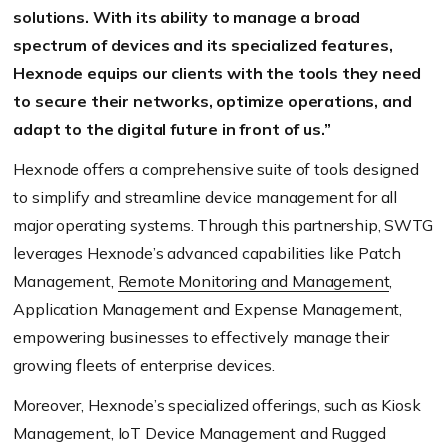
solutions. With its ability to manage a broad
spectrum of devices and its specialized features,
Hexnode equips our clients with the tools they need
to secure their networks, optimize operations, and
adapt to the digital future in front of us.”
Hexnode offers a comprehensive suite of tools designed
to simplify and streamline device management for all
major operating systems. Through this partnership, SWTG
leverages Hexnode’s advanced capabilities like Patch
Management,
Remote Monitoring and Management
,
Application Management and Expense Management,
empowering businesses to effectively manage their
growing fleets of enterprise devices.
Moreover, Hexnode’s specialized offerings, such as Kiosk
Management, IoT Device Management and Rugged