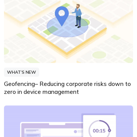
WHAT’S NEW
Geofencing– Reducing corporate risks down to
zero in device management