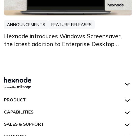
ANNOUNCEMENTS
FEATURE RELEASES
Hexnode introduces Windows Screensaver,
the latest addition to Enterprise Desktop
Customization
Hexnode UEM
PRODUCT
Hexnode Kiosk Lockdown
All Features
CAPABILITIES
Hexnode Secure Browser
Pricing
Device Management
SALES & SUPPORT
Hexnode Digital Signage
Customers
Kiosk Lockdown
Unified Endpoint Management
Hexnode Genie
US:
+1-833-HEXNODE (439-6633)
Toll-free