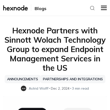
Blogs
Hexnode Partners with
Sinnott Wolach Technology
Group to expand Endpoint
Management Services in
the US
ANNOUNCEMENTS
PARTNERSHIPS AND INTEGRATIONS
Astrid Wolff
Dec 2, 2024
3 min read
AW