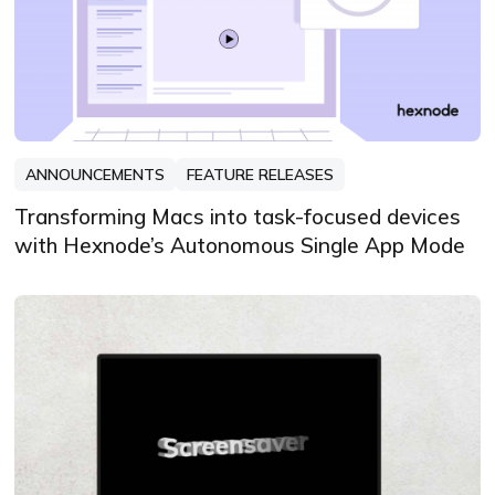
ANNOUNCEMENTS
FEATURE RELEASES
Transforming Macs into task-focused devices
with Hexnode’s Autonomous Single App Mode