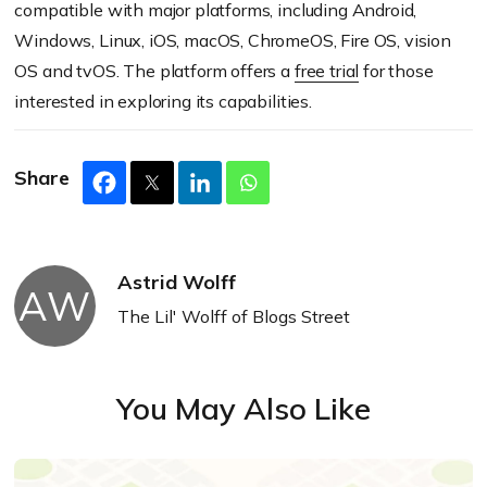
compatible with major platforms, including Android,
Windows, Linux, iOS, macOS, ChromeOS, Fire OS, vision
OS and tvOS. The platform offers a
free trial
for those
interested in exploring its capabilities.
Share
Astrid Wolff
AW
The Lil' Wolff of Blogs Street
You May Also Like