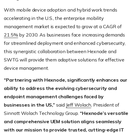
With mobile device adoption and hybrid work trends
accelerating in the U.S., the enterprise mobility
management market is expected to grow at a CAGR of
21.5%
by 2030. As businesses face increasing demands
for streamlined deployment and enhanced cybersecurity,
this synergistic collaboration between Hexnode and
SWTG will provide them adaptive solutions for effective
device management.
“Partnering with Hexnode, significantly enhances our
ability to address the evolving cybersecurity and
endpoint management challenges faced by
businesses in the US,”
said
Jeff Wolach
, President of
Sinnott Wolach Technology Group.
“Hexnode’s versatile
and comprehensive UEM solution aligns seamlessly
with our mission to provide trusted, cutting-edge IT