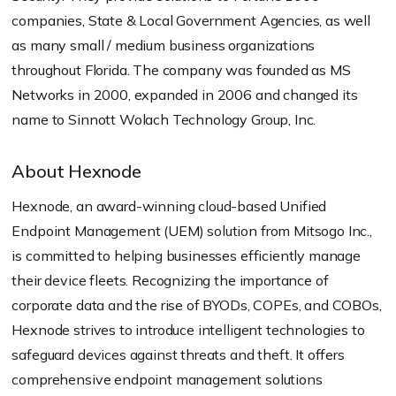
companies, State & Local Government Agencies, as well
as many small / medium business organizations
throughout Florida. The company was founded as MS
Networks in 2000, expanded in 2006 and changed its
name to Sinnott Wolach Technology Group, Inc.
About Hexnode
Hexnode, an award-winning cloud-based Unified
Endpoint Management (UEM) solution from Mitsogo Inc.,
is committed to helping businesses efficiently manage
their device fleets. Recognizing the importance of
corporate data and the rise of BYODs, COPEs, and COBOs,
Hexnode strives to introduce intelligent technologies to
safeguard devices against threats and theft. It offers
comprehensive endpoint management solutions