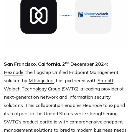
nd
San Francisco, California, 2
December 2024:
Hexnode
, the flagship Unified Endpoint Management
solution by
Mitsogo Inc.
, has partnered with
Sinnott
Wolach Technology Group
(SWTG), a leading provider of
next-generation network and information security
solutions. This collaboration enables Hexnode to expand
its footprint in the United States while strengthening
SWTG’s product portfolio with comprehensive endpoint
management solutions tailored to modern business needs.