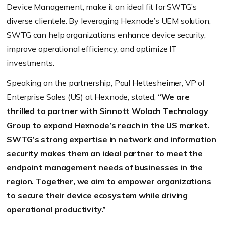
Device Management, make it an ideal fit for SWTG’s
diverse clientele. By leveraging Hexnode’s UEM solution,
SWTG can help organizations enhance device security,
improve operational efficiency, and optimize IT
investments.
Speaking on the partnership,
Paul Hettesheimer
, VP of
Enterprise Sales (US) at Hexnode, stated,
“We are
thrilled to partner with Sinnott Wolach Technology
Group to expand Hexnode’s reach in the US market.
SWTG’s strong expertise in network and information
security makes them an ideal partner to meet the
endpoint management needs of businesses in the
region. Together, we aim to empower organizations
to secure their device ecosystem while driving
operational productivity.”