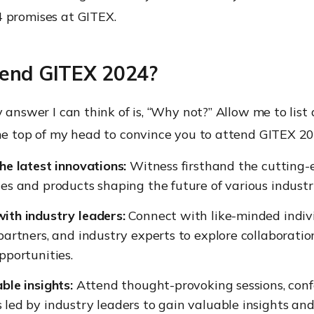
 promises at GITEX.
end GITEX 2024?
y answer I can think of is, “Why not?” Allow me to list 
the top of my head to convince you to attend GITEX 20
he latest innovations:
Witness firsthand the cutting-
es and products shaping the future of various industri
ith industry leaders:
Connect with like-minded indivi
partners, and industry experts to explore collaborati
pportunities.
ble insights:
Attend thought-provoking sessions, conf
led by industry leaders to gain valuable insights an