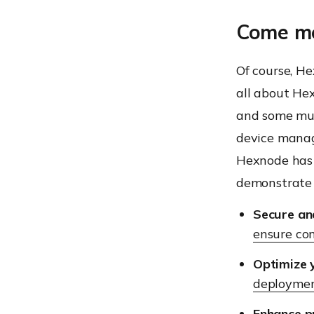
Come me
Of course, He
all about He
and some mun
device manag
Hexnode has 
demonstrate 
Secure an
ensure co
Optimize 
deployme
Enhance pr