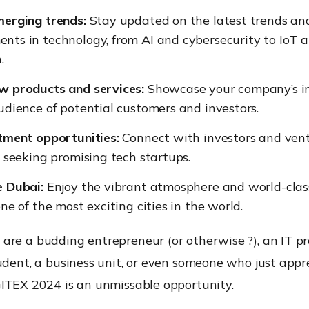
merging trends:
Stay updated on the latest trends an
ts in technology, from AI and cybersecurity to IoT 
.
w products and services:
Showcase your company’s in
udience of potential customers and investors.
tment opportunities:
Connect with investors and ven
s seeking promising tech startups.
e Dubai:
Enjoy the vibrant atmosphere and world-clas
one of the most exciting cities in the world.
are a budding entrepreneur (
or otherwise
?), an IT pr
udent, a business unit, or even someone who just appr
GITEX 2024 is an unmissable opportunity.