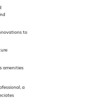
d
and
novations to
ture
s amenities
ofessional, a
eciates