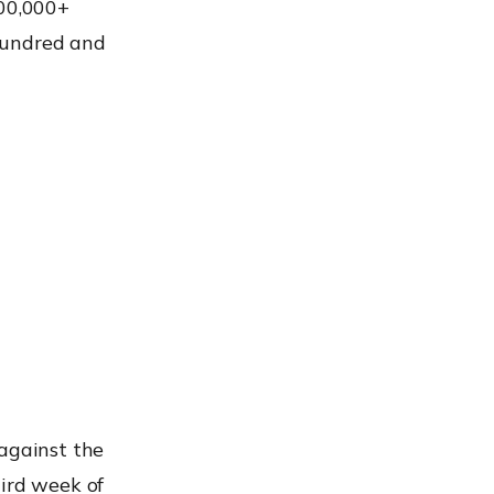
200,000+
hundred and
 against the
hird week of