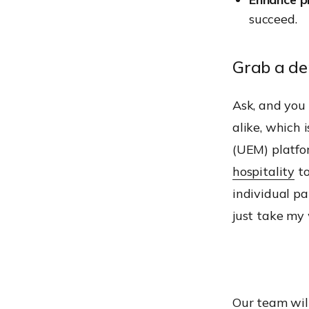
succeed.
Grab a d
Ask, and you 
alike, which
(UEM) platfor
hospitality
t
individual pa
just take my 
Our team will