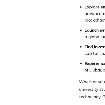
Explore e
advancemen
blockchain
Launch ne
a global a
Find inves
capitalist
Experienc
of Dubai, 
Whether you 
university st
technology, 