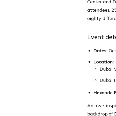
Center and Du
attendees, 2
eighty differ
Event deta
Dates:
Oct
Location:
Dubai W
Dubai H
Hexnode B
An awe-inspir
backdrop of D