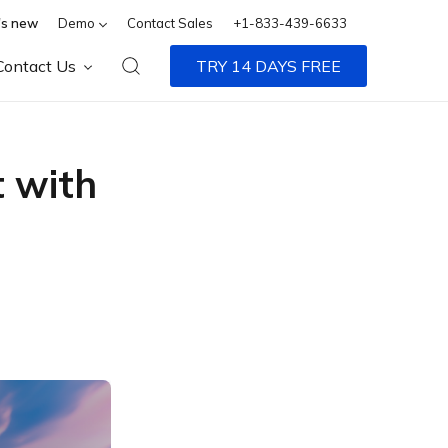
s new
Demo
Contact Sales
+1-833-439-6633
Contact Us
TRY 14 DAYS FREE
 with