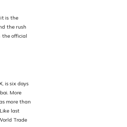
t is the
nd the rush
the official
 is six days
ubai. More
has more than
Like last
 World Trade