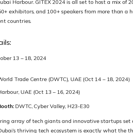
bai Harbour. GITEX 2024 is all set to host a mix of 
50+ exhibitors, and 100+ speakers from more than a 
ent countries.
ils:
ober 13 – 18, 2024
orld Trade Centre (DWTC), UAE (Oct 14 – 18, 2024)
arbour, UAE (Oct 13 – 16, 2024)
ooth:
DWTC, Cyber Valley, H23-E30
ing array of tech giants and innovative startups set
ubai’s thriving tech ecosystem is exactly what the t