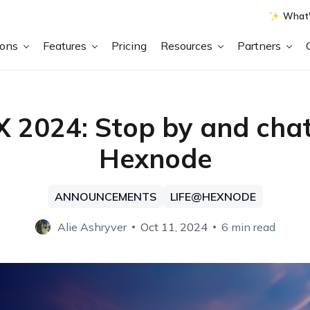
What'
ions
Features
Pricing
Resources
Partners
X 2024: Stop by and chat
Hexnode
ANNOUNCEMENTS
LIFE@HEXNODE
Alie Ashryver
Oct 11, 2024
6 min read