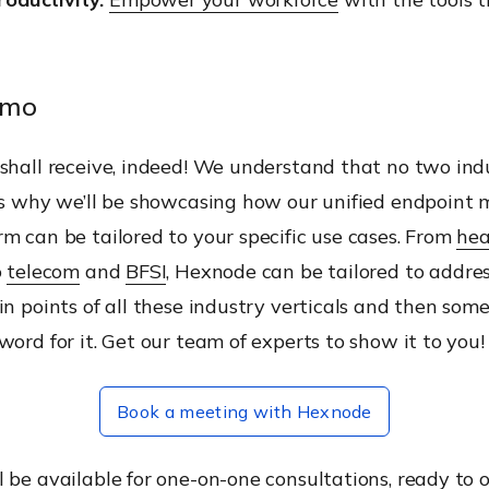
emo
shall receive, indeed! We understand that no two indu
 is why we’ll be showcasing how our unified endpoin
m can be tailored to your specific use cases. From
hea
o
telecom
and
BFSI
, Hexnode can be tailored to addre
in points of all these industry verticals and then some
word for it. Get our team of experts to show it to you!
Book a meeting with Hexnode
 be available for one-on-one consultations, ready to o