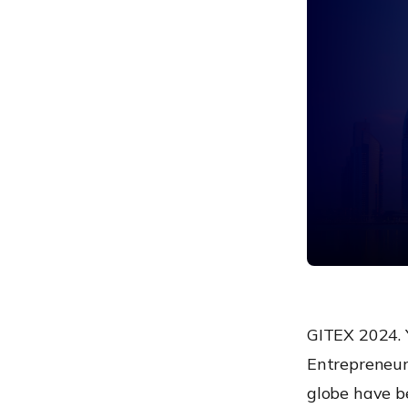
talk!
GITEX 2024. Y
Entrepreneurs
globe have b