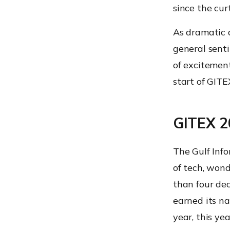
since the cu
As dramatic a
general sent
of excitement
start of GITE
GITEX 20
The Gulf Info
of tech, wond
than four de
earned its na
year, this ye