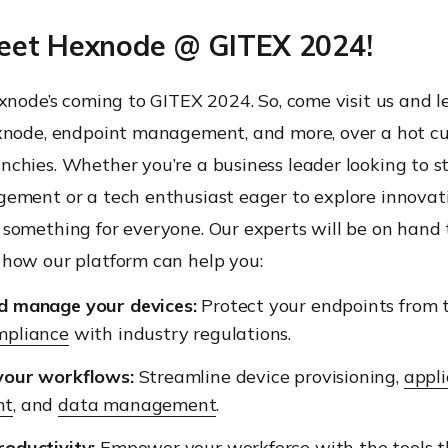
et Hexnode @ GITEX 2024!
xnode’s coming to GITEX 2024. So, come visit us and le
xnode, endpoint management, and more, over a hot cu
chies. Whether you’re a business leader looking to s
ement or a tech enthusiast eager to explore innovati
something for everyone. Our experts will be on hand 
how our platform can help you:
d manage your devices:
Protect your endpoints from 
mpliance
with industry regulations.
your workflows:
Streamline device provisioning,
appli
nt
, and
data management
.
oductivity:
Empower your workforce
with the tools 