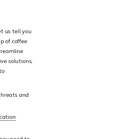
t us tell you
p of coffee
treamline
ve solutions,
to
threats and
cation
they need to