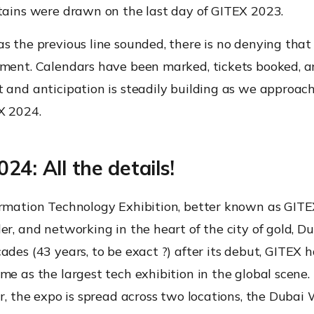
rtains were drawn on the last day of GITEX 2023.
s the previous line sounded, there is no denying that i
iment. Calendars have been marked, tickets booked, a
 and anticipation is steadily building as we approach 
X 2024.
24: All the details!
rmation Technology Exhibition, better known as GITEX,
er, and networking in the heart of the city of gold, D
cades (
43 years, to be exact
?) after its debut, GITEX 
me as the largest tech exhibition in the global scene. 
ar, the expo is spread across two locations, the Dubai