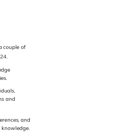
a couple of
24.
edge
es.
duals,
ons and
erences, and
d knowledge.