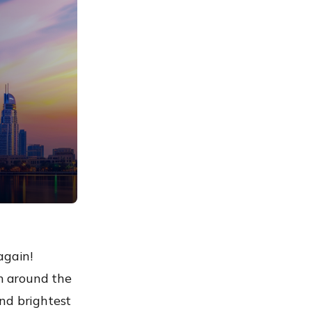
again!
om around the
nd brightest