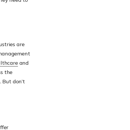
stries are
t management
lthcare
and
ss the
. But don’t
ffer