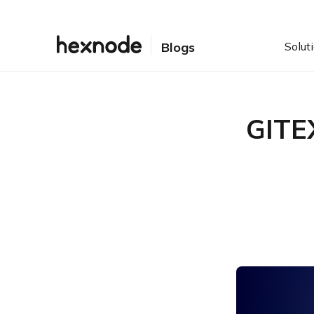
Solut
Blogs
GITE
Table of Contents
GITEX 2024: All the details!
Why attend GITEX 2024?
Come meet Hexnode @
GITEX 2024!
Hexnode teaser for GITEX
2024
So, let’s meet, greet, and