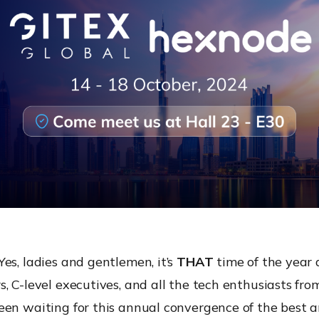
es, ladies and gentlemen, it’s
THAT
time of the year 
, C-level executives, and all the tech enthusiasts fr
een waiting for this annual convergence of the best a