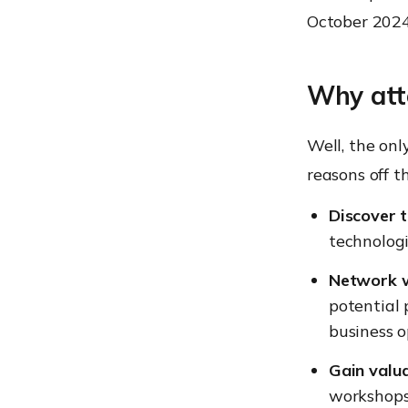
October 2024
Why att
Well, the onl
reasons off 
Discover t
technologi
Network w
potential 
business o
Gain valua
workshops 