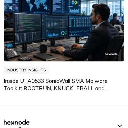
INDUSTRY INSIGHTS
Inside UTA0533 SonicWall SMA Malware
Toolkit: ROOTRUN, KNUCKLEBALL and
ORANGETAIL