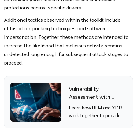
protections against specific drivers.
Additional tactics observed within the toolkit include
obfuscation, packing techniques, and software
impersonation. Together, these methods are intended to
increase the likelihood that malicious activity remains
undetected long enough for subsequent attack stages to
proceed.
Vulnerability
Assessment with
Hexnode UEM + XDR
Learn how UEM and XDR
work together to provide
real-time threat visibility
across managed devices.