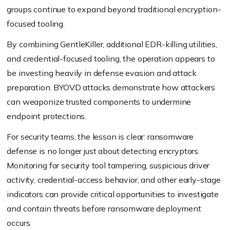
groups continue to expand beyond traditional encryption-
focused tooling.
By combining GentleKiller, additional EDR-killing utilities,
and credential-focused tooling, the operation appears to
be investing heavily in defense evasion and attack
preparation. BYOVD attacks demonstrate how attackers
can weaponize trusted components to undermine
endpoint protections.
For security teams, the lesson is clear: ransomware
defense is no longer just about detecting encryptors.
Monitoring for security tool tampering, suspicious driver
activity, credential-access behavior, and other early-stage
indicators can provide critical opportunities to investigate
and contain threats before ransomware deployment
occurs.