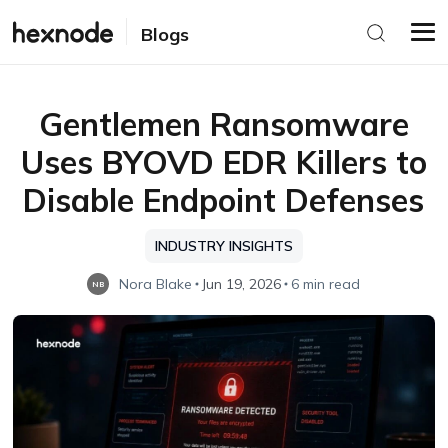
Blogs
Gentlemen Ransomware
Uses BYOVD EDR Killers to
Disable Endpoint Defenses
INDUSTRY INSIGHTS
Nora Blake
Jun 19, 2026
6 min read
NB