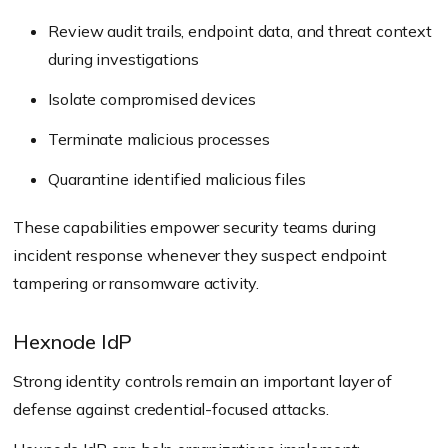
Review audit trails, endpoint data, and threat context
during investigations
Isolate compromised devices
Terminate malicious processes
Quarantine identified malicious files
These capabilities empower security teams during
incident response whenever they suspect endpoint
tampering or ransomware activity.
Hexnode IdP
Strong identity controls remain an important layer of
defense against credential-focused attacks.