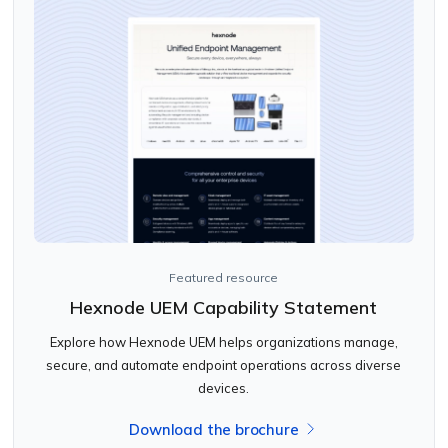
Featured resource
Hexnode UEM Capability Statement
Explore how Hexnode UEM helps organizations manage,
secure, and automate endpoint operations across diverse
devices.
Download the brochure