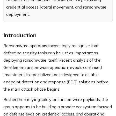
credential access, lateral movement, and ransomware
deployment.
Introduction
Ransomware operators increasingly recognize that
defeating security tools can be just as important as
deploying ransomware itself. Recent analysis of the
Gentlemen ransomware operation reveals continued
investment in specialized tools designed to disable
endpoint detection and response (EDR) solutions before
the main attack phase begins.
Rather than relying solely on ransomware payloads, the
group appears to be building a broader ecosystem focused
on defense evasion, credential access, and operational