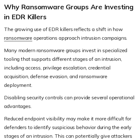
Why Ransomware Groups Are Investing
in EDR Killers
The growing use of EDR killers reflects a shift in how
ransomware
operations approach intrusion campaigns.
Many modern ransomware groups invest in specialized
tooling that supports different stages of an intrusion,
including access, privilege escalation, credential
acquisition, defense evasion, and ransomware
deployment.
Disabling security controls can provide several operational
advantages.
Reduced endpoint visibility may make it more difficult for
defenders to identify suspicious behavior during the early
stages of an intrusion. This can potentially give attackers