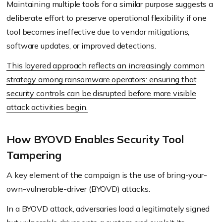
Maintaining multiple tools for a similar purpose suggests a
deliberate effort to preserve operational flexibility if one
tool becomes ineffective due to vendor mitigations,
software updates, or improved detections.
This layered approach reflects an increasingly common
strategy among ransomware operators: ensuring that
security controls can be disrupted before more visible
attack activities begin.
How BYOVD Enables Security Tool
Tampering
A key element of the campaign is the use of bring-your-
own-vulnerable-driver (BYOVD) attacks.
In a BYOVD attack, adversaries load a legitimately signed