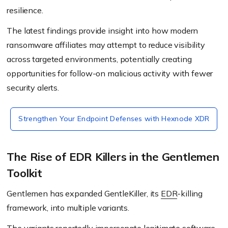
resilience.
The latest findings provide insight into how modern
ransomware affiliates may attempt to reduce visibility
across targeted environments, potentially creating
opportunities for follow-on malicious activity with fewer
security alerts.
Strengthen Your Endpoint Defenses with Hexnode XDR
The Rise of EDR Killers in the Gentlemen
Toolkit
Gentlemen has expanded GentleKiller, its
EDR
-killing
framework, into multiple variants.