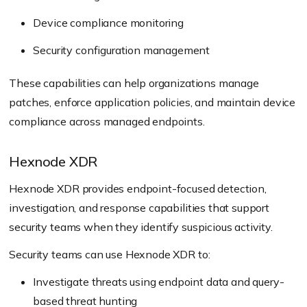
Device compliance monitoring
Security configuration management
These capabilities can help organizations manage
patches, enforce application policies, and maintain device
compliance across managed endpoints.
Hexnode XDR
Hexnode XDR provides endpoint-focused detection,
investigation, and response capabilities that support
security teams when they identify suspicious activity.
Security teams can use Hexnode XDR to:
Investigate threats using endpoint data and query-
based threat hunting