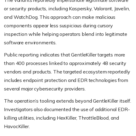
The variants reportedly impersonate legitimate software
or security products, including Kaspersky, Valorant, Javelin,
and WatchDog. This approach can make malicious
components appear less suspicious during cursory
inspection while helping operators blend into legitimate
software environments.
Public reporting indicates that GentleKiller targets more
than 400 processes linked to approximately 48 security
vendors and products. The targeted ecosystem reportedly
includes endpoint protection and EDR technologies from
several major cybersecurity providers.
The operation’s tooling extends beyond GentleKiller itself.
Investigators also documented the use of additional EDR-
killing utilities, including HexKiller, ThrottleBlood, and
HavocKiller.