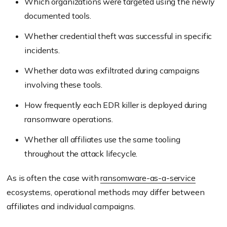
Which organizations were targeted using the newly
documented tools.
Whether credential theft was successful in specific
incidents.
Whether data was exfiltrated during campaigns
involving these tools.
How frequently each EDR killer is deployed during
ransomware operations.
Whether all affiliates use the same tooling
throughout the attack lifecycle.
As is often the case with
ransomware-as-a-service
ecosystems, operational methods may differ between
affiliates and individual campaigns.