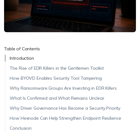
Table of Contents
Introduction
The Rise of EDR Killers in the Gentlemen Toolkit
How BYOVD Enables Security Tool Tampering
Why Ransomware Groups Are Investing in EDR Killers
What Is Confirmed and What Remains Unclear
Why Driver Governance Has Become a Security Priority
How Hexnode Can Help Strengthen Endpoint Resilience
Conclusion