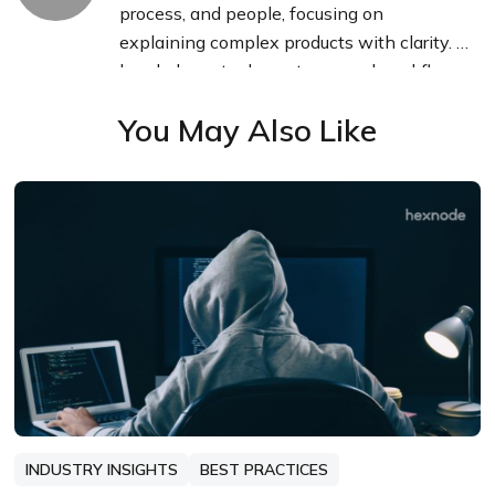
process, and people, focusing on
explaining complex products with clarity. I
break down tools, systems, and workflows
without any noise, jargon, or the hype.
You May Also Like
INDUSTRY INSIGHTS
BEST PRACTICES