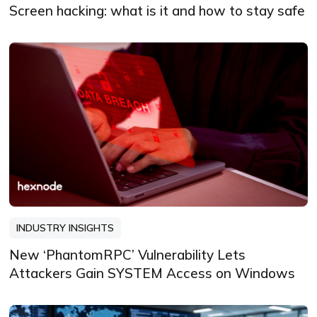
Screen hacking: what is it and how to stay safe
INDUSTRY INSIGHTS
New ‘PhantomRPC’ Vulnerability Lets
Attackers Gain SYSTEM Access on Windows