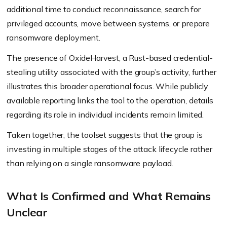
additional time to conduct reconnaissance, search for
privileged accounts, move between systems, or prepare
ransomware deployment.
The presence of OxideHarvest, a Rust-based credential-
stealing utility associated with the group’s activity, further
illustrates this broader operational focus. While publicly
available reporting links the tool to the operation, details
regarding its role in individual incidents remain limited.
Taken together, the toolset suggests that the group is
investing in multiple stages of the attack lifecycle rather
than relying on a single ransomware payload.
What Is Confirmed and What Remains
Unclear