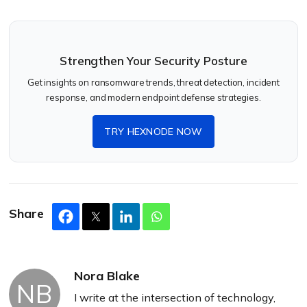
Strengthen Your Security Posture
Get insights on ransomware trends, threat detection, incident
response, and modern endpoint defense strategies.
TRY HEXNODE NOW
Share
Nora Blake
NB
I write at the intersection of technology,