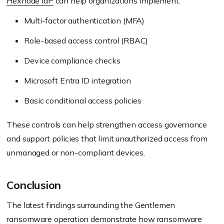
Hexnode IdP
can help organizations implement:
Multi-factor authentication (MFA)
Role-based access control (RBAC)
Device compliance checks
Microsoft Entra ID integration
Basic conditional access policies
These controls can help strengthen access governance
and support policies that limit unauthorized access from
unmanaged or non-compliant devices.
Conclusion
The latest findings surrounding the Gentlemen
ransomware operation demonstrate how ransomware