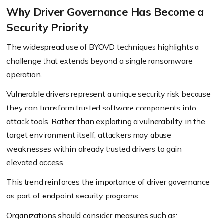
Why Driver Governance Has Become a
Security Priority
The widespread use of BYOVD techniques highlights a
challenge that extends beyond a single ransomware
operation.
Vulnerable drivers represent a unique security risk because
they can transform trusted software components into
attack tools. Rather than exploiting a vulnerability in the
target environment itself, attackers may abuse
weaknesses within already trusted drivers to gain
elevated access.
This trend reinforces the importance of driver governance
as part of endpoint security programs.
Organizations should consider measures such as: