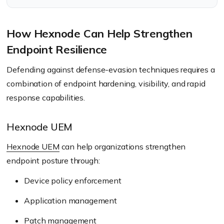
How Hexnode Can Help Strengthen
Endpoint Resilience
Defending against defense-evasion techniques requires a
combination of endpoint hardening, visibility, and rapid
response capabilities.
Hexnode UEM
Hexnode UEM
can help organizations strengthen
endpoint posture through:
Device policy enforcement
Application management
Patch management