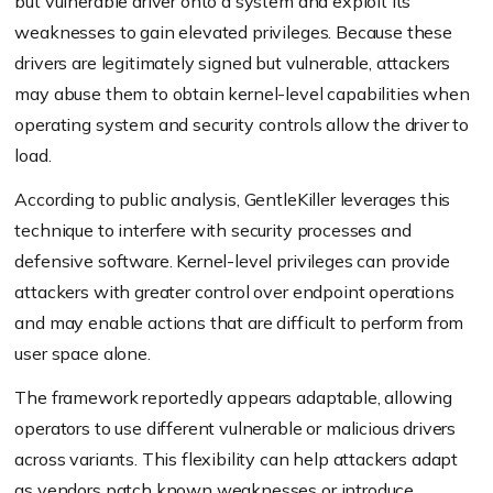
but vulnerable driver onto a system and exploit its
weaknesses to gain elevated privileges. Because these
drivers are legitimately signed but vulnerable, attackers
may abuse them to obtain kernel-level capabilities when
operating system and security controls allow the driver to
load.
According to public analysis, GentleKiller leverages this
technique to interfere with security processes and
defensive software. Kernel-level privileges can provide
attackers with greater control over endpoint operations
and may enable actions that are difficult to perform from
user space alone.
The framework reportedly appears adaptable, allowing
operators to use different vulnerable or malicious drivers
across variants. This flexibility can help attackers adapt
as vendors patch known weaknesses or introduce