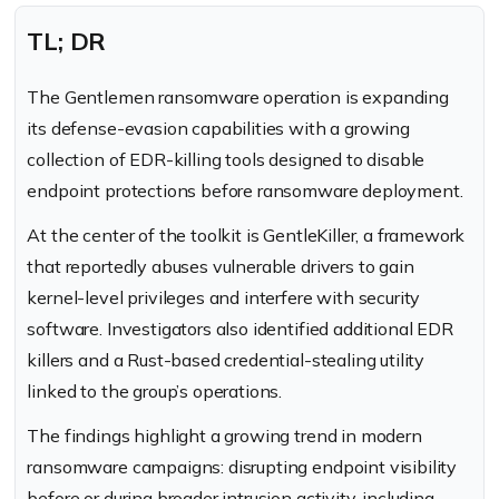
TL; DR
The Gentlemen ransomware operation is expanding
its defense-evasion capabilities with a growing
collection of EDR-killing tools designed to disable
endpoint protections before ransomware deployment.
At the center of the toolkit is GentleKiller, a framework
that reportedly abuses vulnerable drivers to gain
kernel-level privileges and interfere with security
software. Investigators also identified additional EDR
killers and a Rust-based credential-stealing utility
linked to the group’s operations.
The findings highlight a growing trend in modern
ransomware campaigns: disrupting endpoint visibility
before or during broader intrusion activity, including