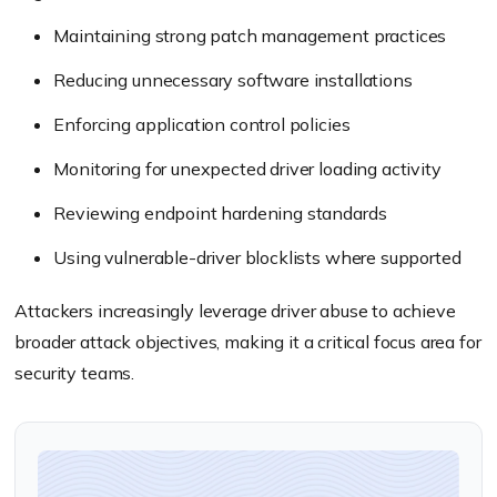
Maintaining strong patch management practices
Reducing unnecessary software installations
Enforcing application control policies
Monitoring for unexpected driver loading activity
Reviewing endpoint hardening standards
Using vulnerable-driver blocklists where supported
Attackers increasingly leverage driver abuse to achieve
broader attack objectives, making it a critical focus area for
security teams.