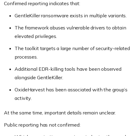
Confirmed reporting indicates that:
GentleKiller ransomware exists in multiple variants.
The framework abuses vulnerable drivers to obtain
elevated privileges.
The toolkit targets a large number of security-related
processes.
Additional EDR-killing tools have been observed
alongside GentleKiller.
OxideHarvest has been associated with the group’s
activity.
At the same time, important details remain unclear.
Public reporting has not confirmed: