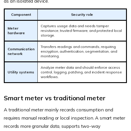
as an isolated device.
Component
Security role
Captures usage data and needs tamper
Meter
resistance, trusted firmware, and protected local
hardware
storage.
Transfers readings and commands, requiring
Communication
encryption, authentication, segmentation, and
network
monitoring.
Analyze meter data and should enforce access
Utility systems
control, logging, patching, and incident response
workflows.
Smart meter vs traditional meter
A traditional meter mainly records consumption and
requires manual reading or local inspection. A smart meter
records more granular data, supports two-way