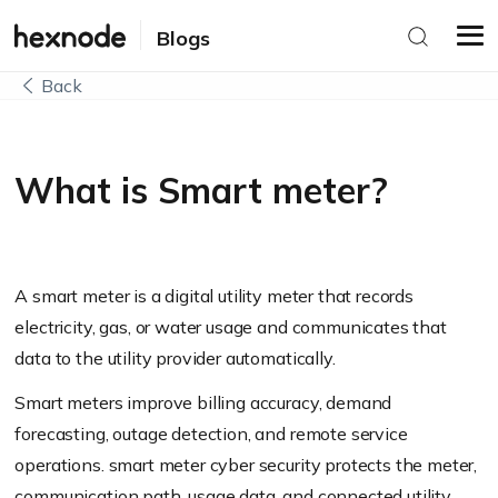
Blogs
Back
What is Smart meter?
A smart meter is a digital utility meter that records
electricity, gas, or water usage and communicates that
data to the utility provider automatically.
Smart meters improve billing accuracy, demand
forecasting, outage detection, and remote service
operations. smart meter cyber security protects the meter,
communication path, usage data, and connected utility