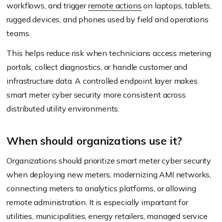
workflows, and trigger
remote actions
on laptops, tablets,
rugged devices, and phones used by field and operations
teams.
This helps reduce risk when technicians access metering
portals, collect diagnostics, or handle customer and
infrastructure data. A controlled endpoint layer makes
smart meter cyber security more consistent across
distributed utility environments.
When should organizations use it?
Organizations should prioritize smart meter cyber security
when deploying new meters, modernizing AMI networks,
connecting meters to analytics platforms, or allowing
remote administration. It is especially important for
utilities, municipalities, energy retailers, managed service