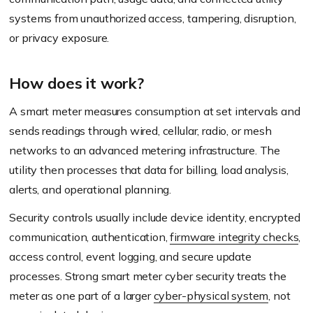
systems from unauthorized access, tampering, disruption,
or privacy exposure.
How does it work?
A smart meter measures consumption at set intervals and
sends readings through wired, cellular, radio, or mesh
networks to an advanced metering infrastructure. The
utility then processes that data for billing, load analysis,
alerts, and operational planning.
Security controls usually include device identity, encrypted
communication, authentication,
firmware integrity checks
,
access control, event logging, and secure update
processes. Strong smart meter cyber security treats the
meter as one part of a larger
cyber-physical system
, not