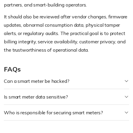
partners, and smart-building operators.
It should also be reviewed after vendor changes, firmware
updates, abnormal consumption data, physical tamper
alerts, or regulatory audits. The practical goal is to protect
billing integrity, service availability, customer privacy, and
the trustworthiness of operational data.
FAQs
Can a smart meter be hacked?
Is smart meter data sensitive?
Who is responsible for securing smart meters?