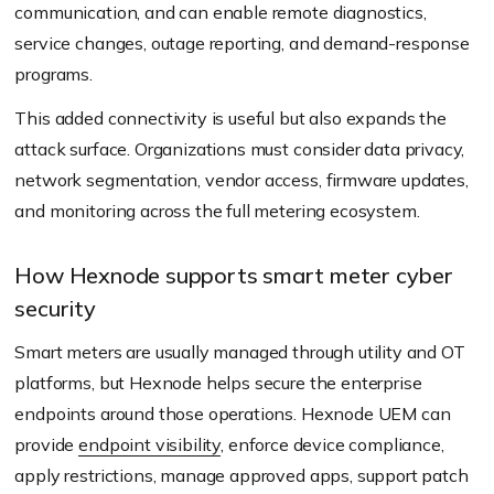
communication, and can enable remote diagnostics,
service changes, outage reporting, and demand-response
programs.
This added connectivity is useful but also expands the
attack surface. Organizations must consider data privacy,
network segmentation, vendor access, firmware updates,
and monitoring across the full metering ecosystem.
How Hexnode supports smart meter cyber
security
Smart meters are usually managed through utility and OT
platforms, but Hexnode helps secure the enterprise
endpoints around those operations. Hexnode UEM can
provide
endpoint visibility
, enforce device compliance,
apply restrictions, manage approved apps, support patch