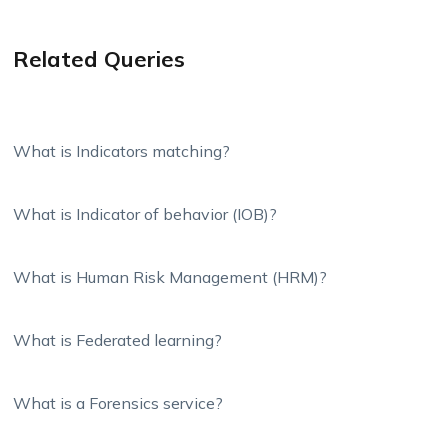
Related Queries
What is Indicators matching?
What is Indicator of behavior (IOB)?
What is Human Risk Management (HRM)?
What is Federated learning?
What is a Forensics service?