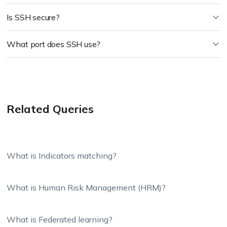
Is SSH secure?
What port does SSH use?
Related Queries
What is Indicators matching?
What is Human Risk Management (HRM)?
What is Federated learning?