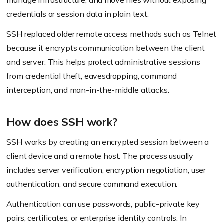
manage infrastructure, and move files without exposing
credentials or session data in plain text.
SSH replaced older remote access methods such as Telnet
because it encrypts communication between the client
and server. This helps protect administrative sessions
from credential theft, eavesdropping, command
interception, and man-in-the-middle attacks.
How does SSH work?
SSH works by creating an encrypted session between a
client device and a remote host. The process usually
includes server verification, encryption negotiation, user
authentication, and secure command execution.
Authentication can use passwords, public-private key
pairs, certificates, or enterprise identity controls. In