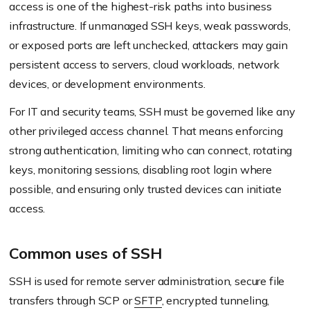
access is one of the highest-risk paths into business
infrastructure. If unmanaged SSH keys, weak passwords,
or exposed ports are left unchecked, attackers may gain
persistent access to servers, cloud workloads, network
devices, or development environments.
For IT and security teams, SSH must be governed like any
other privileged access channel. That means enforcing
strong authentication, limiting who can connect, rotating
keys, monitoring sessions, disabling root login where
possible, and ensuring only trusted devices can initiate
access.
Common uses of SSH
SSH is used for remote server administration, secure file
transfers through SCP or
SFTP
, encrypted tunneling,