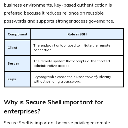
business environments, key-based authentication is
preferred because it reduces reliance on reusable
passwords and supports stronger access governance.
Component
Role in SSH
The endpoint or tool used to initiate the remote
Client
connection.
The remote system that accepts authenticated
Server
administrative access.
Cryptographic credentials used to verify identity
Keys
without sending a password.
Why is Secure Shell important for
enterprises?
Secure Shell is important because privileged remote