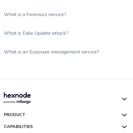
What is a Forensics service?
What is Fake Update attack?
What is an Exposure management service?
Hexnode UEM
PRODUCT
Hexnode Kiosk Lockdown
All Features
CAPABILITIES
Hexnode Secure Browser
Pricing