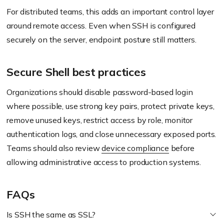
For distributed teams, this adds an important control layer
around remote access. Even when SSH is configured
securely on the server, endpoint posture still matters.
Secure Shell best practices
Organizations should disable password-based login
where possible, use strong key pairs, protect private keys,
remove unused keys, restrict access by role, monitor
authentication logs, and close unnecessary exposed ports.
Teams should also review
device compliance
before
allowing administrative access to production systems.
FAQs
Is SSH the same as SSL?