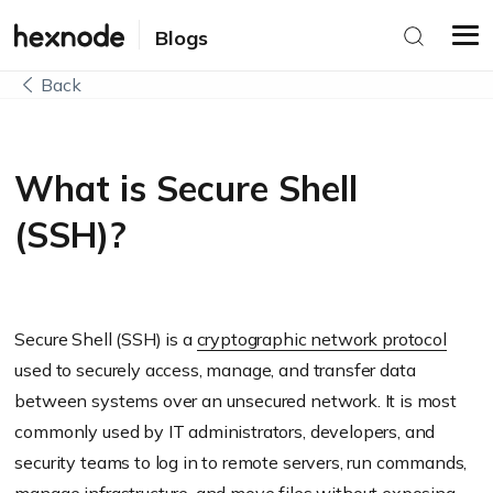
Blogs
Back
What is Secure Shell
(SSH)?
Secure Shell (SSH) is a
cryptographic network protocol
used to securely access, manage, and transfer data
between systems over an unsecured network. It is most
commonly used by IT administrators, developers, and
security teams to log in to remote servers, run commands,