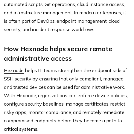
automated scripts, Git operations, cloud instance access,
and infrastructure management. In modern enterprises, it
is often part of DevOps, endpoint management, cloud
security, and incident response workflows.
How Hexnode helps secure remote
administrative access
Hexnode
helps IT teams strengthen the endpoint side of
SSH security by ensuring that only compliant, managed,
and trusted devices can be used for administrative work.
With Hexnode, organizations can enforce device policies,
configure security baselines, manage certificates, restrict
risky apps, monitor compliance, and remotely remediate
compromised endpoints before they become a path to
critical systems.