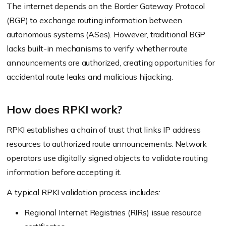
The internet depends on the Border Gateway Protocol
(BGP) to exchange routing information between
autonomous systems (ASes). However, traditional BGP
lacks built-in mechanisms to verify whether route
announcements are authorized, creating opportunities for
accidental route leaks and malicious hijacking.
How does RPKI work?
RPKI establishes a chain of trust that links IP address
resources to authorized route announcements. Network
operators use digitally signed objects to validate routing
information before accepting it.
A typical RPKI validation process includes:
Regional Internet Registries (RIRs) issue resource