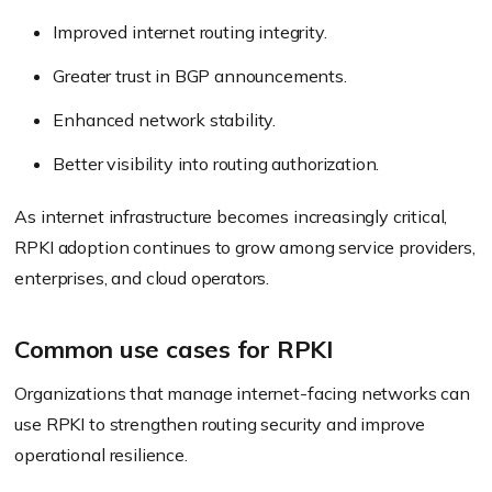
Improved internet routing integrity.
Greater trust in BGP announcements.
Enhanced network stability.
Better visibility into routing authorization.
As internet infrastructure becomes increasingly critical,
RPKI adoption continues to grow among service providers,
enterprises, and cloud operators.
Common use cases for RPKI
Organizations that manage internet-facing networks can
use RPKI to strengthen routing security and improve
operational resilience.