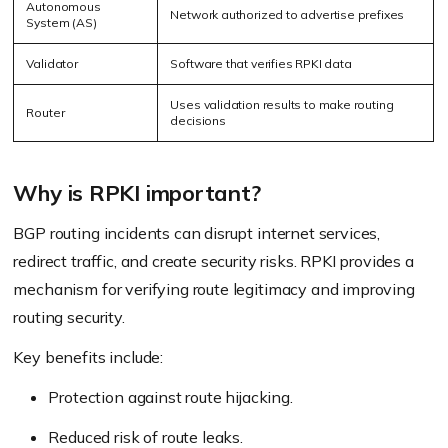
Autonomous
Network authorized to advertise prefixes
System (AS)
Validator
Software that verifies RPKI data
Uses validation results to make routing
Router
decisions
Why is RPKI important?
BGP routing incidents can disrupt internet services,
redirect traffic, and create security risks. RPKI provides a
mechanism for verifying route legitimacy and improving
routing security.
Key benefits include:
Protection against route hijacking.
Reduced risk of route leaks.