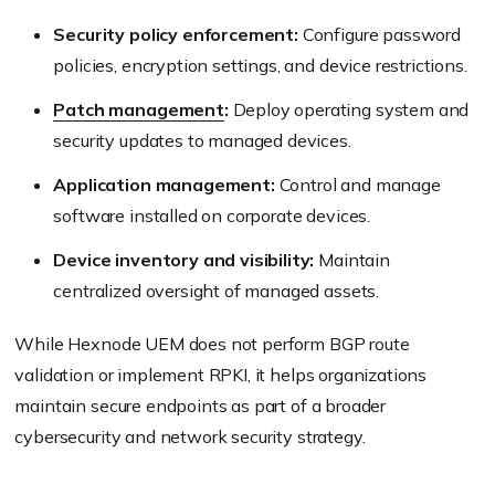
Security policy enforcement:
Configure password
policies, encryption settings, and device restrictions.
Patch management
:
Deploy operating system and
security updates to managed devices.
Application management:
Control and manage
software installed on corporate devices.
Device inventory and visibility:
Maintain
centralized oversight of managed assets.
While Hexnode UEM does not perform BGP route
validation or implement RPKI, it helps organizations
maintain secure endpoints as part of a broader
cybersecurity and network security strategy.