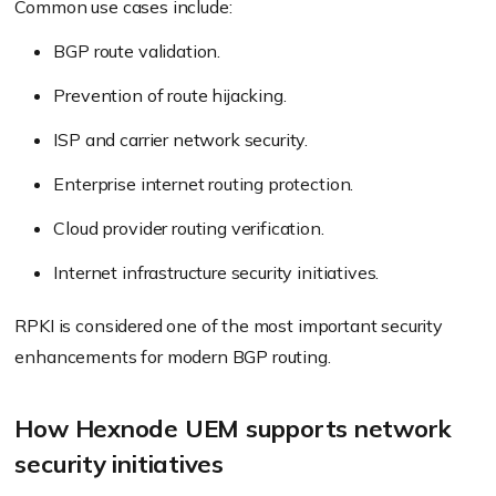
Common use cases include:
BGP route validation.
Prevention of route hijacking.
ISP and carrier network security.
Enterprise internet routing protection.
Cloud provider routing verification.
Internet infrastructure security initiatives.
RPKI is considered one of the most important security
enhancements for modern BGP routing.
How Hexnode UEM supports network
security initiatives