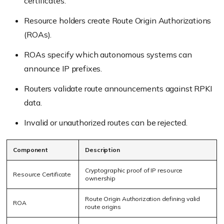
certificates.
Resource holders create Route Origin Authorizations
(ROAs).
ROAs specify which autonomous systems can
announce IP prefixes.
Routers validate route announcements against RPKI
data.
Invalid or unauthorized routes can be rejected.
Component
Description
Cryptographic proof of IP resource
Resource Certificate
ownership
Route Origin Authorization defining valid
ROA
route origins