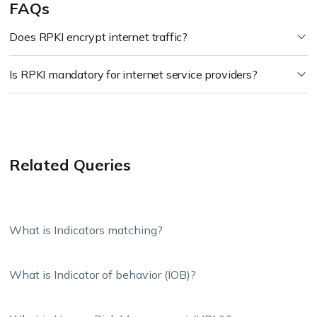
FAQs
Does RPKI encrypt internet traffic?
Is RPKI mandatory for internet service providers?
Related Queries
What is Indicators matching?
What is Indicator of behavior (IOB)?