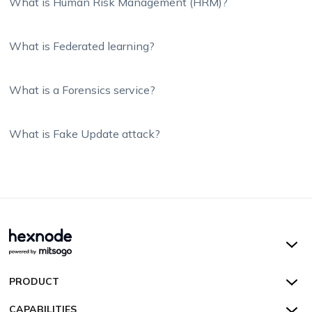
What is Human Risk Management (HRM)?
What is Federated learning?
What is a Forensics service?
What is Fake Update attack?
Hexnode UEM
PRODUCT
Hexnode Kiosk Lockdown
All Features
CAPABILITIES