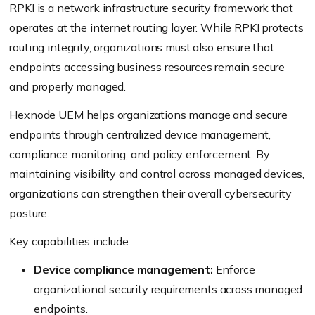
RPKI is a network infrastructure security framework that
operates at the internet routing layer. While RPKI protects
routing integrity, organizations must also ensure that
endpoints accessing business resources remain secure
and properly managed.
Hexnode UEM
helps organizations manage and secure
endpoints through centralized device management,
compliance monitoring, and policy enforcement. By
maintaining visibility and control across managed devices,
organizations can strengthen their overall cybersecurity
posture.
Key capabilities include:
Device compliance management:
Enforce
organizational security requirements across managed
endpoints.