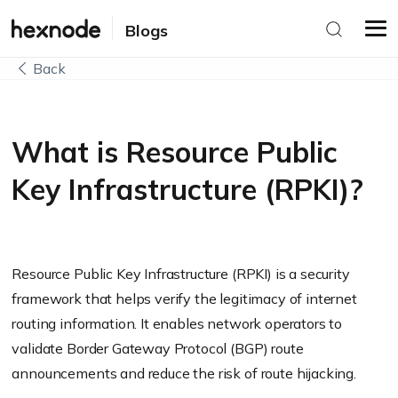
Blogs
Back
What is Resource Public
Key Infrastructure (RPKI)?
Resource Public Key Infrastructure (RPKI) is a security
framework that helps verify the legitimacy of internet
routing information. It enables network operators to
validate Border Gateway Protocol (BGP) route
announcements and reduce the risk of route hijacking.