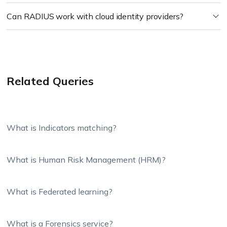
Can RADIUS work with cloud identity providers?
Related Queries
What is Indicators matching?
What is Human Risk Management (HRM)?
What is Federated learning?
What is a Forensics service?