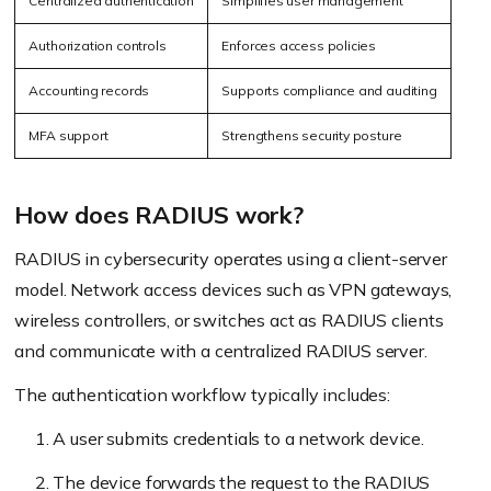
Centralized authentication
Simplifies user management
Authorization controls
Enforces access policies
Accounting records
Supports compliance and auditing
MFA support
Strengthens security posture
How does RADIUS work?
RADIUS in cybersecurity operates using a client-server
model. Network access devices such as VPN gateways,
wireless controllers, or switches act as RADIUS clients
and communicate with a centralized RADIUS server.
The authentication workflow typically includes:
A user submits credentials to a network device.
The device forwards the request to the RADIUS