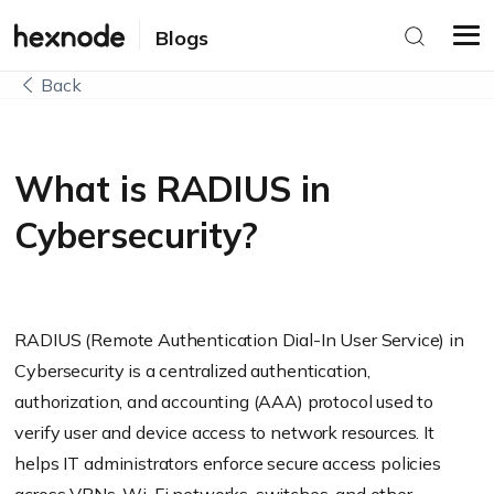
Blogs
Back
What is RADIUS in
Cybersecurity?
RADIUS (Remote Authentication Dial-In User Service) in
Cybersecurity is a centralized authentication,
authorization, and accounting (AAA) protocol used to
verify user and device access to network resources. It
helps IT administrators enforce secure access policies