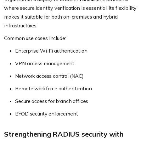
where secure identity verification is essential. Its flexibility
makes it suitable for both on-premises and hybrid
infrastructures.
Common use cases include:
Enterprise Wi-Fi authentication
VPN access management
Network access control (NAC)
Remote workforce authentication
Secure access for branch offices
BYOD security enforcement
Strengthening RADIUS security with