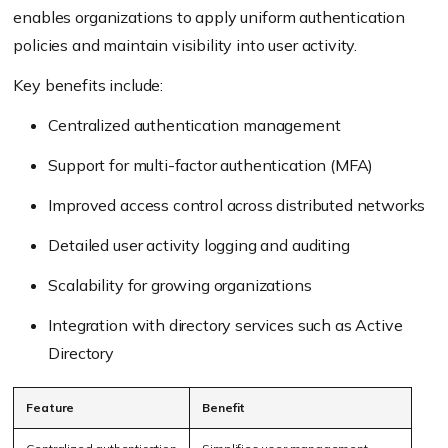
enables organizations to apply uniform authentication
policies and maintain visibility into user activity.
Key benefits include:
Centralized authentication management
Support for multi-factor authentication (MFA)
Improved access control across distributed networks
Detailed user activity logging and auditing
Scalability for growing organizations
Integration with directory services such as Active
Directory
Feature
Benefit