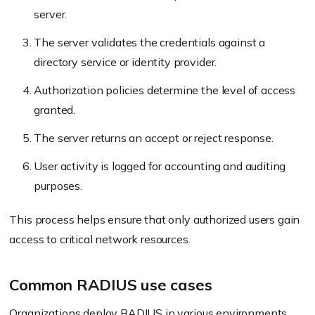
server.
The server validates the credentials against a
directory service or identity provider.
Authorization policies determine the level of access
granted.
The server returns an accept or reject response.
User activity is logged for accounting and auditing
purposes.
This process helps ensure that only authorized users gain
access to critical network resources.
Common RADIUS use cases
Organizations deploy RADIUS in various environments