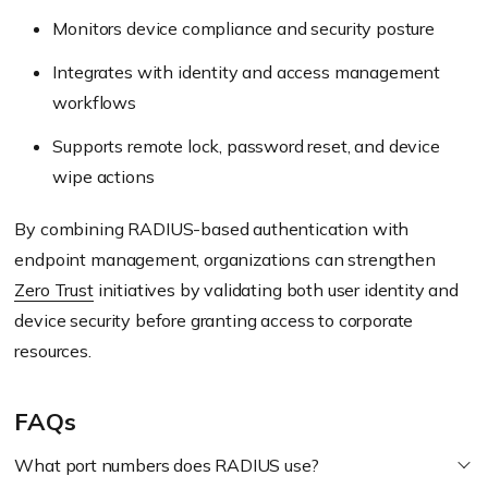
Monitors device compliance and security posture
Integrates with identity and access management
workflows
Supports remote lock, password reset, and device
wipe actions
By combining RADIUS-based authentication with
endpoint management, organizations can strengthen
Zero Trust
initiatives by validating both user identity and
device security before granting access to corporate
resources.
FAQs
What port numbers does RADIUS use?