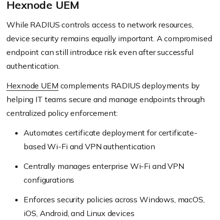
Hexnode UEM
While RADIUS controls access to network resources,
device security remains equally important. A compromised
endpoint can still introduce risk even after successful
authentication.
Hexnode UEM
complements RADIUS deployments by
helping IT teams secure and manage endpoints through
centralized policy enforcement:
Automates certificate deployment for certificate-
based Wi-Fi and VPN authentication
Centrally manages enterprise Wi-Fi and VPN
configurations
Enforces security policies across Windows, macOS,
iOS, Android, and Linux devices