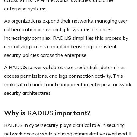
across VPNs, Wi-Fi networks, switches, and other
enterprise systems.
As organizations expand their networks, managing user
authentication across multiple systems becomes
increasingly complex. RADIUS simplifies this process by
centralizing access control and ensuring consistent
security policies across the enterprise.
A RADIUS server validates user credentials, determines
access permissions, and logs connection activity. This
makes it a foundational component in enterprise network
security architectures.
Why is RADIUS important?
RADIUS in cybersecurity plays a critical role in securing
network access while reducing administrative overhead. It