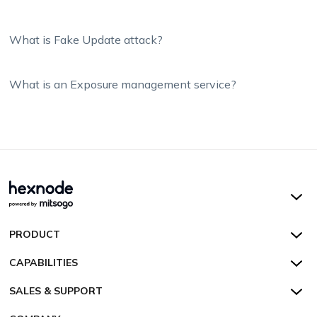
What is Fake Update attack?
What is an Exposure management service?
Hexnode UEM
PRODUCT
Hexnode Kiosk Lockdown
All Features
CAPABILITIES
Hexnode Secure Browser
Pricing
Device Management
SALES & SUPPORT
Hexnode Digital Signage
Customers
Kiosk Lockdown
Unified Endpoint Management
Hexnode Genie
US:
+1-833-HEXNODE (439-6633)
Toll-free