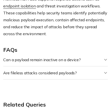
endpoint isolation
and threat investigation workflows.
These capabilities help security teams identify potentially
malicious payload execution, contain affected endpoints,
and reduce the impact of attacks before they spread
across the environment.
FAQs
Can a payload remain inactive on a device?
Are fileless attacks considered payloads?
Related Queries