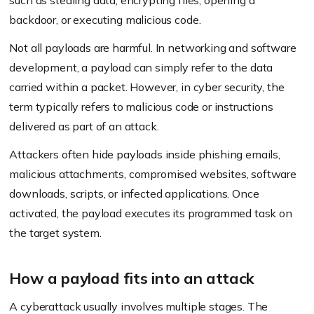
such as stealing data, encrypting files, opening a
backdoor, or executing malicious code.
Not all payloads are harmful. In networking and software
development, a payload can simply refer to the data
carried within a packet. However, in cyber security, the
term typically refers to malicious code or instructions
delivered as part of an attack.
Attackers often hide payloads inside phishing emails,
malicious attachments, compromised websites, software
downloads, scripts, or infected applications. Once
activated, the payload executes its programmed task on
the target system.
How a payload fits into an attack
A cyberattack usually involves multiple stages. The