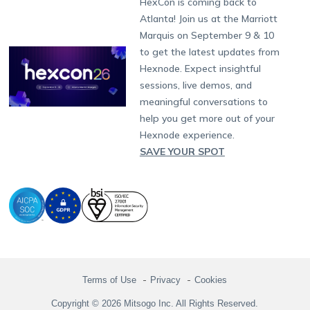
HexCon is coming back to
Raise a Ticket
App Management
iOS Kiosk Browser
Apple TV
Samsung Knox
Military
South Africa
Support:
support@hexnode.com
Atlanta! Join us at the Marriott
Marketplace
News
Singapore
Hexnode Partner Programs
Content Management
Hexnode Digital Signage
Android TV
LG GATE
Airlines
Partnership:
partners@hexnode.com
Marquis on September 9 & 10
Bangalore
Free Trial
Events
Channel partnership
App Distribution
Fire OS
Kyocera
Banking
Chennai
to get the latest updates from
What's new
Careers
Kochi
Technology partnership
Email Management
Google Workspace
Hospitality
Hexnode. Expect insightful
Legal
sessions, live demos, and
Bring Your Own Device
Okta
Logistics
meaningful conversations to
Identity and Access Management
Microsoft Entra ID
Healthcare
help you get more out of your
Device as a Service
Zendesk
Automotive
Hexnode experience.
Microsoft AD
Retail
SAVE YOUR SPOT
Field services
SMBs
Enterprises
All Industries
Terms of Use
Privacy
Cookies
Copyright © 2026 Mitsogo Inc. All Rights Reserved.