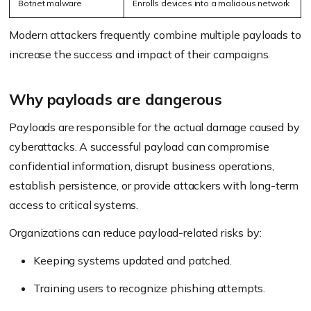
Botnet malware
Enrolls devices into a malicious network
Modern attackers frequently combine multiple payloads to
increase the success and impact of their campaigns.
Why payloads are dangerous
Payloads are responsible for the actual damage caused by
cyberattacks. A successful payload can compromise
confidential information, disrupt business operations,
establish persistence, or provide attackers with long-term
access to critical systems.
Organizations can reduce payload-related risks by:
Keeping systems updated and patched.
Training users to recognize phishing attempts.