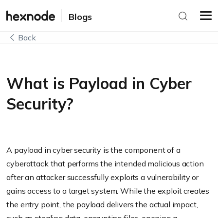
Blogs
Back
What is Payload in Cyber
Security?
A payload in cyber security is the component of a
cyberattack that performs the intended malicious action
after an attacker successfully exploits a vulnerability or
gains access to a target system. While the exploit creates
the entry point, the payload delivers the actual impact,