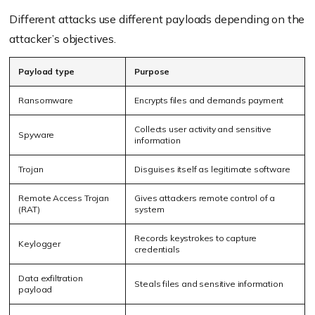
Different attacks use different payloads depending on the
attacker’s objectives.
Payload type
Purpose
Ransomware
Encrypts files and demands payment
Collects user activity and sensitive
Spyware
information
Trojan
Disguises itself as legitimate software
Remote Access Trojan
Gives attackers remote control of a
(RAT)
system
Records keystrokes to capture
Keylogger
credentials
Data exfiltration
Steals files and sensitive information
payload