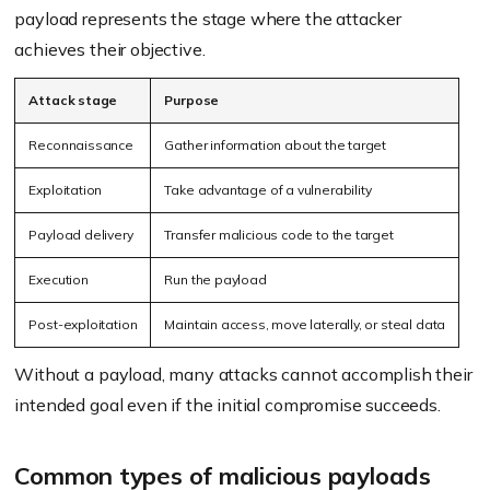
payload represents the stage where the attacker
achieves their objective.
Attack stage
Purpose
Reconnaissance
Gather information about the target
Exploitation
Take advantage of a vulnerability
Payload delivery
Transfer malicious code to the target
Execution
Run the payload
Post-exploitation
Maintain access, move laterally, or steal data
Without a payload, many attacks cannot accomplish their
intended goal even if the initial compromise succeeds.
Common types of malicious payloads