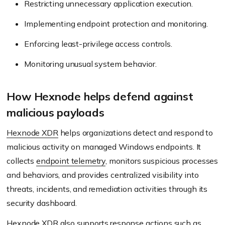
Restricting unnecessary application execution.
Implementing endpoint protection and monitoring.
Enforcing least-privilege access controls.
Monitoring unusual system behavior.
How Hexnode helps defend against
malicious payloads
Hexnode XDR
helps organizations detect and respond to
malicious activity on managed Windows endpoints. It
collects
endpoint telemetry
, monitors suspicious processes
and behaviors, and provides centralized visibility into
threats, incidents, and remediation activities through its
security dashboard.
Hexnode XDR also supports response actions such as