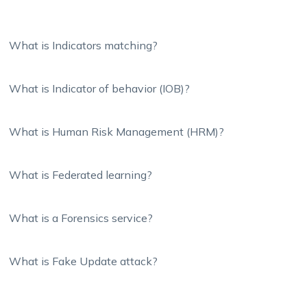
What is Indicators matching?
What is Indicator of behavior (IOB)?
What is Human Risk Management (HRM)?
What is Federated learning?
What is a Forensics service?
What is Fake Update attack?