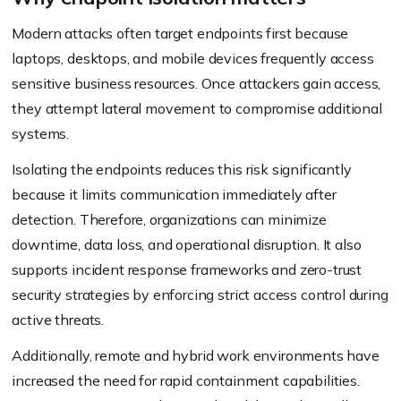
Modern attacks often target endpoints first because
laptops, desktops, and mobile devices frequently access
sensitive business resources. Once attackers gain access,
they attempt lateral movement to compromise additional
systems.
Isolating the endpoints reduces this risk significantly
because it limits communication immediately after
detection. Therefore, organizations can minimize
downtime, data loss, and operational disruption. It also
supports incident response frameworks and zero-trust
security strategies by enforcing strict access control during
active threats.
Additionally, remote and hybrid work environments have
increased the need for rapid containment capabilities.