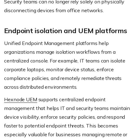
Security teams can no longer rely solely on physically
disconnecting devices from office networks.
Endpoint isolation and UEM platforms
Unified Endpoint Management platforms help
organizations manage isolation workflows from a
centralized console. For example, IT teams can isolate
corporate laptops, monitor device status, enforce
compliance policies, and remotely remediate threats
across distributed environments.
Hexnode UEM
supports centralized endpoint
management that helps IT and security teams maintain
device visibility, enforce security policies, and respond
faster to potential endpoint threats. This becomes
especially valuable for businesses managing remote or