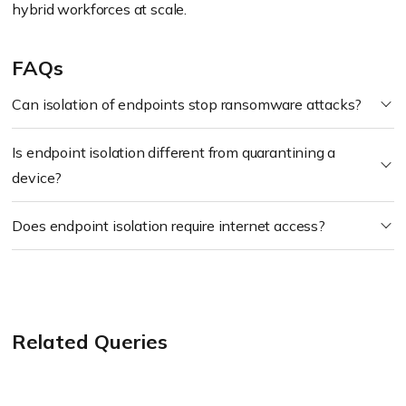
hybrid workforces at scale.
FAQs
Can isolation of endpoints stop ransomware attacks?
Is endpoint isolation different from quarantining a
device?
Does endpoint isolation require internet access?
Related Queries