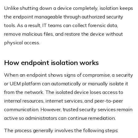
Unlike shutting down a device completely, isolation keeps
the endpoint manageable through authorized security
tools. As a result, IT teams can collect forensic data,
remove malicious files, and restore the device without
physical access.
How endpoint isolation works
When an endpoint shows signs of compromise, a security
or UEM platform can automatically or manually isolate it
from the network. The isolated device loses access to
internal resources, internet services, and peer-to-peer
communication. However, trusted security services remain
active so administrators can continue remediation.
The process generally involves the following steps: