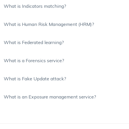
What is Indicators matching?
What is Human Risk Management (HRM)?
What is Federated learning?
What is a Forensics service?
What is Fake Update attack?
What is an Exposure management service?