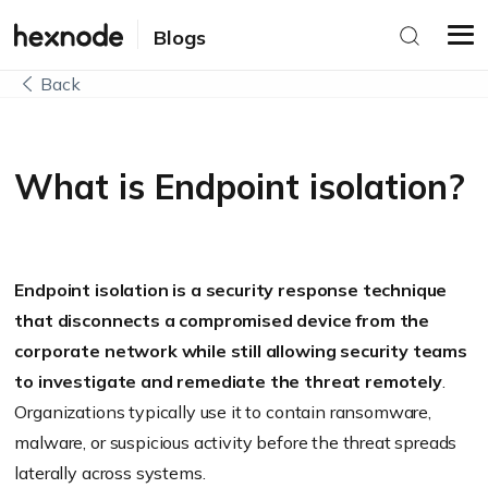
Blogs
Back
What is Endpoint isolation?
Endpoint isolation is a security response technique
that disconnects a compromised device from the
corporate network while still allowing security teams
to investigate and remediate the threat remotely
.
Organizations typically use it to contain ransomware,
malware, or suspicious activity before the threat spreads
laterally across systems.