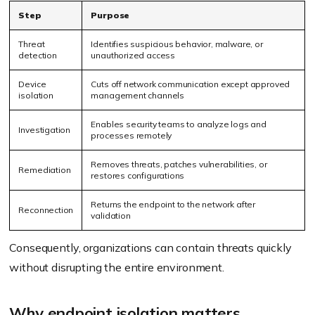
Step
Purpose
Threat
Identifies suspicious behavior, malware, or
detection
unauthorized access
Device
Cuts off network communication except approved
isolation
management channels
Enables security teams to analyze logs and
Investigation
processes remotely
Removes threats, patches vulnerabilities, or
Remediation
restores configurations
Returns the endpoint to the network after
Reconnection
validation
Consequently, organizations can contain threats quickly
without disrupting the entire environment.
Why endpoint isolation matters