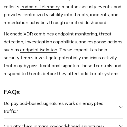
collects
endpoint telemetry
, monitors security events, and
provides centralized visibility into threats, incidents, and
remediation activities through a unified dashboard.
Hexnode XDR combines endpoint monitoring, threat
detection, investigation capabilities, and response actions
such as
endpoint isolation
. These capabilities help
security teams investigate potentially malicious activity
that may bypass traditional signature-based controls and
respond to threats before they affect additional systems.
FAQs
Do payload-based signatures work on encrypted
traffic?
Can attackers bypass payload-based signatures?