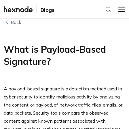
Blogs
Back
What is Payload-Based
Signature?
A payload-based signature is a detection method used in
cyber security to identify malicious activity by analyzing
the content, or payload, of network traffic, files, emails, or
data packets. Security tools compare the observed
content against known patterns associated with