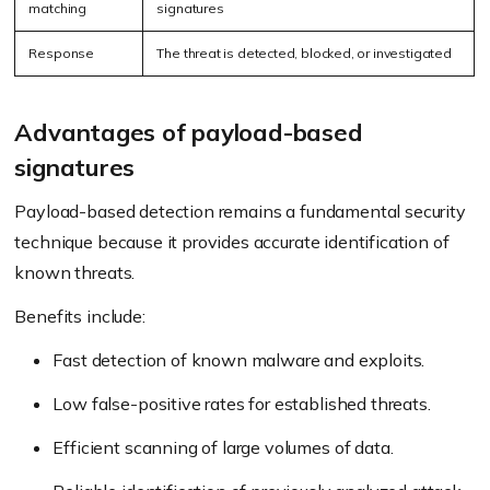
matching
signatures
Response
The threat is detected, blocked, or investigated
Advantages of payload-based
signatures
Payload-based detection remains a fundamental security
technique because it provides accurate identification of
known threats.
Benefits include:
Fast detection of known malware and exploits.
Low false-positive rates for established threats.
Efficient scanning of large volumes of data.