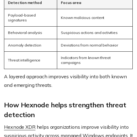
Detection method
Focus area
Payload-based
Known malicious content
signatures
Behavioral analysis
Suspicious actions and activities
Anomaly detection
Deviations from normal behavior
Indicators from known threat
Threat intelligence
campaigns
A layered approach improves visibility into both known
and emerging threats.
How Hexnode helps strengthen threat
detection
Hexnode XDR
helps organizations improve visibility into
suspicious activity across managed Windows endpoints. It