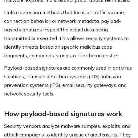
malware, exploits, malicious scripts, or attack techniques.
Unlike detection methods that focus on traffic volume,
connection behavior, or network metadata, payload-
based signatures inspect the actual data being
transmitted or executed. This allows security systems to
identify threats based on specific malicious code
fragments, commands, strings, or file characteristics.
Payload-based signatures are commonly used in antivirus
solutions, intrusion detection systems (IDS), intrusion
prevention systems (IPS), email security gateways, and
network security tools.
How payload-based signatures work
Security vendors analyze malware samples, exploits, and
attack campaigns to identify unique characteristics. They