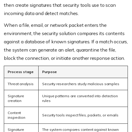
then create signatures that security tools use to scan
incoming data and detect matches.
When a file, email, or network packet enters the
environment, the security solution compares its contents
against a database of known signatures. If a match occurs,
the system can generate an alert, quarantine the file,
block the connection, or initiate another response action.
Process stage
Purpose
Threat analysis
Security researchers study malicious samples
Signature
Unique patterns are converted into detection
creation
rules
Content
Security tools inspect files, packets, or emails
inspection
Signature
The system compares content against known