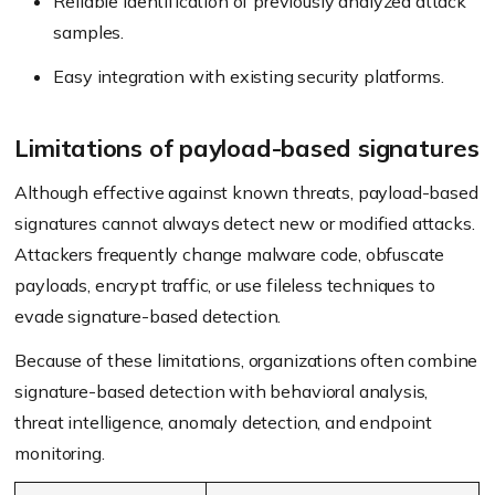
Reliable identification of previously analyzed attack
samples.
Easy integration with existing security platforms.
Limitations of payload-based signatures
Although effective against known threats, payload-based
signatures cannot always detect new or modified attacks.
Attackers frequently change malware code, obfuscate
payloads, encrypt traffic, or use fileless techniques to
evade signature-based detection.
Because of these limitations, organizations often combine
signature-based detection with behavioral analysis,
threat intelligence, anomaly detection, and endpoint
monitoring.