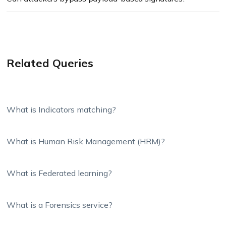
Related Queries
What is Indicators matching?
What is Human Risk Management (HRM)?
What is Federated learning?
What is a Forensics service?