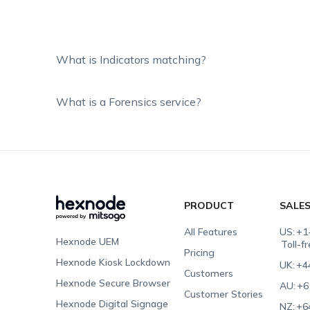
What is Indicators matching?
What is a Forensics service?
PRODUCT
SALE
All Features
US:
+1
Hexnode UEM
Toll-f
Pricing
Hexnode Kiosk Lockdown
UK:
+4
Customers
Hexnode Secure Browser
AU:
+6
Customer Stories
Hexnode Digital Signage
NZ:
+6