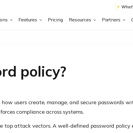
What'
ions
Features
Pricing
Resources
Partners
rd policy?
rn how users create, manage, and secure passwords wit
nforces compliance across systems.
 top attack vectors. A well-defined password policy