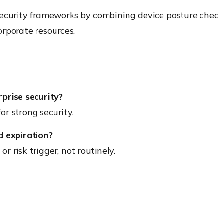
security frameworks by combining device posture check
rporate resources.
rprise security?
r strong security.
d expiration?
 risk trigger, not routinely.