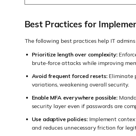
Best Practices for Impleme
The following best practices help IT admins e
Prioritize length over complexity:
Enforc
brute-force attacks while improving mem
Avoid frequent forced resets:
Eliminate p
variations, weakening overall security.
Enable MFA everywhere possible:
Mandate
security layer even if passwords are com
Use adaptive policies:
Implement context-
and reduces unnecessary friction for legi