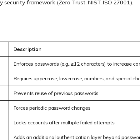
ny security framework (Zero Trust, NIST, ISO 27001).
Description
Enforces passwords (e.g., ≥12 characters) to increase c
Requires uppercase, lowercase, numbers, and special cha
Prevents reuse of previous passwords
Forces periodic password changes
Locks accounts after multiple failed attempts
Adds an additional authentication layer beyond passwo