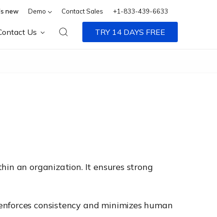
s new
Demo
Contact Sales
+1-833-439-6633
Contact Us
TRY 14 DAYS FREE
hin an organization. It ensures strong
 enforces consistency and minimizes human