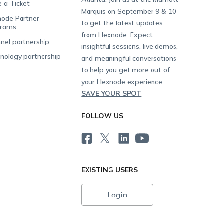
e a Ticket
Marquis on September 9 & 10
ode Partner
to get the latest updates
grams
from Hexnode. Expect
nel partnership
insightful sessions, live demos,
nology partnership
and meaningful conversations
to help you get more out of
your Hexnode experience.
SAVE YOUR SPOT
FOLLOW US
EXISTING USERS
Login