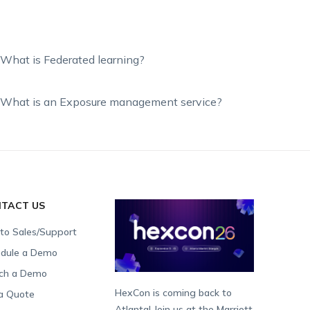
What is Federated learning?
What is an Exposure management service?
TACT US
 to Sales/Support
dule a Demo
ch a Demo
HexCon is coming back to
a Quote
Atlanta! Join us at the Marriott