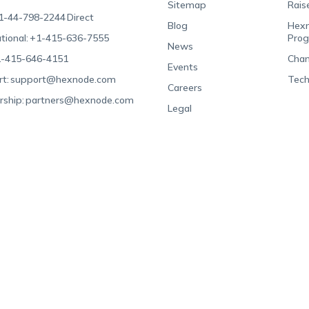
Sitemap
Rais
1-44-798-2244
Direct
Blog
Hexn
tional:
+1-415-636-7555
Pro
News
-415-646-4151
Chan
Events
t:
support@hexnode.com
Tech
Careers
rship:
partners@hexnode.com
Legal