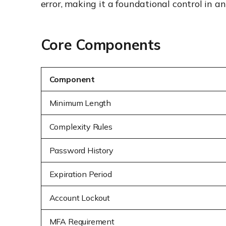
error, making it a foundational control in a
Core Components
Component
Minimum Length
Complexity Rules
Password History
Expiration Period
Account Lockout
MFA Requirement