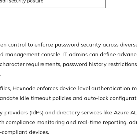
all security posture
ven control to
enforce password security
across diverse
 management console. IT admins can define advanced
haracter requirements, password history restriction
.
files, Hexnode enforces device-level authentication m
andate idle timeout policies and auto-lock configurat
 providers (IdPs) and directory services like Azure A
th compliance monitoring and real-time reporting, adm
-compliant devices.