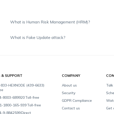
What is Human Risk Management (HRM)?
What is Fake Update attack?
S & SUPPORT
COMPANY
CON
-833-HEXNODE (439-6633)
About us
Talk
ree
Security
Sche
4-8003-689920
Toll-free
GDPR Compliance
Wat
1-1800-165-939
Toll-free
Contact us
Get 
4-9-8842599
Direct