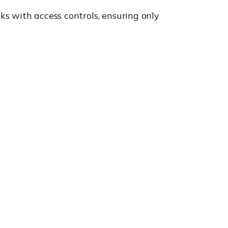
s with access controls, ensuring only