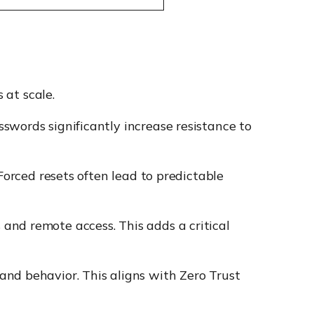
 at scale.
swords significantly increase resistance to
 Forced resets often lead to predictable
 and remote access. This adds a critical
and behavior. This aligns with Zero Trust