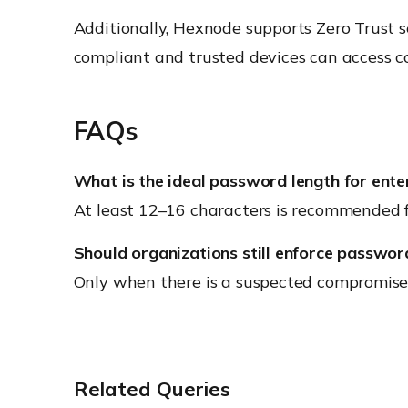
Additionally, Hexnode supports Zero Trust 
compliant and trusted devices can access co
FAQs
What is the ideal password length for ente
At least 12–16 characters is recommended fo
Should organizations still enforce passwor
Only when there is a suspected compromise or
Related Queries