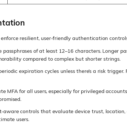
ntation
nforce resilient, user-friendly authentication controls
e passphrases of at least 12–16 characters. Longer pas
orability compared to complex but shorter strings.
eriodic expiration cycles unless there’s a risk trigger.
 MFA for all users, especially for privileged accounts
promised.
aware controls that evaluate device trust, location, 
timate users.