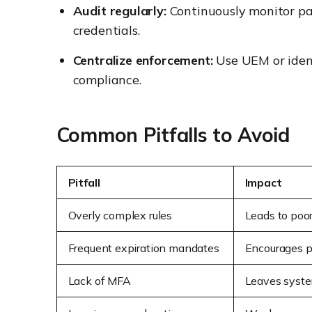
Audit regularly:
Continuously monitor pas
credentials.
Centralize enforcement:
Use UEM or ident
compliance.
Common Pitfalls to Avoid
Pitfall
Impact
Overly complex rules
Leads to poor
Frequent expiration mandates
Encourages p
Lack of MFA
Leaves system