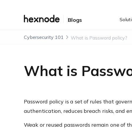
Solut
Blogs
Cybersecurity 101
What is Password policy?
What is Passwo
Password policy is a set of rules that gove
authentication, reduces breach risks, and e
Weak or reused passwords remain one of the