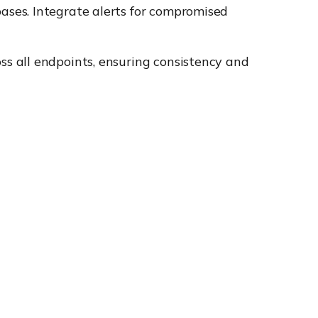
ases. Integrate alerts for compromised
s all endpoints, ensuring consistency and