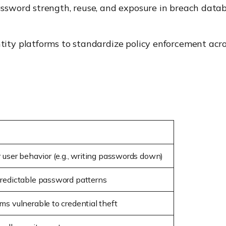
sword strength, reuse, and exposure in breach datab
ity platforms to standardize policy enforcement acros
 user behavior (e.g., writing passwords down)
redictable password patterns
s vulnerable to credential theft