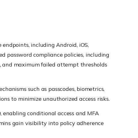
 endpoints, including Android, iOS,
 password compliance policies, including
s, and maximum failed attempt thresholds
echanisms such as passcodes, biometrics,
ions to minimize unauthorized access risks.
D, enabling conditional access and MFA
ins gain visibility into policy adherence