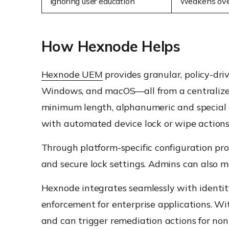
Ignoring user education
Weakens over
How Hexnode Helps
Hexnode UEM
provides granular, policy-dri
Windows, and macOS—all from a centralized
minimum length, alphanumeric and special c
with automated device lock or wipe actions
Through platform-specific configuration pro
and secure lock settings. Admins can also m
Hexnode integrates seamlessly with identity
enforcement for enterprise applications. Wi
and can trigger remediation actions for non