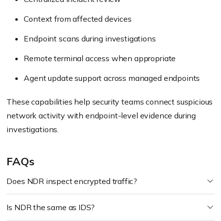
Context from affected devices
Endpoint scans during investigations
Remote terminal access when appropriate
Agent update support across managed endpoints
These capabilities help security teams connect suspicious
network activity with endpoint-level evidence during
investigations.
FAQs
Does NDR inspect encrypted traffic?
Is NDR the same as IDS?