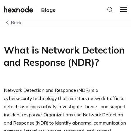
Blogs
Back
What is Network Detection
and Response (NDR)?
Network Detection and Response (NDR) is a
cybersecurity technology that monitors network traffic to
detect suspicious activity, investigate threats, and support
incident response. Organizations use Network Detection
and Response (NDR) to identify abnormal communication