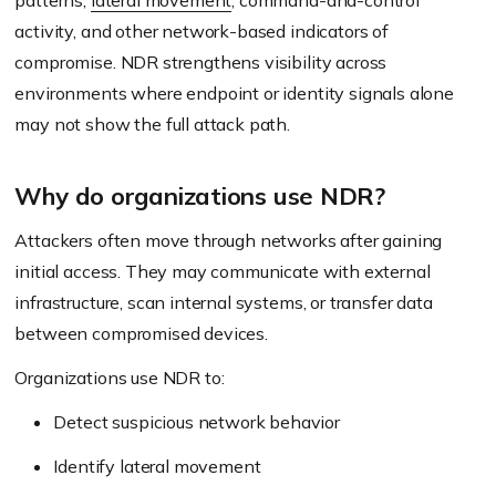
patterns,
lateral movement
, command-and-control
activity, and other network-based indicators of
compromise. NDR strengthens visibility across
environments where endpoint or identity signals alone
may not show the full attack path.
Why do organizations use NDR?
Attackers often move through networks after gaining
initial access. They may communicate with external
infrastructure, scan internal systems, or transfer data
between compromised devices.
Organizations use NDR to:
Detect suspicious network behavior
Identify lateral movement