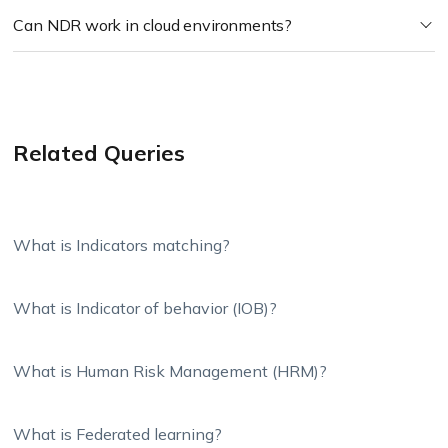
Can NDR work in cloud environments?
Related Queries
What is Indicators matching?
What is Indicator of behavior (IOB)?
What is Human Risk Management (HRM)?
What is Federated learning?