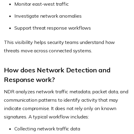
Monitor east-west traffic
Investigate network anomalies
Support threat response workflows
This visibility helps security teams understand how
threats move across connected systems.
How does Network Detection and
Response work?
NDR analyzes network traffic metadata, packet data, and
communication patterns to identify activity that may
indicate compromise. It does not rely only on known
signatures. A typical workflow includes:
Collecting network traffic data