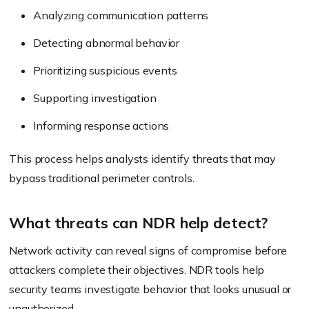
Analyzing communication patterns
Detecting abnormal behavior
Prioritizing suspicious events
Supporting investigation
Informing response actions
This process helps analysts identify threats that may
bypass traditional perimeter controls.
What threats can NDR help detect?
Network activity can reveal signs of compromise before
attackers complete their objectives. NDR tools help
security teams investigate behavior that looks unusual or
unauthorized.