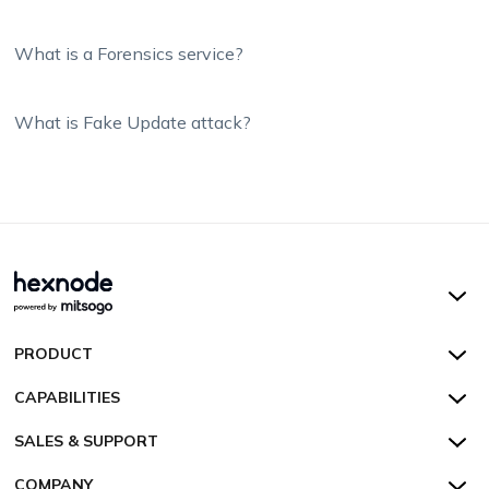
What is a Forensics service?
What is Fake Update attack?
Hexnode UEM
PRODUCT
Hexnode Kiosk Lockdown
All Features
CAPABILITIES
Hexnode Secure Browser
Pricing
Device Management
SALES & SUPPORT
Hexnode Digital Signage
Customers
Kiosk Lockdown
Unified Endpoint Management
Hexnode Genie
US:
+1-833-HEXNODE (439-6633)
Toll-free
COMPANY
Customer Stories