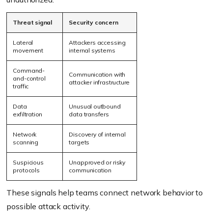
Threat signal
Security concern
Lateral
Attackers accessing
movement
internal systems
Command-
Communication with
and-control
attacker infrastructure
traffic
Data
Unusual outbound
exfiltration
data transfers
Network
Discovery of internal
scanning
targets
Suspicious
Unapproved or risky
protocols
communication
These signals help teams connect network behavior to
possible attack activity.