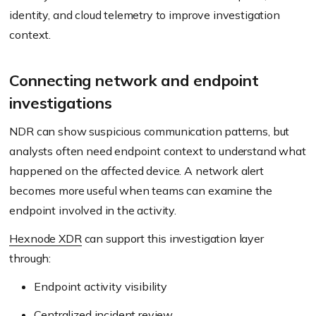
identity, and cloud telemetry to improve investigation
context.
Connecting network and endpoint
investigations
NDR can show suspicious communication patterns, but
analysts often need endpoint context to understand what
happened on the affected device. A network alert
becomes more useful when teams can examine the
endpoint involved in the activity.
Hexnode XDR
can support this investigation layer
through:
Endpoint activity visibility
Centralized incident review