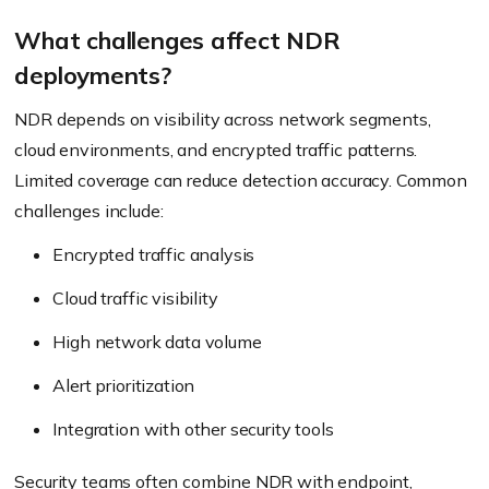
What challenges affect NDR
deployments?
NDR depends on visibility across network segments,
cloud environments, and encrypted traffic patterns.
Limited coverage can reduce detection accuracy. Common
challenges include:
Encrypted traffic analysis
Cloud traffic visibility
High network data volume
Alert prioritization
Integration with other security tools
Security teams often combine NDR with endpoint,