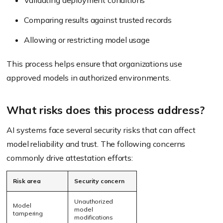
Validating deployment conditions
Comparing results against trusted records
Allowing or restricting model usage
This process helps ensure that organizations use
approved models in authorized environments.
What risks does this process address?
AI systems face several security risks that can affect
model reliability and trust. The following concerns
commonly drive attestation efforts:
Risk area
Security concern
Unauthorized
Model
model
tampering
modifications