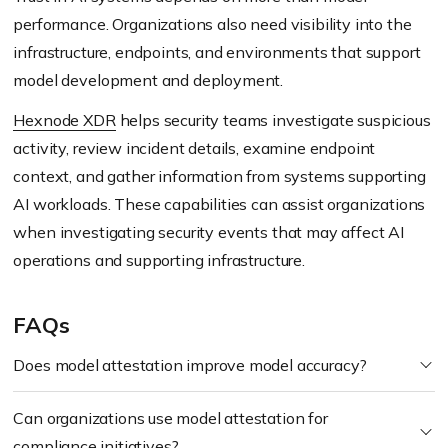
performance. Organizations also need visibility into the
infrastructure, endpoints, and environments that support
model development and deployment.
Hexnode XDR
helps security teams investigate suspicious
activity, review incident details, examine endpoint
context, and gather information from systems supporting
AI workloads. These capabilities can assist organizations
when investigating security events that may affect AI
operations and supporting infrastructure.
FAQs
Does model attestation improve model accuracy?
Can organizations use model attestation for
compliance initiatives?