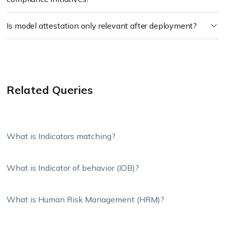
Is model attestation only relevant after deployment?
Related Queries
What is Indicators matching?
What is Indicator of behavior (IOB)?
What is Human Risk Management (HRM)?