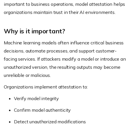
important to business operations, model attestation helps
organizations maintain trust in their AI environments.
Why is it important?
Machine learning models often influence critical business
decisions, automate processes, and support customer-
facing services. If attackers modify a model or introduce an
unauthorized version, the resulting outputs may become
unreliable or malicious.
Organizations implement attestation to:
Verify model integrity
Confirm model authenticity
Detect unauthorized modifications