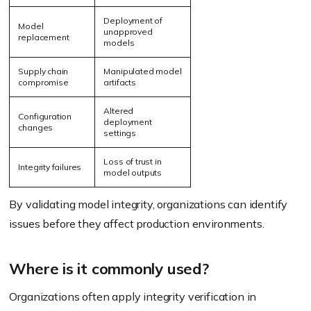
Deployment of
Model
unapproved
replacement
models
Supply chain
Manipulated model
compromise
artifacts
Altered
Configuration
deployment
changes
settings
Loss of trust in
Integrity failures
model outputs
By validating model integrity, organizations can identify
issues before they affect production environments.
Where is it commonly used?
Organizations often apply integrity verification in