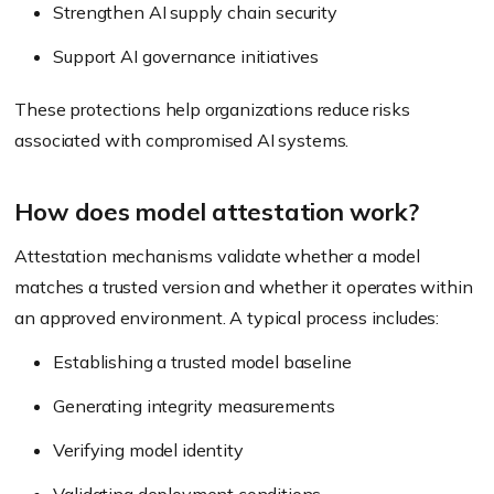
Strengthen AI supply chain security
Support AI governance initiatives
These protections help organizations reduce risks
associated with compromised AI systems.
How does model attestation work?
Attestation mechanisms validate whether a model
matches a trusted version and whether it operates within
an approved environment. A typical process includes:
Establishing a trusted model baseline
Generating integrity measurements
Verifying model identity