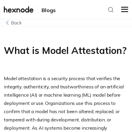
Blogs
Back
What is Model Attestation?
Model attestation is a security process that verifies the
integrity, authenticity, and trustworthiness of an artificial
intelligence (AI) or machine learning (ML) model before
deployment or use. Organizations use this process to
confirm that a model has not been altered, replaced, or
tampered with during development, distribution, or
deployment. As AI systems become increasingly