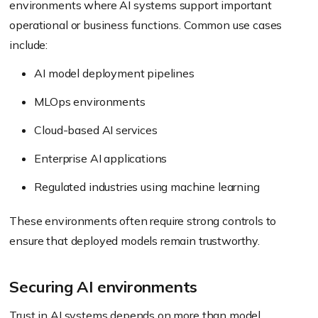
environments where AI systems support important
operational or business functions. Common use cases
include:
AI model deployment pipelines
MLOps environments
Cloud-based AI services
Enterprise AI applications
Regulated industries using machine learning
These environments often require strong controls to
ensure that deployed models remain trustworthy.
Securing AI environments
Trust in AI systems depends on more than model