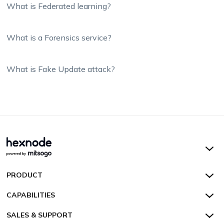
What is Federated learning?
What is a Forensics service?
What is Fake Update attack?
Hexnode UEM
PRODUCT
Hexnode Kiosk Lockdown
All Features
CAPABILITIES
Hexnode Secure Browser
Pricing
Device Management
SALES & SUPPORT
Hexnode Digital Signage
Customers