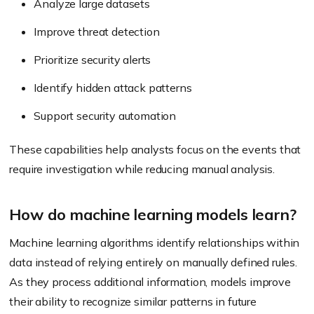
Analyze large datasets
Improve threat detection
Prioritize security alerts
Identify hidden attack patterns
Support security automation
These capabilities help analysts focus on the events that
require investigation while reducing manual analysis.
How do machine learning models learn?
Machine learning algorithms identify relationships within
data instead of relying entirely on manually defined rules.
As they process additional information, models improve
their ability to recognize similar patterns in future