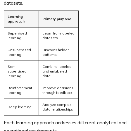
datasets.
Learning
Primary purpose
approach
Supervised
Learn from labeled
learning
datasets
Unsupervised
Discover hidden
learning
patterns
Semi-
Combine labeled
supervised
and unlabeled
learning
data
Reinforcement
Improve decisions
learning
through feedback
Analyze complex
Deep learning
data relationships
Each learning approach addresses different analytical and
operational requirements.