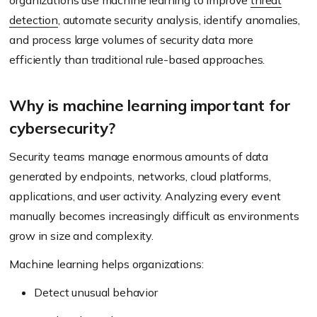
organizations use machine learning to improve
threat
detection
, automate security analysis, identify anomalies,
and process large volumes of security data more
efficiently than traditional rule-based approaches.
Why is machine learning important for
cybersecurity?
Security teams manage enormous amounts of data
generated by endpoints, networks, cloud platforms,
applications, and user activity. Analyzing every event
manually becomes increasingly difficult as environments
grow in size and complexity.
Machine learning helps organizations:
Detect unusual behavior