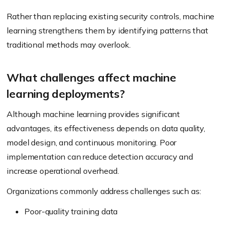
Rather than replacing existing security controls, machine
learning strengthens them by identifying patterns that
traditional methods may overlook.
What challenges affect machine
learning deployments?
Although machine learning provides significant
advantages, its effectiveness depends on data quality,
model design, and continuous monitoring. Poor
implementation can reduce detection accuracy and
increase operational overhead.
Organizations commonly address challenges such as:
Poor-quality training data