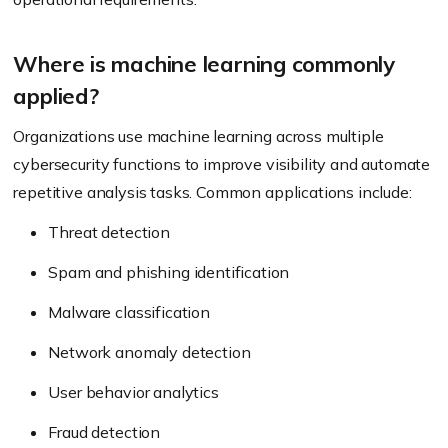
Where is machine learning commonly
applied?
Organizations use machine learning across multiple
cybersecurity functions to improve visibility and automate
repetitive analysis tasks. Common applications include:
Threat detection
Spam and phishing identification
Malware classification
Network anomaly detection
User behavior analytics
Fraud detection