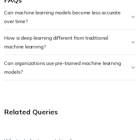
FAQs
Can machine learning models become less accurate
over time?
How is deep learning different from traditional
machine learning?
Can organizations use pre-trained machine learning
models?
Related Queries