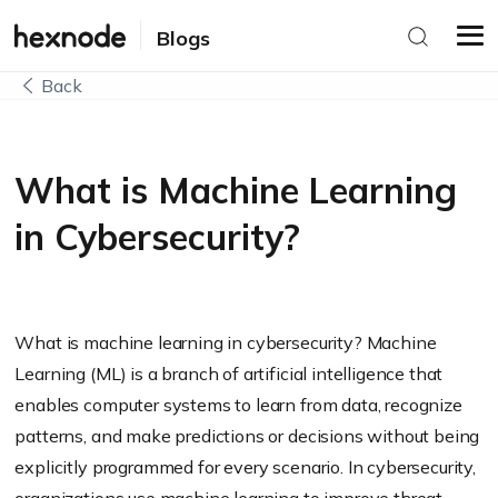
Blogs
Back
What is Machine Learning
in Cybersecurity?
What is machine learning in cybersecurity? Machine
Learning (ML) is a branch of artificial intelligence that
enables computer systems to learn from data, recognize
patterns, and make predictions or decisions without being
explicitly programmed for every scenario. In cybersecurity,