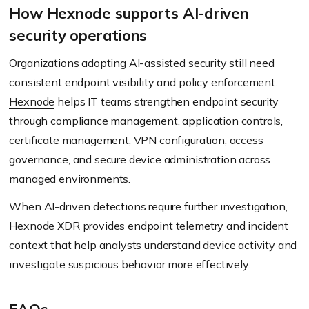
How Hexnode supports AI-driven
security operations
Organizations adopting AI-assisted security still need
consistent endpoint visibility and policy enforcement.
Hexnode
helps IT teams strengthen endpoint security
through compliance management, application controls,
certificate management, VPN configuration, access
governance, and secure device administration across
managed environments.
When AI-driven detections require further investigation,
Hexnode XDR provides endpoint telemetry and incident
context that help analysts understand device activity and
investigate suspicious behavior more effectively.