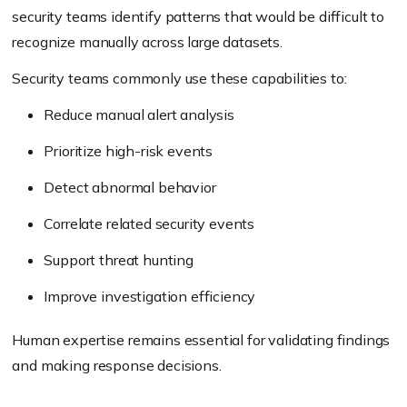
security teams identify patterns that would be difficult to
recognize manually across large datasets.
Security teams commonly use these capabilities to:
Reduce manual alert analysis
Prioritize high-risk events
Detect abnormal behavior
Correlate related security events
Support threat hunting
Improve investigation efficiency
Human expertise remains essential for validating findings
and making response decisions.