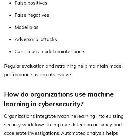
False positives
False negatives
Model bias
Adversarial attacks
Continuous model maintenance
Regular evaluation and retraining help maintain model
performance as threats evolve.
How do organizations use machine
learning in cybersecurity?
Organizations integrate machine learning into existing
security workflows to improve detection accuracy and
accelerate investigations. Automated analysis helps