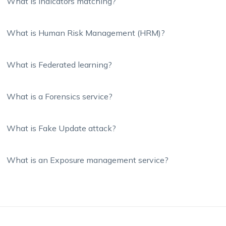
What is Indicators matching?
What is Human Risk Management (HRM)?
What is Federated learning?
What is a Forensics service?
What is Fake Update attack?
What is an Exposure management service?