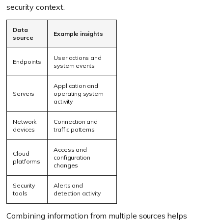
security context.
Data
Example insights
source
User actions and
Endpoints
system events
Application and
Servers
operating system
activity
Network
Connection and
devices
traffic patterns
Access and
Cloud
configuration
platforms
changes
Security
Alerts and
tools
detection activity
Combining information from multiple sources helps