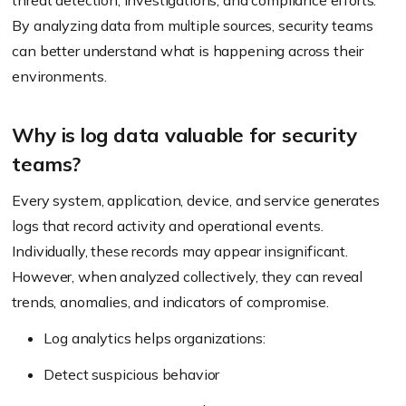
threat detection, investigations, and compliance efforts.
By analyzing data from multiple sources, security teams
can better understand what is happening across their
environments.
Why is log data valuable for security
teams?
Every system, application, device, and service generates
logs that record activity and operational events.
Individually, these records may appear insignificant.
However, when analyzed collectively, they can reveal
trends, anomalies, and indicators of compromise.
Log analytics helps organizations:
Detect suspicious behavior