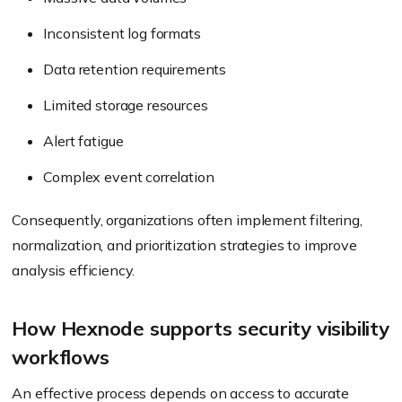
Inconsistent log formats
Data retention requirements
Limited storage resources
Alert fatigue
Complex event correlation
Consequently, organizations often implement filtering,
normalization, and prioritization strategies to improve
analysis efficiency.
How Hexnode supports security visibility
workflows
An effective process depends on access to accurate