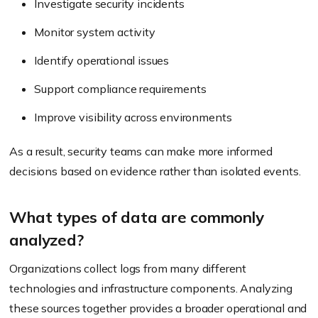
Investigate security incidents
Monitor system activity
Identify operational issues
Support compliance requirements
Improve visibility across environments
As a result, security teams can make more informed
decisions based on evidence rather than isolated events.
What types of data are commonly
analyzed?
Organizations collect logs from many different
technologies and infrastructure components. Analyzing
these sources together provides a broader operational and