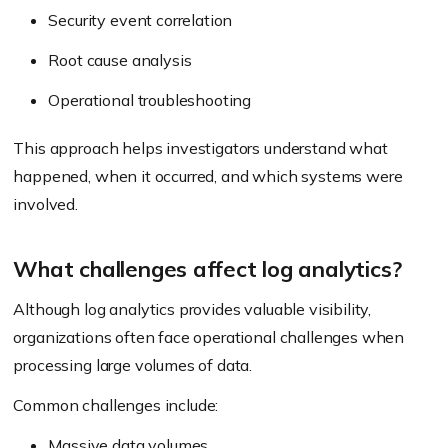
Security event correlation
Root cause analysis
Operational troubleshooting
This approach helps investigators understand what
happened, when it occurred, and which systems were
involved.
What challenges affect log analytics?
Although log analytics provides valuable visibility,
organizations often face operational challenges when
processing large volumes of data.
Common challenges include:
Massive data volumes