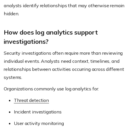
analysts identify relationships that may otherwise remain
hidden.
How does log analytics support
investigations?
Security investigations often require more than reviewing
individual events. Analysts need context, timelines, and
relationships between activities occurring across different
systems.
Organizations commonly use log analytics for:
Threat detection
Incident investigations
User activity monitoring