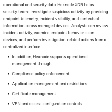
operational and security data.
Hexnode XDR
helps
security teams investigate suspicious activity by providing
endpoint telemetry, incident visibility, and contextual
information across managed devices. Analysts can review
incident activity, examine endpoint behavior, scan
devices, and perform investigation-related actions from a
centralized interface.
In addition, Hexnode supports operational
management through:
Compliance policy enforcement
Application management and restrictions
Certificate management
VPN and access configuration controls