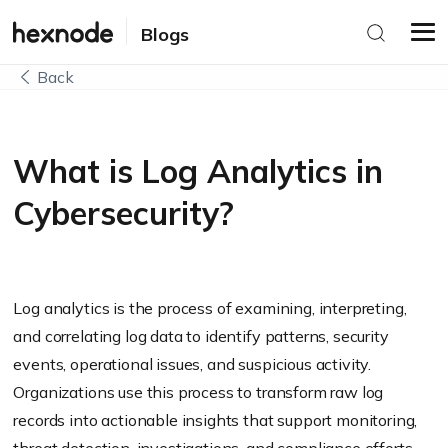
Blogs
Back
What is Log Analytics in
Cybersecurity?
Log analytics is the process of examining, interpreting,
and correlating log data to identify patterns, security
events, operational issues, and suspicious activity.
Organizations use this process to transform raw log
records into actionable insights that support monitoring,