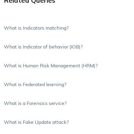
Related Queries
What is Indicators matching?
What is Indicator of behavior (IOB)?
What is Human Risk Management (HRM)?
What is Federated learning?
What is a Forensics service?
What is Fake Update attack?