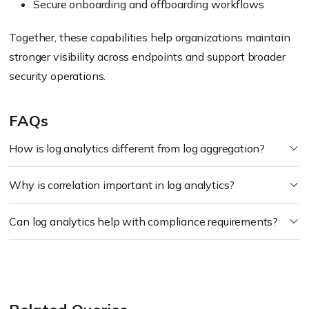
Secure onboarding and offboarding workflows
Together, these capabilities help organizations maintain
stronger visibility across endpoints and support broader
security operations.
FAQs
How is log analytics different from log aggregation?
Why is correlation important in log analytics?
Can log analytics help with compliance requirements?